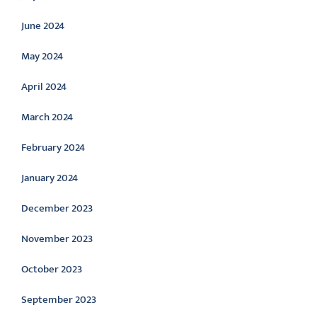
June 2024
May 2024
April 2024
March 2024
February 2024
January 2024
December 2023
November 2023
October 2023
September 2023