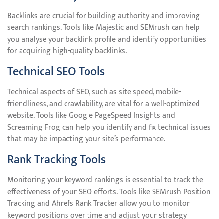
Backlinks are crucial for building authority and improving
search rankings. Tools like Majestic and SEMrush can help
you analyse your backlink profile and identify opportunities
for acquiring high-quality backlinks.
Technical SEO Tools
Technical aspects of SEO, such as site speed, mobile-
friendliness, and crawlability, are vital for a well-optimized
website. Tools like Google PageSpeed Insights and
Screaming Frog can help you identify and fix technical issues
that may be impacting your site’s performance.
Rank Tracking Tools
Monitoring your keyword rankings is essential to track the
effectiveness of your SEO efforts. Tools like SEMrush Position
Tracking and Ahrefs Rank Tracker allow you to monitor
keyword positions over time and adjust your strategy