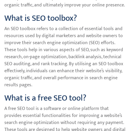
organic traffic, and ultimately improve your online presence.
What is SEO toolbox?
An SEO toolbox refers to a collection of essential tools and
resources used by digital marketers and website owners to
improve their search engine optimization (SEO) efforts.
These tools help in various aspects of SEO, such as keyword
research, on-page optimization, backlink analysis, technical
SEO auditing, and rank tracking. By utilising an SEO toolbox
effectively, individuals can enhance their website’s visibility,
organic traffic, and overall performance in search engine
results pages.
What is a free SEO tool?
A free SEO tool is a software or online platform that
provides essential functionalities for improving a website’s
search engine optimization without requiring any payment.
These tools are designed to help website owners and digital