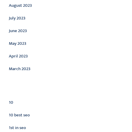
August 2023
July 2023
June 2023
May 2023
April 2023
March 2023
Categories
10
10 best seo
1st in seo