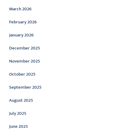
March 2026
February 2026
January 2026
December 2025
November 2025
October 2025
September 2025
August 2025
July 2025
June 2025