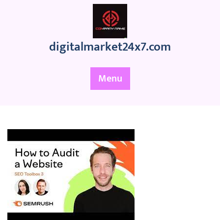
Skip
to
content
digitalmarket24x7.com
Menu