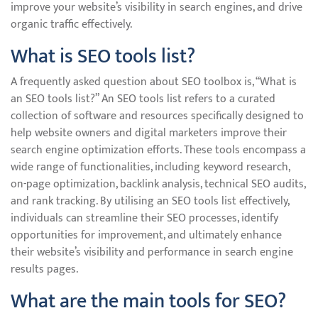
improve your website’s visibility in search engines, and drive
organic traffic effectively.
What is SEO tools list?
A frequently asked question about SEO toolbox is, “What is
an SEO tools list?” An SEO tools list refers to a curated
collection of software and resources specifically designed to
help website owners and digital marketers improve their
search engine optimization efforts. These tools encompass a
wide range of functionalities, including keyword research,
on-page optimization, backlink analysis, technical SEO audits,
and rank tracking. By utilising an SEO tools list effectively,
individuals can streamline their SEO processes, identify
opportunities for improvement, and ultimately enhance
their website’s visibility and performance in search engine
results pages.
What are the main tools for SEO?