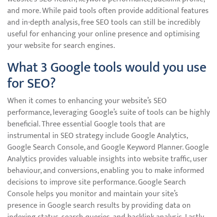
and more. While paid tools often provide additional features
and in-depth analysis, free SEO tools can still be incredibly
useful for enhancing your online presence and optimising
your website for search engines.
What 3 Google tools would you use
for SEO?
When it comes to enhancing your website’s SEO
performance, leveraging Google’s suite of tools can be highly
beneficial. Three essential Google tools that are
instrumental in SEO strategy include Google Analytics,
Google Search Console, and Google Keyword Planner. Google
Analytics provides valuable insights into website traffic, user
behaviour, and conversions, enabling you to make informed
decisions to improve site performance. Google Search
Console helps you monitor and maintain your site’s
presence in Google search results by providing data on