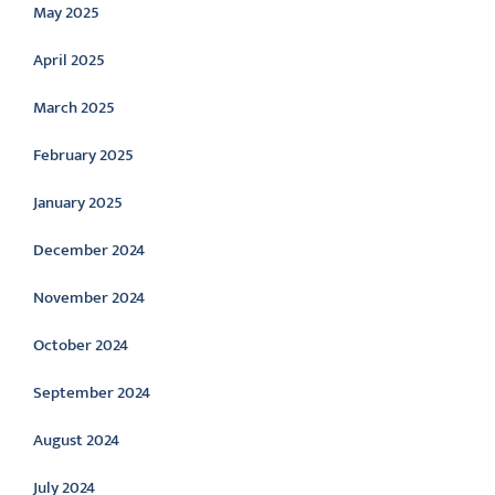
May 2025
April 2025
March 2025
February 2025
January 2025
December 2024
November 2024
October 2024
September 2024
August 2024
July 2024