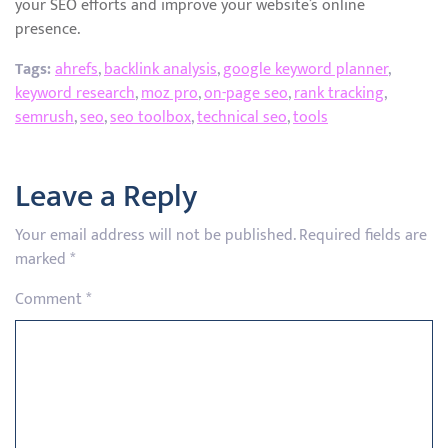
your SEO efforts and improve your website’s online
presence.
Tags:
ahrefs
,
backlink analysis
,
google keyword planner
,
keyword research
,
moz pro
,
on-page seo
,
rank tracking
,
semrush
,
seo
,
seo toolbox
,
technical seo
,
tools
Leave a Reply
Your email address will not be published.
Required fields are
marked
*
Comment
*