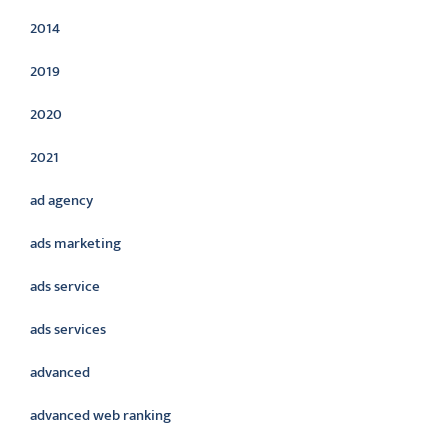
2014
2019
2020
2021
ad agency
ads marketing
ads service
ads services
advanced
advanced web ranking