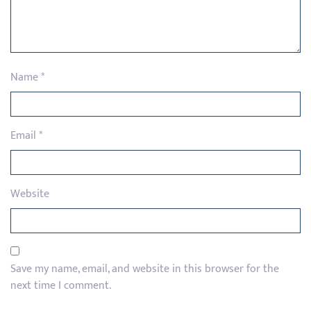
Name
*
Email
*
Website
Save my name, email, and website in this browser for the
next time I comment.