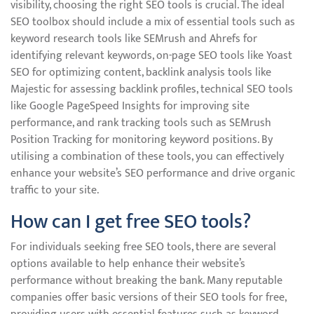
visibility, choosing the right SEO tools is crucial. The ideal
SEO toolbox should include a mix of essential tools such as
keyword research tools like SEMrush and Ahrefs for
identifying relevant keywords, on-page SEO tools like Yoast
SEO for optimizing content, backlink analysis tools like
Majestic for assessing backlink profiles, technical SEO tools
like Google PageSpeed Insights for improving site
performance, and rank tracking tools such as SEMrush
Position Tracking for monitoring keyword positions. By
utilising a combination of these tools, you can effectively
enhance your website’s SEO performance and drive organic
traffic to your site.
How can I get free SEO tools?
For individuals seeking free SEO tools, there are several
options available to help enhance their website’s
performance without breaking the bank. Many reputable
companies offer basic versions of their SEO tools for free,