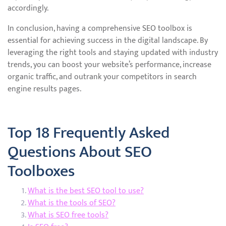
accordingly.
In conclusion, having a comprehensive SEO toolbox is
essential for achieving success in the digital landscape. By
leveraging the right tools and staying updated with industry
trends, you can boost your website’s performance, increase
organic traffic, and outrank your competitors in search
engine results pages.
Top 18 Frequently Asked
Questions About SEO
Toolboxes
What is the best SEO tool to use?
What is the tools of SEO?
What is SEO free tools?