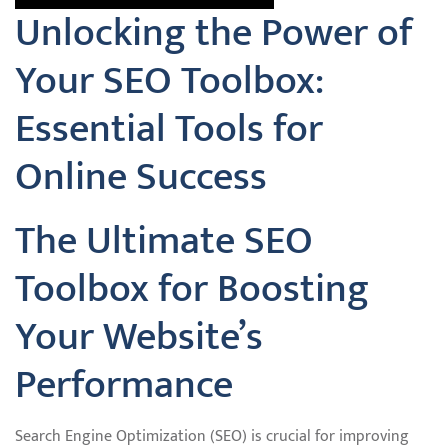
Unlocking the Power of
Your SEO Toolbox:
Essential Tools for
Online Success
The Ultimate SEO
Toolbox for Boosting
Your Website’s
Performance
Search Engine Optimization (SEO) is crucial for improving