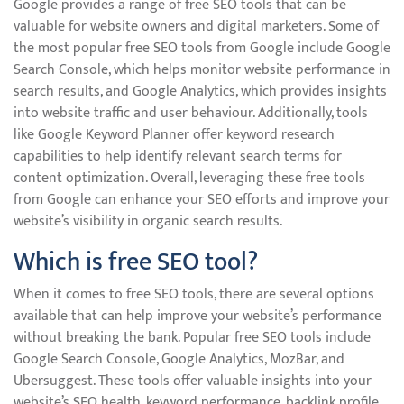
Google provides a range of free SEO tools that can be
valuable for website owners and digital marketers. Some of
the most popular free SEO tools from Google include Google
Search Console, which helps monitor website performance in
search results, and Google Analytics, which provides insights
into website traffic and user behaviour. Additionally, tools
like Google Keyword Planner offer keyword research
capabilities to help identify relevant search terms for
content optimization. Overall, leveraging these free tools
from Google can enhance your SEO efforts and improve your
website’s visibility in organic search results.
Which is free SEO tool?
When it comes to free SEO tools, there are several options
available that can help improve your website’s performance
without breaking the bank. Popular free SEO tools include
Google Search Console, Google Analytics, MozBar, and
Ubersuggest. These tools offer valuable insights into your
website’s SEO health, keyword performance, backlink profile,