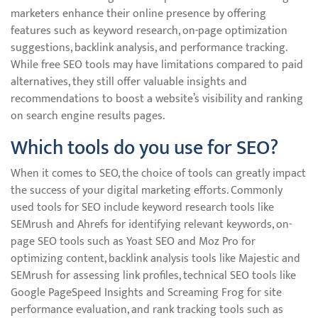
marketers enhance their online presence by offering
features such as keyword research, on-page optimization
suggestions, backlink analysis, and performance tracking.
While free SEO tools may have limitations compared to paid
alternatives, they still offer valuable insights and
recommendations to boost a website’s visibility and ranking
on search engine results pages.
Which tools do you use for SEO?
When it comes to SEO, the choice of tools can greatly impact
the success of your digital marketing efforts. Commonly
used tools for SEO include keyword research tools like
SEMrush and Ahrefs for identifying relevant keywords, on-
page SEO tools such as Yoast SEO and Moz Pro for
optimizing content, backlink analysis tools like Majestic and
SEMrush for assessing link profiles, technical SEO tools like
Google PageSpeed Insights and Screaming Frog for site
performance evaluation, and rank tracking tools such as