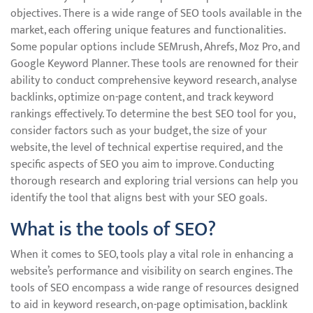
objectives. There is a wide range of SEO tools available in the
market, each offering unique features and functionalities.
Some popular options include SEMrush, Ahrefs, Moz Pro, and
Google Keyword Planner. These tools are renowned for their
ability to conduct comprehensive keyword research, analyse
backlinks, optimize on-page content, and track keyword
rankings effectively. To determine the best SEO tool for you,
consider factors such as your budget, the size of your
website, the level of technical expertise required, and the
specific aspects of SEO you aim to improve. Conducting
thorough research and exploring trial versions can help you
identify the tool that aligns best with your SEO goals.
What is the tools of SEO?
When it comes to SEO, tools play a vital role in enhancing a
website’s performance and visibility on search engines. The
tools of SEO encompass a wide range of resources designed
to aid in keyword research, on-page optimisation, backlink