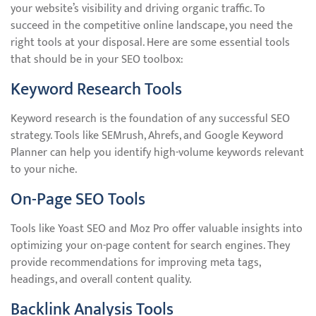
your website’s visibility and driving organic traffic. To
succeed in the competitive online landscape, you need the
right tools at your disposal. Here are some essential tools
that should be in your SEO toolbox:
Keyword Research Tools
Keyword research is the foundation of any successful SEO
strategy. Tools like SEMrush, Ahrefs, and Google Keyword
Planner can help you identify high-volume keywords relevant
to your niche.
On-Page SEO Tools
Tools like Yoast SEO and Moz Pro offer valuable insights into
optimizing your on-page content for search engines. They
provide recommendations for improving meta tags,
headings, and overall content quality.
Backlink Analysis Tools