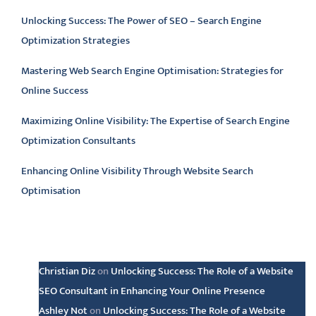
Unlocking Success: The Power of SEO – Search Engine
Optimization Strategies
Mastering Web Search Engine Optimisation: Strategies for
Online Success
Maximizing Online Visibility: The Expertise of Search Engine
Optimization Consultants
Enhancing Online Visibility Through Website Search
Optimisation
Latest comments
Christian Diz
on
Unlocking Success: The Role of a Website
SEO Consultant in Enhancing Your Online Presence
Ashley Not
on
Unlocking Success: The Role of a Website