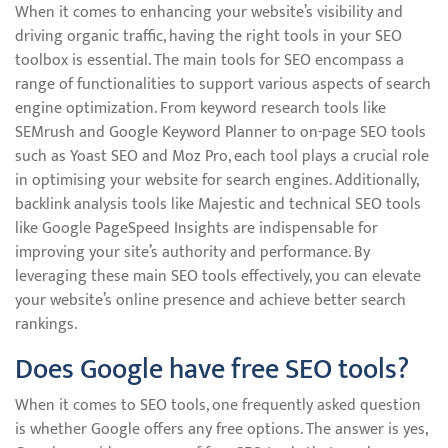
When it comes to enhancing your website’s visibility and
driving organic traffic, having the right tools in your SEO
toolbox is essential. The main tools for SEO encompass a
range of functionalities to support various aspects of search
engine optimization. From keyword research tools like
SEMrush and Google Keyword Planner to on-page SEO tools
such as Yoast SEO and Moz Pro, each tool plays a crucial role
in optimising your website for search engines. Additionally,
backlink analysis tools like Majestic and technical SEO tools
like Google PageSpeed Insights are indispensable for
improving your site’s authority and performance. By
leveraging these main SEO tools effectively, you can elevate
your website’s online presence and achieve better search
rankings.
Does Google have free SEO tools?
When it comes to SEO tools, one frequently asked question
is whether Google offers any free options. The answer is yes,