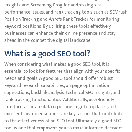
Insights and Screaming Frog for addressing site
performance issues, and rank tracking tools such as SEMrush
Position Tracking and Ahrefs Rank Tracker for monitoring
keyword positions. By utilising these tools effectively,
businesses can enhance their online presence and stay
ahead in the competitive digital landscape.
What is a good SEO tool?
When considering what makes a good SEO tool, it is
essential to look for features that align with your specific
needs and goals. A good SEO tool should offer robust
keyword research capabilities, on-page optimization
suggestions, backlink analysis, technical SEO insights, and
rank tracking functionalities. Additionally, user-friendly
interface, accurate data reporting, regular updates, and
excellent customer support are key factors that contribute
to the effectiveness of an SEO tool. Ultimately, a good SEO
tool is one that empowers you to make informed decisions,