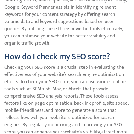
indexing status, search queries, and backlink analysis. Lastly,
Google Keyword Planner assists in identifying relevant
keywords for your content strategy by offering search
volume data and keyword suggestions based on user
queries. By utilising these three powerful tools effectively,
you can optimise your website for better visibility and
organic traffic growth.
How do I check my SEO score?
Checking your SEO score is a crucial step in evaluating the
effectiveness of your website’s search engine optimisation
efforts. To check your SEO score, you can use various online
tools such as SEMrush, Moz, or Ahrefs that provide
comprehensive SEO analysis reports. These tools assess
factors like on-page optimisation, backlink profile, site speed,
mobile-friendliness, and more to generate a score that
reflects how well your website is optimized for search
engines. By regularly monitoring and improving your SEO
score, you can enhance your website’s visibility, attract more