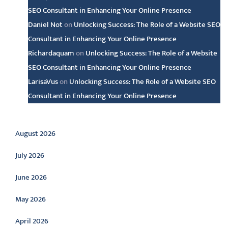
SEO Consultant in Enhancing Your Online Presence
Daniel Not
on
Unlocking Success: The Role of a Website SEO
Consultant in Enhancing Your Online Presence
Richardaquam
on
Unlocking Success: The Role of a Website
SEO Consultant in Enhancing Your Online Presence
LarisaVus
on
Unlocking Success: The Role of a Website SEO
Consultant in Enhancing Your Online Presence
Archive
August 2026
July 2026
June 2026
May 2026
April 2026