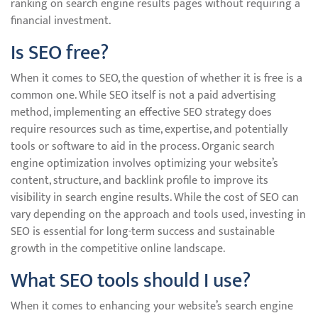
ranking on search engine results pages without requiring a
financial investment.
Is SEO free?
When it comes to SEO, the question of whether it is free is a
common one. While SEO itself is not a paid advertising
method, implementing an effective SEO strategy does
require resources such as time, expertise, and potentially
tools or software to aid in the process. Organic search
engine optimization involves optimizing your website’s
content, structure, and backlink profile to improve its
visibility in search engine results. While the cost of SEO can
vary depending on the approach and tools used, investing in
SEO is essential for long-term success and sustainable
growth in the competitive online landscape.
What SEO tools should I use?
When it comes to enhancing your website’s search engine