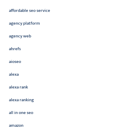
affordable seo service
agency platform
agency web
ahrefs
aioseo
alexa
alexa rank
alexa ranking
all in one seo
amazon