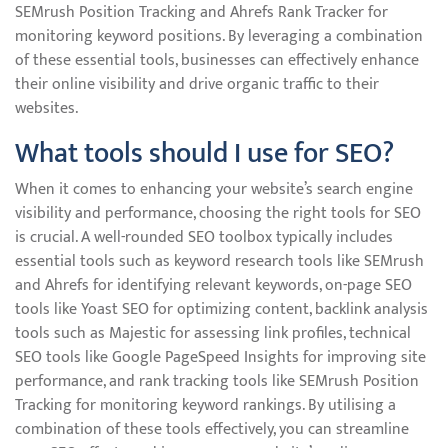
SEMrush Position Tracking and Ahrefs Rank Tracker for
monitoring keyword positions. By leveraging a combination
of these essential tools, businesses can effectively enhance
their online visibility and drive organic traffic to their
websites.
What tools should I use for SEO?
When it comes to enhancing your website’s search engine
visibility and performance, choosing the right tools for SEO
is crucial. A well-rounded SEO toolbox typically includes
essential tools such as keyword research tools like SEMrush
and Ahrefs for identifying relevant keywords, on-page SEO
tools like Yoast SEO for optimizing content, backlink analysis
tools such as Majestic for assessing link profiles, technical
SEO tools like Google PageSpeed Insights for improving site
performance, and rank tracking tools like SEMrush Position
Tracking for monitoring keyword rankings. By utilising a
combination of these tools effectively, you can streamline