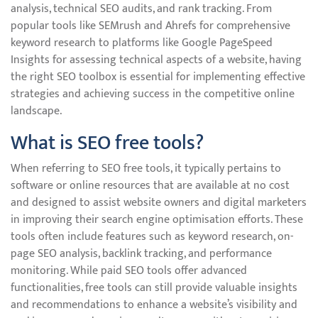
analysis, technical SEO audits, and rank tracking. From
popular tools like SEMrush and Ahrefs for comprehensive
keyword research to platforms like Google PageSpeed
Insights for assessing technical aspects of a website, having
the right SEO toolbox is essential for implementing effective
strategies and achieving success in the competitive online
landscape.
What is SEO free tools?
When referring to SEO free tools, it typically pertains to
software or online resources that are available at no cost
and designed to assist website owners and digital marketers
in improving their search engine optimisation efforts. These
tools often include features such as keyword research, on-
page SEO analysis, backlink tracking, and performance
monitoring. While paid SEO tools offer advanced
functionalities, free tools can still provide valuable insights
and recommendations to enhance a website’s visibility and