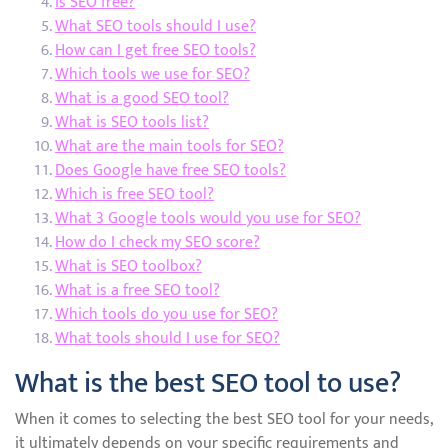
Is SEO free?
What SEO tools should I use?
How can I get free SEO tools?
Which tools we use for SEO?
What is a good SEO tool?
What is SEO tools list?
What are the main tools for SEO?
Does Google have free SEO tools?
Which is free SEO tool?
What 3 Google tools would you use for SEO?
How do I check my SEO score?
What is SEO toolbox?
What is a free SEO tool?
Which tools do you use for SEO?
What tools should I use for SEO?
What is the best SEO tool to use?
When it comes to selecting the best SEO tool for your needs,
it ultimately depends on your specific requirements and