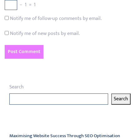
−
1
=
1
Notify me of follow-up comments by email.
Notify me of new posts by email.
Search
Search
Latest articles
Maximising Website Success Through SEO Optimisation