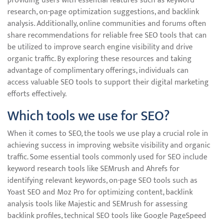
providing users with essential features such as keyword
research, on-page optimization suggestions, and backlink
analysis. Additionally, online communities and forums often
share recommendations for reliable free SEO tools that can
be utilized to improve search engine visibility and drive
organic traffic. By exploring these resources and taking
advantage of complimentary offerings, individuals can
access valuable SEO tools to support their digital marketing
efforts effectively.
Which tools we use for SEO?
When it comes to SEO, the tools we use play a crucial role in
achieving success in improving website visibility and organic
traffic. Some essential tools commonly used for SEO include
keyword research tools like SEMrush and Ahrefs for
identifying relevant keywords, on-page SEO tools such as
Yoast SEO and Moz Pro for optimizing content, backlink
analysis tools like Majestic and SEMrush for assessing
backlink profiles, technical SEO tools like Google PageSpeed