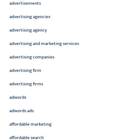
advertisements
advertising agencies
advertising agency
advertising and marketing services
advertising companies
advertising firm
advertising firms
adwords
adwords ads
affordable marketing
affordable search