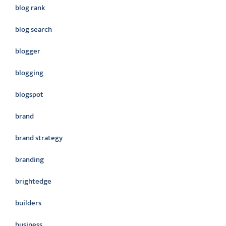
blog rank
blog search
blogger
blogging
blogspot
brand
brand strategy
branding
brightedge
builders
business