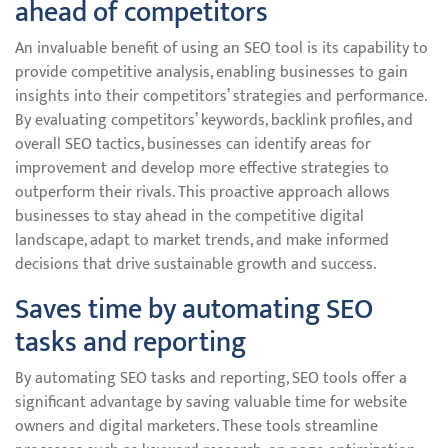
ahead of competitors
An invaluable benefit of using an SEO tool is its capability to
provide competitive analysis, enabling businesses to gain
insights into their competitors’ strategies and performance.
By evaluating competitors’ keywords, backlink profiles, and
overall SEO tactics, businesses can identify areas for
improvement and develop more effective strategies to
outperform their rivals. This proactive approach allows
businesses to stay ahead in the competitive digital
landscape, adapt to market trends, and make informed
decisions that drive sustainable growth and success.
Saves time by automating SEO
tasks and reporting
By automating SEO tasks and reporting, SEO tools offer a
significant advantage by saving valuable time for website
owners and digital marketers. These tools streamline