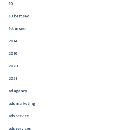
10
10 best seo
1st in seo
2014
2019
2020
2021
ad agency
ads marketing
ads service
ads services