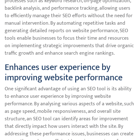
processes such as keyword research, on-page optimization,
backlink analysis, and performance tracking, allowing users
to efficiently manage their SEO efforts without the need for
manual intervention. By automating repetitive tasks and
generating detailed reports on website performance, SEO
tools enable businesses to focus their time and resources
on implementing strategic improvements that drive organic
traffic growth and enhance search engine rankings.
Enhances user experience by
improving website performance
One significant advantage of using an SEO tool is its ability
to enhance user experience by improving website
performance. By analysing various aspects of a website, such
as page speed, mobile responsiveness, and overall site
structure, an SEO tool can identify areas for improvement
that directly impact how users interact with the site. By
addressing these performance issues, businesses can create