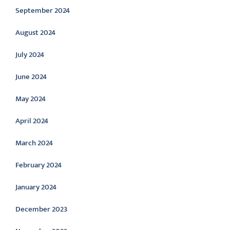
September 2024
August 2024
July 2024
June 2024
May 2024
April 2024
March 2024
February 2024
January 2024
December 2023