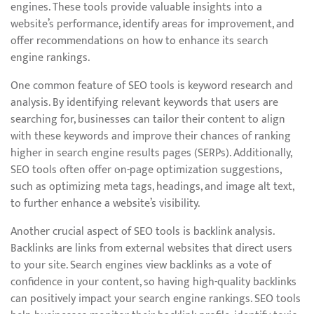
engines. These tools provide valuable insights into a
website’s performance, identify areas for improvement, and
offer recommendations on how to enhance its search
engine rankings.
One common feature of SEO tools is keyword research and
analysis. By identifying relevant keywords that users are
searching for, businesses can tailor their content to align
with these keywords and improve their chances of ranking
higher in search engine results pages (SERPs). Additionally,
SEO tools often offer on-page optimization suggestions,
such as optimizing meta tags, headings, and image alt text,
to further enhance a website’s visibility.
Another crucial aspect of SEO tools is backlink analysis.
Backlinks are links from external websites that direct users
to your site. Search engines view backlinks as a vote of
confidence in your content, so having high-quality backlinks
can positively impact your search engine rankings. SEO tools