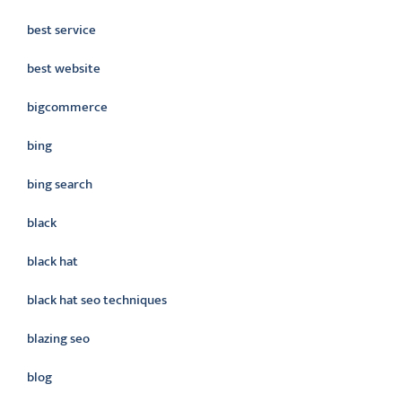
best service
best website
bigcommerce
bing
bing search
black
black hat
black hat seo techniques
blazing seo
blog