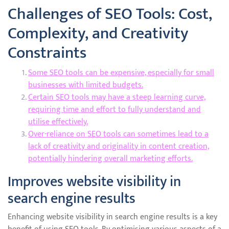
Challenges of SEO Tools: Cost,
Complexity, and Creativity
Constraints
Some SEO tools can be expensive, especially for small
businesses with limited budgets.
Certain SEO tools may have a steep learning curve,
requiring time and effort to fully understand and
utilise effectively.
Over-reliance on SEO tools can sometimes lead to a
lack of creativity and originality in content creation,
potentially hindering overall marketing efforts.
Improves website visibility in
search engine results
Enhancing website visibility in search engine results is a key