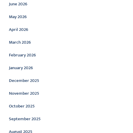
June 2026
May 2026
April 2026
March 2026
February 2026
January 2026
December 2025
November 2025
October 2025
September 2025
August 2025