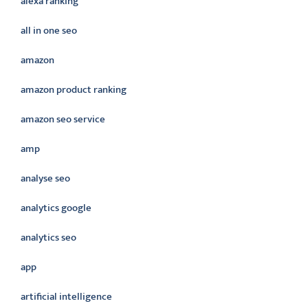
alexa ranking
all in one seo
amazon
amazon product ranking
amazon seo service
amp
analyse seo
analytics google
analytics seo
app
artificial intelligence