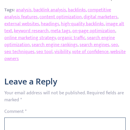
Tags:
analysis
,
backlink analysis
,
backlinks
,
competitive
analysis features
,
content optimization
,
digital marketers
,
external websites
,
headings
,
high-quality backlinks
,
image alt
text
,
keyword research
,
meta tags
,
on-page optimization
,
online marketing strategy
,
organic traffic
,
search engine
optimization
,
search engine rankings
,
search engines
,
seo
,
seo techniques
,
seo tool
,
visibility
,
vote of confidence
,
website
owners
Leave a Reply
Your email address will not be published.
Required fields are
marked
*
Comment
*