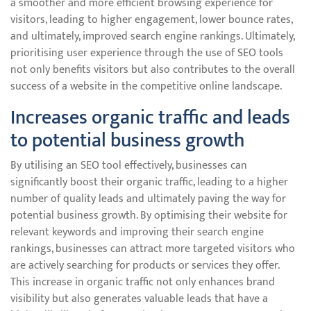
a smoother and more efficient browsing experience for
visitors, leading to higher engagement, lower bounce rates,
and ultimately, improved search engine rankings. Ultimately,
prioritising user experience through the use of SEO tools
not only benefits visitors but also contributes to the overall
success of a website in the competitive online landscape.
Increases organic traffic and leads
to potential business growth
By utilising an SEO tool effectively, businesses can
significantly boost their organic traffic, leading to a higher
number of quality leads and ultimately paving the way for
potential business growth. By optimising their website for
relevant keywords and improving their search engine
rankings, businesses can attract more targeted visitors who
are actively searching for products or services they offer.
This increase in organic traffic not only enhances brand
visibility but also generates valuable leads that have a