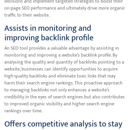
decisions and implement targeted strategies to boost their
on-page SEO performance and ultimately drive more organic
traffic to their website.
Assists in monitoring and
improving backlink profile
An SEO tool provides a valuable advantage by assisting in
monitoring and improving a website’s backlink profile. By
analysing the quality and quantity of backlinks pointing to a
website, businesses can identify opportunities to acquire
high-quality backlinks and eliminate toxic links that may
harm their search engine rankings. This proactive approach
to managing backlinks not only enhances a website’s
credibility in the eyes of search engines but also contributes
to improved organic visibility and higher search engine
rankings over time.
Offers competitive analysis to stay