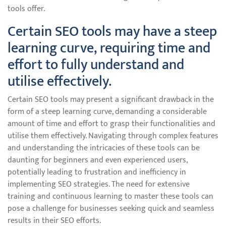
tools offer.
Certain SEO tools may have a steep
learning curve, requiring time and
effort to fully understand and
utilise effectively.
Certain SEO tools may present a significant drawback in the
form of a steep learning curve, demanding a considerable
amount of time and effort to grasp their functionalities and
utilise them effectively. Navigating through complex features
and understanding the intricacies of these tools can be
daunting for beginners and even experienced users,
potentially leading to frustration and inefficiency in
implementing SEO strategies. The need for extensive
training and continuous learning to master these tools can
pose a challenge for businesses seeking quick and seamless
results in their SEO efforts.