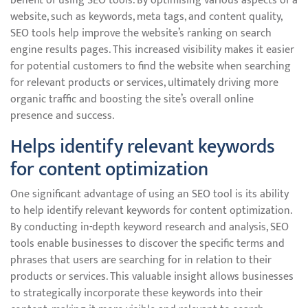
benefit of using SEO tools. By optimising various aspects of a
website, such as keywords, meta tags, and content quality,
SEO tools help improve the website’s ranking on search
engine results pages. This increased visibility makes it easier
for potential customers to find the website when searching
for relevant products or services, ultimately driving more
organic traffic and boosting the site’s overall online
presence and success.
Helps identify relevant keywords
for content optimization
One significant advantage of using an SEO tool is its ability
to help identify relevant keywords for content optimization.
By conducting in-depth keyword research and analysis, SEO
tools enable businesses to discover the specific terms and
phrases that users are searching for in relation to their
products or services. This valuable insight allows businesses
to strategically incorporate these keywords into their