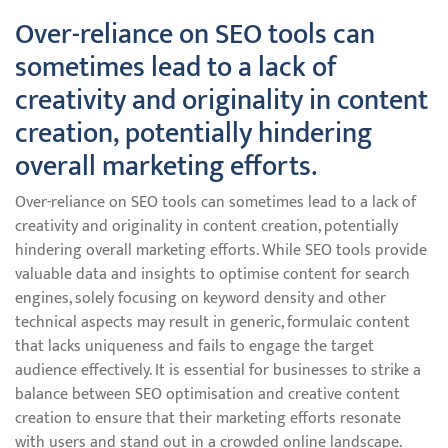
Over-reliance on SEO tools can
sometimes lead to a lack of
creativity and originality in content
creation, potentially hindering
overall marketing efforts.
Over-reliance on SEO tools can sometimes lead to a lack of
creativity and originality in content creation, potentially
hindering overall marketing efforts. While SEO tools provide
valuable data and insights to optimise content for search
engines, solely focusing on keyword density and other
technical aspects may result in generic, formulaic content
that lacks uniqueness and fails to engage the target
audience effectively. It is essential for businesses to strike a
balance between SEO optimisation and creative content
creation to ensure that their marketing efforts resonate
with users and stand out in a crowded online landscape.