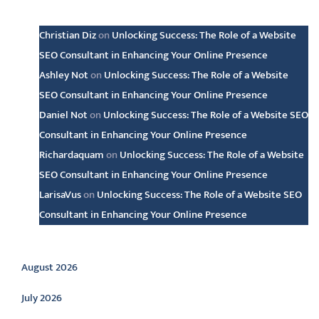
Latest comments
Christian Diz
on
Unlocking Success: The Role of a Website
SEO Consultant in Enhancing Your Online Presence
Ashley Not
on
Unlocking Success: The Role of a Website
SEO Consultant in Enhancing Your Online Presence
Daniel Not
on
Unlocking Success: The Role of a Website SEO
Consultant in Enhancing Your Online Presence
Richardaquam
on
Unlocking Success: The Role of a Website
SEO Consultant in Enhancing Your Online Presence
LarisaVus
on
Unlocking Success: The Role of a Website SEO
Consultant in Enhancing Your Online Presence
Archive
August 2026
July 2026