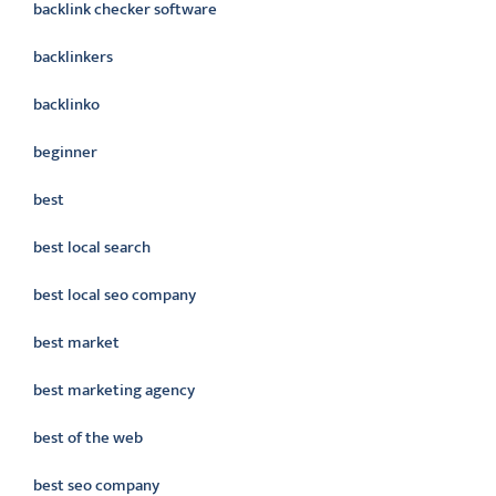
backlink checker software
backlinkers
backlinko
beginner
best
best local search
best local seo company
best market
best marketing agency
best of the web
best seo company