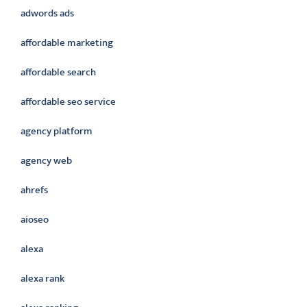
adwords ads
affordable marketing
affordable search
affordable seo service
agency platform
agency web
ahrefs
aioseo
alexa
alexa rank