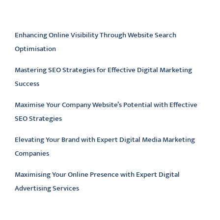
Latest articles
Enhancing Online Visibility Through Website Search
Optimisation
Mastering SEO Strategies for Effective Digital Marketing
Success
Maximise Your Company Website’s Potential with Effective
SEO Strategies
Elevating Your Brand with Expert Digital Media Marketing
Companies
Maximising Your Online Presence with Expert Digital
Advertising Services