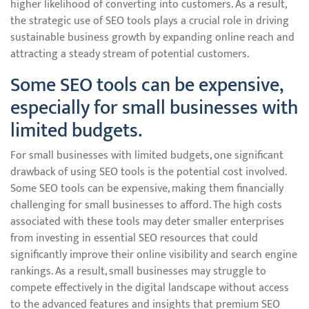
higher likelihood of converting into customers. As a result,
the strategic use of SEO tools plays a crucial role in driving
sustainable business growth by expanding online reach and
attracting a steady stream of potential customers.
Some SEO tools can be expensive,
especially for small businesses with
limited budgets.
For small businesses with limited budgets, one significant
drawback of using SEO tools is the potential cost involved.
Some SEO tools can be expensive, making them financially
challenging for small businesses to afford. The high costs
associated with these tools may deter smaller enterprises
from investing in essential SEO resources that could
significantly improve their online visibility and search engine
rankings. As a result, small businesses may struggle to
compete effectively in the digital landscape without access
to the advanced features and insights that premium SEO