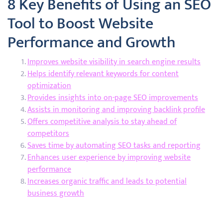
8 Key Benefits of Using an SEO
Tool to Boost Website
Performance and Growth
Improves website visibility in search engine results
Helps identify relevant keywords for content
optimization
Provides insights into on-page SEO improvements
Assists in monitoring and improving backlink profile
Offers competitive analysis to stay ahead of
competitors
Saves time by automating SEO tasks and reporting
Enhances user experience by improving website
performance
Increases organic traffic and leads to potential
business growth