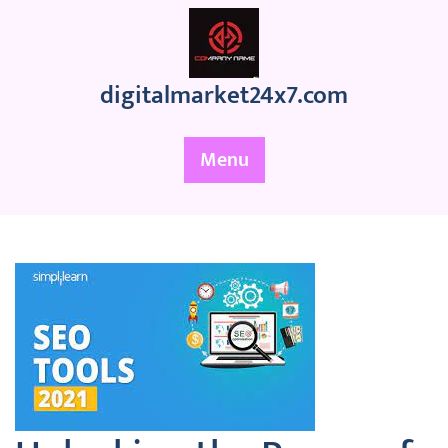
Skip
to
content
digitalmarket24x7.com
Menu