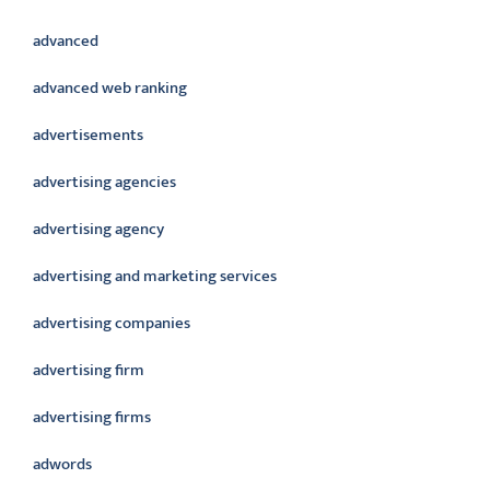
advanced
advanced web ranking
advertisements
advertising agencies
advertising agency
advertising and marketing services
advertising companies
advertising firm
advertising firms
adwords