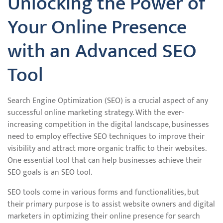
Unlocking the Power of
Your Online Presence
with an Advanced SEO
Tool
Search Engine Optimization (SEO) is a crucial aspect of any
successful online marketing strategy. With the ever-
increasing competition in the digital landscape, businesses
need to employ effective SEO techniques to improve their
visibility and attract more organic traffic to their websites.
One essential tool that can help businesses achieve their
SEO goals is an SEO tool.
SEO tools come in various forms and functionalities, but
their primary purpose is to assist website owners and digital
marketers in optimizing their online presence for search