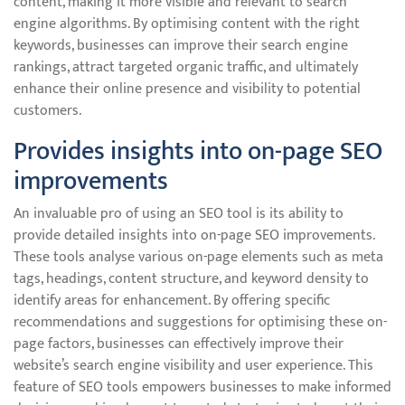
content, making it more visible and relevant to search
engine algorithms. By optimising content with the right
keywords, businesses can improve their search engine
rankings, attract targeted organic traffic, and ultimately
enhance their online presence and visibility to potential
customers.
Provides insights into on-page SEO
improvements
An invaluable pro of using an SEO tool is its ability to
provide detailed insights into on-page SEO improvements.
These tools analyse various on-page elements such as meta
tags, headings, content structure, and keyword density to
identify areas for enhancement. By offering specific
recommendations and suggestions for optimising these on-
page factors, businesses can effectively improve their
website’s search engine visibility and user experience. This
feature of SEO tools empowers businesses to make informed