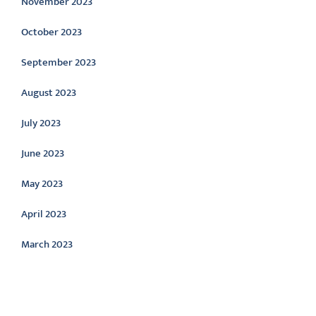
November 2023
October 2023
September 2023
August 2023
July 2023
June 2023
May 2023
April 2023
March 2023
Categories