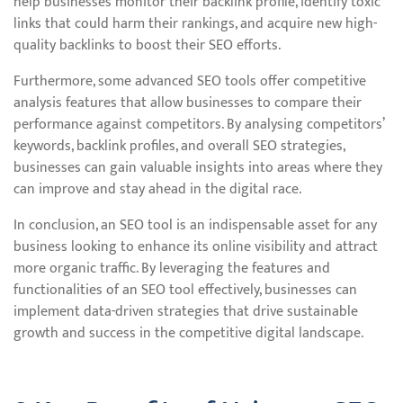
help businesses monitor their backlink profile, identify toxic
links that could harm their rankings, and acquire new high-
quality backlinks to boost their SEO efforts.
Furthermore, some advanced SEO tools offer competitive
analysis features that allow businesses to compare their
performance against competitors. By analysing competitors’
keywords, backlink profiles, and overall SEO strategies,
businesses can gain valuable insights into areas where they
can improve and stay ahead in the digital race.
In conclusion, an SEO tool is an indispensable asset for any
business looking to enhance its online visibility and attract
more organic traffic. By leveraging the features and
functionalities of an SEO tool effectively, businesses can
implement data-driven strategies that drive sustainable
growth and success in the competitive digital landscape.