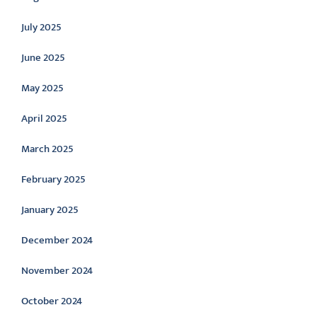
July 2025
June 2025
May 2025
April 2025
March 2025
February 2025
January 2025
December 2024
November 2024
October 2024