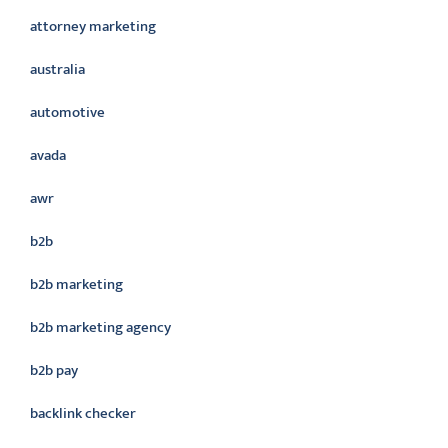
attorney marketing
australia
automotive
avada
awr
b2b
b2b marketing
b2b marketing agency
b2b pay
backlink checker