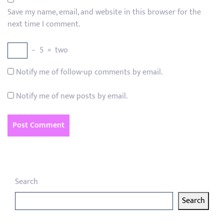
Save my name, email, and website in this browser for the
next time I comment.
−
5
=
two
Notify me of follow-up comments by email.
Notify me of new posts by email.
Search
Search