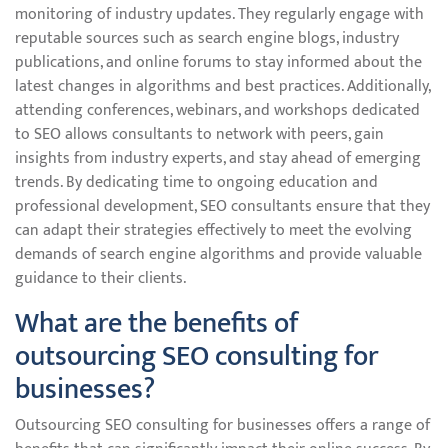
monitoring of industry updates. They regularly engage with
reputable sources such as search engine blogs, industry
publications, and online forums to stay informed about the
latest changes in algorithms and best practices. Additionally,
attending conferences, webinars, and workshops dedicated
to SEO allows consultants to network with peers, gain
insights from industry experts, and stay ahead of emerging
trends. By dedicating time to ongoing education and
professional development, SEO consultants ensure that they
can adapt their strategies effectively to meet the evolving
demands of search engine algorithms and provide valuable
guidance to their clients.
What are the benefits of
outsourcing SEO consulting for
businesses?
Outsourcing SEO consulting for businesses offers a range of