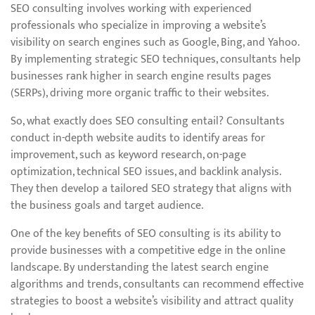
SEO consulting involves working with experienced
professionals who specialize in improving a website’s
visibility on search engines such as Google, Bing, and Yahoo.
By implementing strategic SEO techniques, consultants help
businesses rank higher in search engine results pages
(SERPs), driving more organic traffic to their websites.
So, what exactly does SEO consulting entail? Consultants
conduct in-depth website audits to identify areas for
improvement, such as keyword research, on-page
optimization, technical SEO issues, and backlink analysis.
They then develop a tailored SEO strategy that aligns with
the business goals and target audience.
One of the key benefits of SEO consulting is its ability to
provide businesses with a competitive edge in the online
landscape. By understanding the latest search engine
algorithms and trends, consultants can recommend effective
strategies to boost a website’s visibility and attract quality