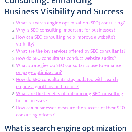
Consulting: Enhancing
Business Visibility and Success
What is search engine optimization (SEO) consulting?
Why is SEO consulting important for businesses?
How can SEO consulting help improve a website’s
visibility?
What are the key services offered by SEO consultants?
How do SEO consultants conduct website audits?
What strategies do SEO consultants use to enhance
on-page optimization?
How do SEO consultants stay updated with search
engine algorithms and trends?
What are the benefits of outsourcing SEO consulting
for businesses?
How can businesses measure the success of their SEO
consulting efforts?
What is search engine optimization