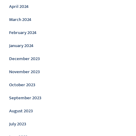
April 2024
March 2024
February 2024
January 2024
December 2023
November 2023
October 2023
September 2023
August 2023
July 2023