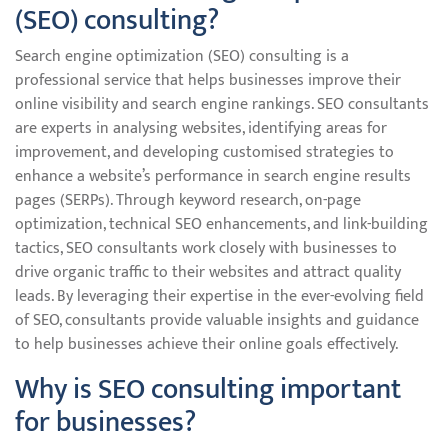
(SEO) consulting?
Search engine optimization (SEO) consulting is a
professional service that helps businesses improve their
online visibility and search engine rankings. SEO consultants
are experts in analysing websites, identifying areas for
improvement, and developing customised strategies to
enhance a website’s performance in search engine results
pages (SERPs). Through keyword research, on-page
optimization, technical SEO enhancements, and link-building
tactics, SEO consultants work closely with businesses to
drive organic traffic to their websites and attract quality
leads. By leveraging their expertise in the ever-evolving field
of SEO, consultants provide valuable insights and guidance
to help businesses achieve their online goals effectively.
Why is SEO consulting important
for businesses?