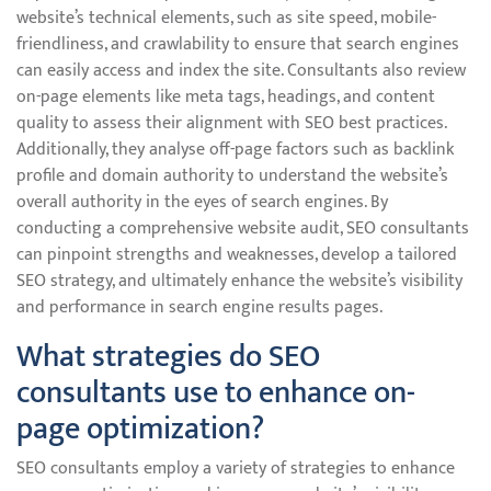
website’s technical elements, such as site speed, mobile-
friendliness, and crawlability to ensure that search engines
can easily access and index the site. Consultants also review
on-page elements like meta tags, headings, and content
quality to assess their alignment with SEO best practices.
Additionally, they analyse off-page factors such as backlink
profile and domain authority to understand the website’s
overall authority in the eyes of search engines. By
conducting a comprehensive website audit, SEO consultants
can pinpoint strengths and weaknesses, develop a tailored
SEO strategy, and ultimately enhance the website’s visibility
and performance in search engine results pages.
What strategies do SEO
consultants use to enhance on-
page optimization?
SEO consultants employ a variety of strategies to enhance