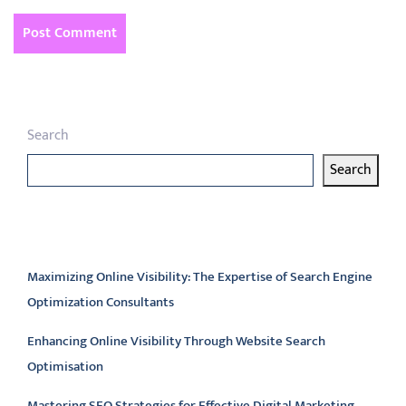
Search
Search
Latest articles
Maximizing Online Visibility: The Expertise of Search Engine
Optimization Consultants
Enhancing Online Visibility Through Website Search
Optimisation
Mastering SEO Strategies for Effective Digital Marketing