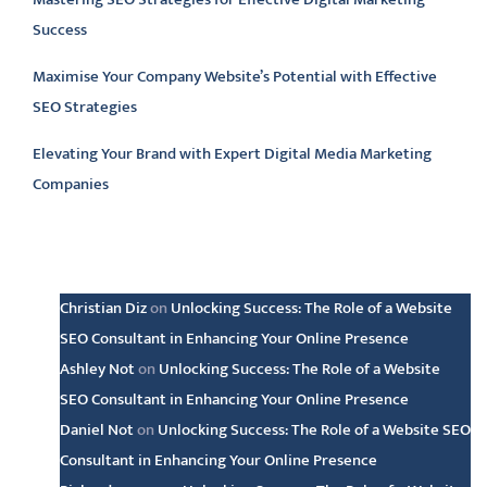
Success
Maximise Your Company Website’s Potential with Effective
SEO Strategies
Elevating Your Brand with Expert Digital Media Marketing
Companies
Latest comments
Christian Diz
on
Unlocking Success: The Role of a Website
SEO Consultant in Enhancing Your Online Presence
Ashley Not
on
Unlocking Success: The Role of a Website
SEO Consultant in Enhancing Your Online Presence
Daniel Not
on
Unlocking Success: The Role of a Website SEO
Consultant in Enhancing Your Online Presence