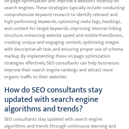
on-page optimization and improve a website’s visibility on
search engines. These strategies typically include conducting
comprehensive keyword research to identify relevant and
high-performing keywords, optimizing meta tags, headings,
and content for target keywords, improving internal linking
structure, enhancing website speed and mobile-friendliness,
creating unique and engaging content, optimizing images
with descriptive alt text, and ensuring proper use of schema
markup. By implementing these on-page optimization
strategies effectively, SEO consultants can help businesses
improve their search engine rankings and attract more
organic traffic to their websites.
How do SEO consultants stay
updated with search engine
algorithms and trends?
SEO consultants stay updated with search engine
algorithms and trends through continuous learning and