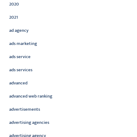
2020
2021
ad agency
ads marketing
ads service
ads services
advanced
advanced web ranking
advertisements
advertising agencies
advertising agency