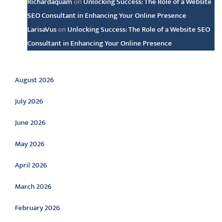
Richardaquam
on
Unlocking Success: The Role of a Website
SEO Consultant in Enhancing Your Online Presence
LarisaVus
on
Unlocking Success: The Role of a Website SEO
Consultant in Enhancing Your Online Presence
Archive
August 2026
July 2026
June 2026
May 2026
April 2026
March 2026
February 2026