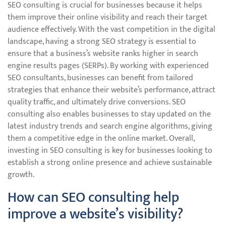
SEO consulting is crucial for businesses because it helps
them improve their online visibility and reach their target
audience effectively. With the vast competition in the digital
landscape, having a strong SEO strategy is essential to
ensure that a business’s website ranks higher in search
engine results pages (SERPs). By working with experienced
SEO consultants, businesses can benefit from tailored
strategies that enhance their website’s performance, attract
quality traffic, and ultimately drive conversions. SEO
consulting also enables businesses to stay updated on the
latest industry trends and search engine algorithms, giving
them a competitive edge in the online market. Overall,
investing in SEO consulting is key for businesses looking to
establish a strong online presence and achieve sustainable
growth.
How can SEO consulting help
improve a website’s visibility?