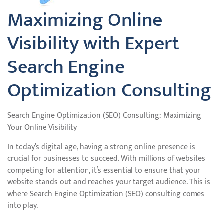
Maximizing Online
Visibility with Expert
Search Engine
Optimization Consulting
Search Engine Optimization (SEO) Consulting: Maximizing
Your Online Visibility
In today’s digital age, having a strong online presence is
crucial for businesses to succeed. With millions of websites
competing for attention, it’s essential to ensure that your
website stands out and reaches your target audience. This is
where Search Engine Optimization (SEO) consulting comes
into play.