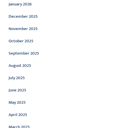
January 2026
December 2025
November 2025
October 2025
September 2025
August 2025
July 2025
June 2025
May 2025
April 2025
March 2025