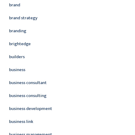
brand
brand strategy
branding
brightedge
builders
business
business consultant
business consulting
business development
business link
business management