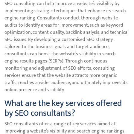
SEO consulting can help improve a website’s visibility by
implementing strategic techniques that enhance its search
engine ranking. Consultants conduct thorough website
audits to identify areas for improvement, such as keyword
optimization, content quality, backlink analysis, and technical
SEO issues. By developing a customised SEO strategy
tailored to the business goals and target audience,
consultants can boost the website’s visibility in search
engine results pages (SERPs). Through continuous
monitoring and adjustment of SEO efforts, consulting
services ensure that the website attracts more organic
traffic, reaches a wider audience, and ultimately improves its
online presence and visibility.
What are the key services offered
by SEO consultants?
SEO consultants offer a range of key services aimed at
improving a website’s visibility and search engine rankings.