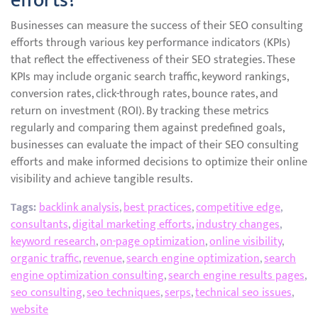
efforts?
Businesses can measure the success of their SEO consulting
efforts through various key performance indicators (KPIs)
that reflect the effectiveness of their SEO strategies. These
KPIs may include organic search traffic, keyword rankings,
conversion rates, click-through rates, bounce rates, and
return on investment (ROI). By tracking these metrics
regularly and comparing them against predefined goals,
businesses can evaluate the impact of their SEO consulting
efforts and make informed decisions to optimize their online
visibility and achieve tangible results.
Tags:
backlink analysis
,
best practices
,
competitive edge
,
consultants
,
digital marketing efforts
,
industry changes
,
keyword research
,
on-page optimization
,
online visibility
,
organic traffic
,
revenue
,
search engine optimization
,
search
engine optimization consulting
,
search engine results pages
,
seo consulting
,
seo techniques
,
serps
,
technical seo issues
,
website