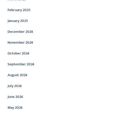
February 2025
January 2025
December 2024
November 2024
October 2024
September 2024
August 2024
July 2024
June 2024
May 2024