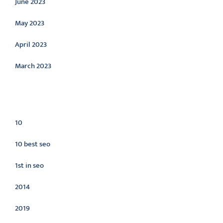
June 2023
May 2023
April 2023
March 2023
Categories
10
10 best seo
1st in seo
2014
2019