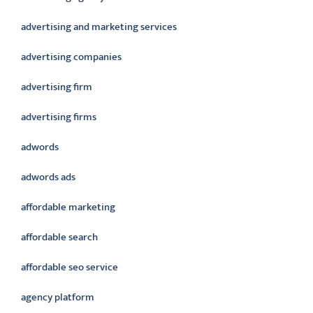
advertising and marketing services
advertising companies
advertising firm
advertising firms
adwords
adwords ads
affordable marketing
affordable search
affordable seo service
agency platform