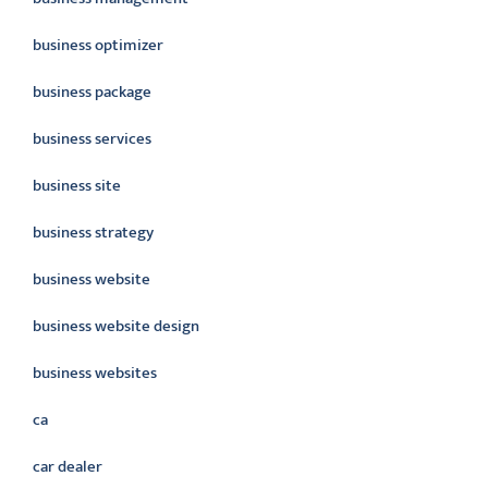
business optimizer
business package
business services
business site
business strategy
business website
business website design
business websites
ca
car dealer