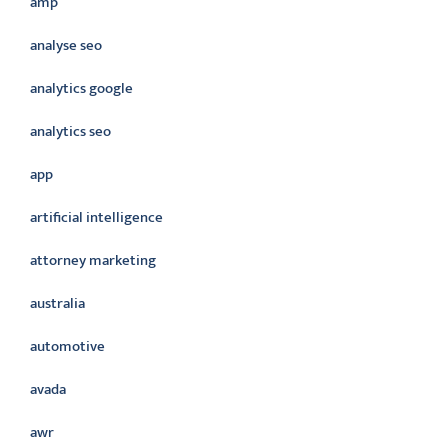
amp
analyse seo
analytics google
analytics seo
app
artificial intelligence
attorney marketing
australia
automotive
avada
awr