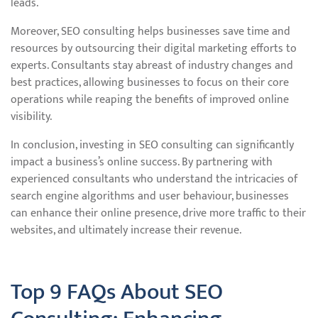
leads.
Moreover, SEO consulting helps businesses save time and
resources by outsourcing their digital marketing efforts to
experts. Consultants stay abreast of industry changes and
best practices, allowing businesses to focus on their core
operations while reaping the benefits of improved online
visibility.
In conclusion, investing in SEO consulting can significantly
impact a business’s online success. By partnering with
experienced consultants who understand the intricacies of
search engine algorithms and user behaviour, businesses
can enhance their online presence, drive more traffic to their
websites, and ultimately increase their revenue.
Top 9 FAQs About SEO