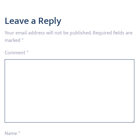
Leave a Reply
Your email address will not be published.
Required fields are
marked
*
Comment
*
Name
*