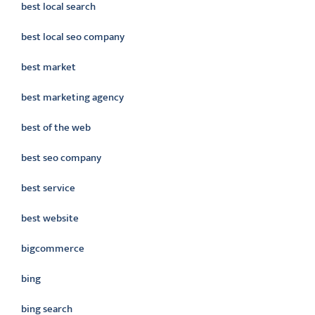
best local search
best local seo company
best market
best marketing agency
best of the web
best seo company
best service
best website
bigcommerce
bing
bing search