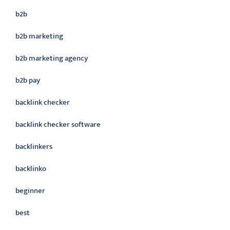
b2b
b2b marketing
b2b marketing agency
b2b pay
backlink checker
backlink checker software
backlinkers
backlinko
beginner
best