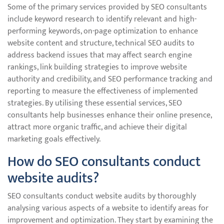
Some of the primary services provided by SEO consultants
include keyword research to identify relevant and high-
performing keywords, on-page optimization to enhance
website content and structure, technical SEO audits to
address backend issues that may affect search engine
rankings, link building strategies to improve website
authority and credibility, and SEO performance tracking and
reporting to measure the effectiveness of implemented
strategies. By utilising these essential services, SEO
consultants help businesses enhance their online presence,
attract more organic traffic, and achieve their digital
marketing goals effectively.
How do SEO consultants conduct
website audits?
SEO consultants conduct website audits by thoroughly
analysing various aspects of a website to identify areas for
improvement and optimization. They start by examining the