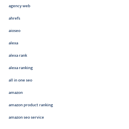
agency web
ahrefs
aioseo
alexa
alexa rank
alexa ranking
all in one seo
amazon
amazon product ranking
amazon seo service