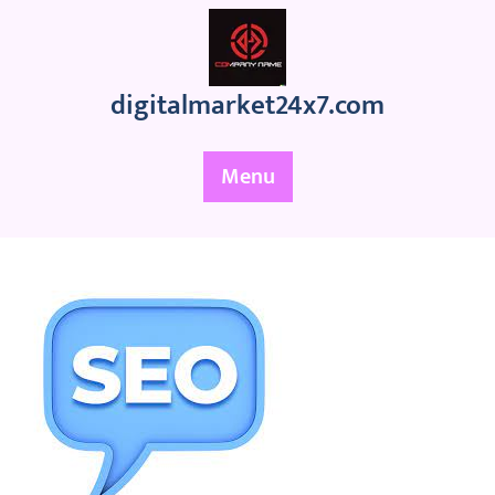
Skip
to
content
digitalmarket24x7.com
Menu