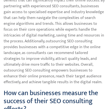
benefits that can significantly impact their online success. By
partnering with experienced SEO consultants, businesses
gain access to specialised expertise and industry knowledge
that can help them navigate the complexities of search
engine algorithms and trends. This allows businesses to
focus on their core operations while experts handle the
intricacies of digital marketing, saving time and resources in
the process. Additionally, outsourcing SEO consulting
provides businesses with a competitive edge in the online
landscape, as consultants can recommend tailored
strategies to improve visibility, attract quality leads, and
ultimately drive more traffic to their websites. Overall,
outsourcing SEO consulting empowers businesses to
enhance their online presence, reach their target audience
effectively, and achieve tangible results in the digital realm.
How can businesses measure the
success of their SEO consulting