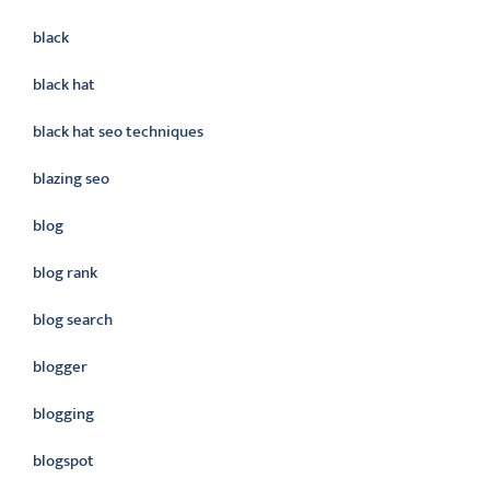
black
black hat
black hat seo techniques
blazing seo
blog
blog rank
blog search
blogger
blogging
blogspot