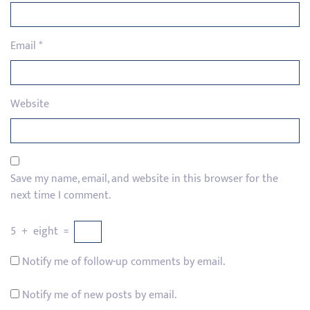
Email
*
Website
Save my name, email, and website in this browser for the
next time I comment.
5
+
eight
=
Notify me of follow-up comments by email.
Notify me of new posts by email.