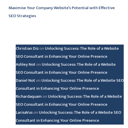
Maximise Your Company Website’s Potential with Effective
SEO Strategies
Latest comments
Christian Diz
on
Unlocking Success: The Role of a Website
SEO Consultant in Enhancing Your Online Presence
Ashley Not
on
Unlocking Success: The Role of a Website
SEO Consultant in Enhancing Your Online Presence
Daniel Not
on
Unlocking Success: The Role of a Website SEO
Consultant in Enhancing Your Online Presence
Richardaquam
on
Unlocking Success: The Role of a Website
SEO Consultant in Enhancing Your Online Presence
LarisaVus
on
Unlocking Success: The Role of a Website SEO
Consultant in Enhancing Your Online Presence