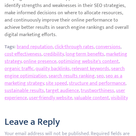
identify strengths and weaknesses in their SEO strategies,
make informed decisions on where to allocate resources,
and continuously improve their online performance to
achieve better results in search engine rankings and overall
digital marketing efforts.
Tags:
brand reputation
,
click-through rates
,
conversions
,
cost-effectiveness
,
credibility
,
long-term benefits
,
marketing
strategy
,
online presence
,
optimizing website's content
,
organic traffic
,
quality backlinks
,
relevant keywords
,
search
engine optimization
,
search results ranking
,
seo
,
seo as a
marketing strategy
,
site speed
,
structure and performance
,
sustainable results
,
target audience
,
trustworthiness
,
user
experience
,
user-friendly website
,
valuable content
,
visibility
Leave a Reply
Your email address will not be published.
Required fields are