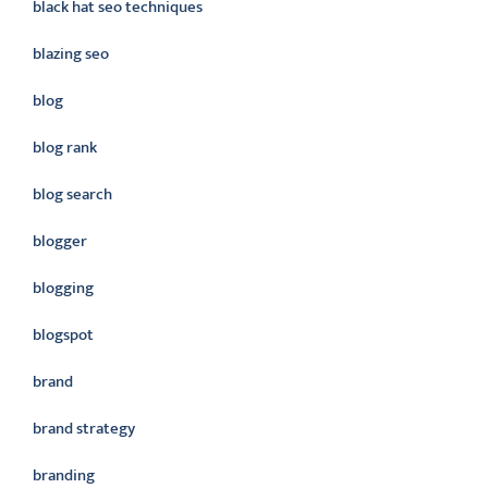
black hat seo techniques
blazing seo
blog
blog rank
blog search
blogger
blogging
blogspot
brand
brand strategy
branding