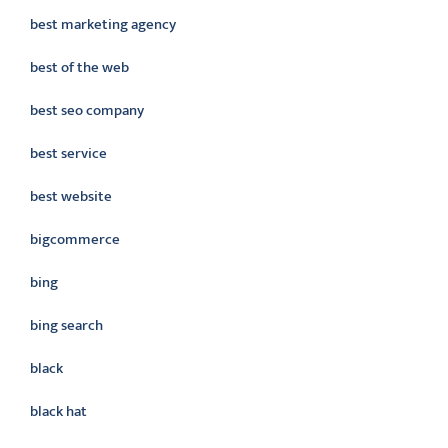
best marketing agency
best of the web
best seo company
best service
best website
bigcommerce
bing
bing search
black
black hat