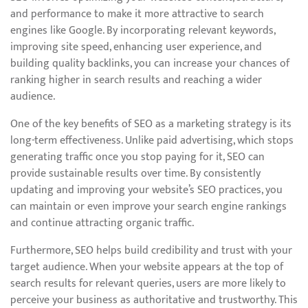
and performance to make it more attractive to search
engines like Google. By incorporating relevant keywords,
improving site speed, enhancing user experience, and
building quality backlinks, you can increase your chances of
ranking higher in search results and reaching a wider
audience.
One of the key benefits of SEO as a marketing strategy is its
long-term effectiveness. Unlike paid advertising, which stops
generating traffic once you stop paying for it, SEO can
provide sustainable results over time. By consistently
updating and improving your website’s SEO practices, you
can maintain or even improve your search engine rankings
and continue attracting organic traffic.
Furthermore, SEO helps build credibility and trust with your
target audience. When your website appears at the top of
search results for relevant queries, users are more likely to
perceive your business as authoritative and trustworthy. This