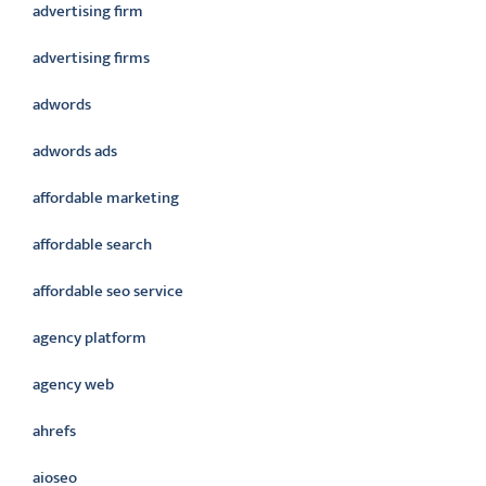
advertising firm
advertising firms
adwords
adwords ads
affordable marketing
affordable search
affordable seo service
agency platform
agency web
ahrefs
aioseo