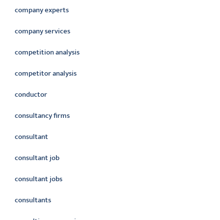
company experts
company services
competition analysis
competitor analysis
conductor
consultancy firms
consultant
consultant job
consultant jobs
consultants