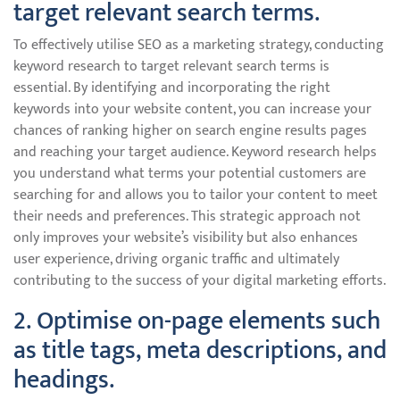
target relevant search terms.
To effectively utilise SEO as a marketing strategy, conducting
keyword research to target relevant search terms is
essential. By identifying and incorporating the right
keywords into your website content, you can increase your
chances of ranking higher on search engine results pages
and reaching your target audience. Keyword research helps
you understand what terms your potential customers are
searching for and allows you to tailor your content to meet
their needs and preferences. This strategic approach not
only improves your website’s visibility but also enhances
user experience, driving organic traffic and ultimately
contributing to the success of your digital marketing efforts.
2. Optimise on-page elements such
as title tags, meta descriptions, and
headings.