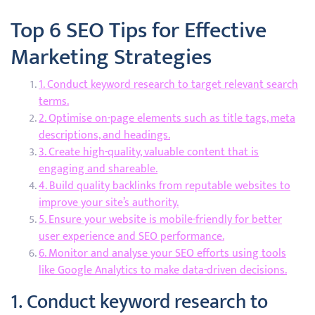
Top 6 SEO Tips for Effective
Marketing Strategies
1. Conduct keyword research to target relevant search
terms.
2. Optimise on-page elements such as title tags, meta
descriptions, and headings.
3. Create high-quality, valuable content that is
engaging and shareable.
4. Build quality backlinks from reputable websites to
improve your site’s authority.
5. Ensure your website is mobile-friendly for better
user experience and SEO performance.
6. Monitor and analyse your SEO efforts using tools
like Google Analytics to make data-driven decisions.
1. Conduct keyword research to