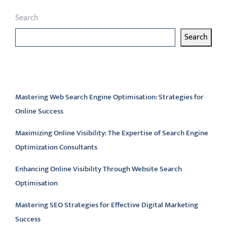
Search
Search
Latest articles
Mastering Web Search Engine Optimisation: Strategies for
Online Success
Maximizing Online Visibility: The Expertise of Search Engine
Optimization Consultants
Enhancing Online Visibility Through Website Search
Optimisation
Mastering SEO Strategies for Effective Digital Marketing
Success