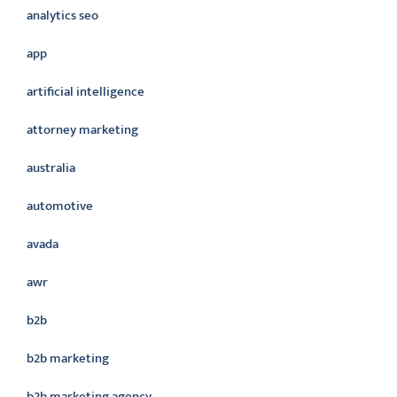
analytics seo
app
artificial intelligence
attorney marketing
australia
automotive
avada
awr
b2b
b2b marketing
b2b marketing agency