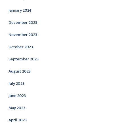
January 2024
December 2023
November 2023
October 2023
September 2023
August 2023
July 2023
June 2023
May 2023
April 2023