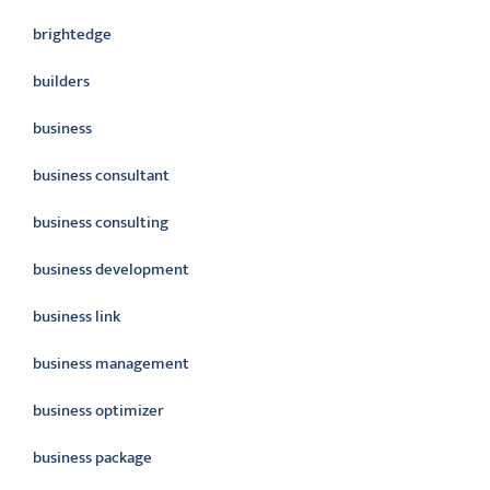
brightedge
builders
business
business consultant
business consulting
business development
business link
business management
business optimizer
business package