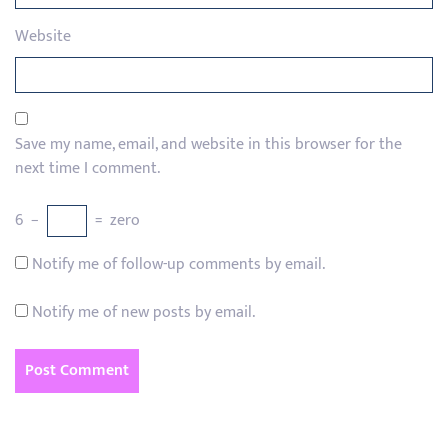
Website
Save my name, email, and website in this browser for the
next time I comment.
6
−
=
zero
Notify me of follow-up comments by email.
Notify me of new posts by email.