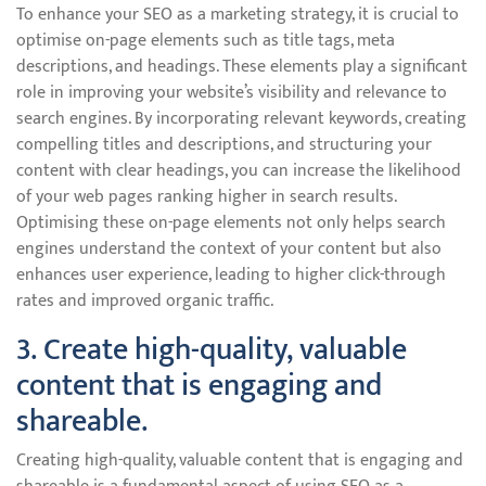
To enhance your SEO as a marketing strategy, it is crucial to
optimise on-page elements such as title tags, meta
descriptions, and headings. These elements play a significant
role in improving your website’s visibility and relevance to
search engines. By incorporating relevant keywords, creating
compelling titles and descriptions, and structuring your
content with clear headings, you can increase the likelihood
of your web pages ranking higher in search results.
Optimising these on-page elements not only helps search
engines understand the context of your content but also
enhances user experience, leading to higher click-through
rates and improved organic traffic.
3. Create high-quality, valuable
content that is engaging and
shareable.
Creating high-quality, valuable content that is engaging and