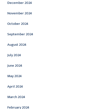
December 2024
November 2024
October 2024
September 2024
August 2024
July 2024
June 2024
May 2024
April 2024
March 2024
February 2024