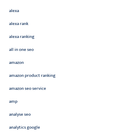
alexa
alexa rank
alexa ranking
all in one seo
amazon
amazon product ranking
amazon seo service
amp
analyse seo
analytics google