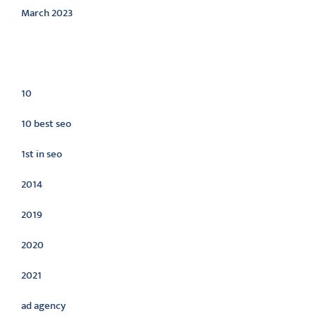
March 2023
Categories
10
10 best seo
1st in seo
2014
2019
2020
2021
ad agency