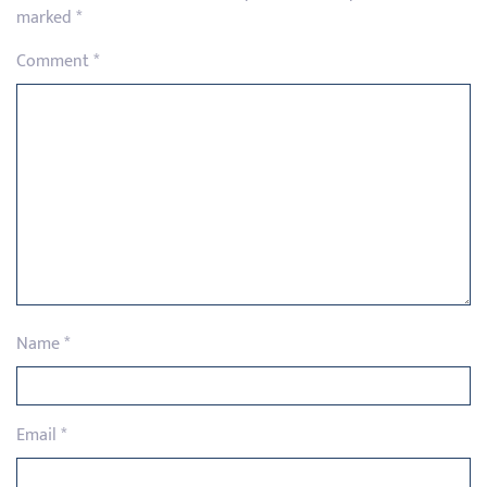
marked
*
Comment
*
Name
*
Email
*