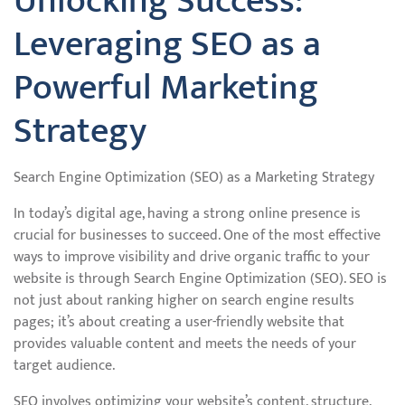
Unlocking Success:
Leveraging SEO as a
Powerful Marketing
Strategy
Search Engine Optimization (SEO) as a Marketing Strategy
In today’s digital age, having a strong online presence is
crucial for businesses to succeed. One of the most effective
ways to improve visibility and drive organic traffic to your
website is through Search Engine Optimization (SEO). SEO is
not just about ranking higher on search engine results
pages; it’s about creating a user-friendly website that
provides valuable content and meets the needs of your
target audience.
SEO involves optimizing your website’s content, structure,