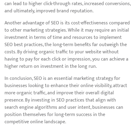
can lead to higher click-through rates, increased conversions,
and ultimately, improved brand reputation.
Another advantage of SEO is its cost-effectiveness compared
to other marketing strategies. While it may require an initial
investment in terms of time and resources to implement
SEO best practices, the long-term benefits far outweigh the
costs. By driving organic traffic to your website without
having to pay for each click or impression, you can achieve a
higher return on investment in the long run.
In conclusion, SEO is an essential marketing strategy for
businesses looking to enhance their online visibility, attract
more organic traffic, and improve their overall digital
presence. By investing in SEO practices that align with
search engine algorithms and user intent, businesses can
position themselves for long-term success in the
competitive online landscape.