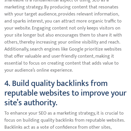
shareable is a fundamental aspect of using SEO as a
marketing strategy. By producing content that resonates
with your target audience, provides relevant information,
and sparks interest, you can attract more organic traffic to
your website. Engaging content not only keeps visitors on
your site longer but also encourages them to share it with
others, thereby increasing your online visibility and reach.
Additionally, search engines like Google prioritize websites
that offer valuable and user-friendly content, making it
essential to focus on creating content that adds value to
your audience’s online experience.
4. Build quality backlinks from
reputable websites to improve your
site’s authority.
To enhance your SEO as a marketing strategy, it is crucial to
focus on building quality backlinks from reputable websites.
Backlinks act as a vote of confidence from other sites,