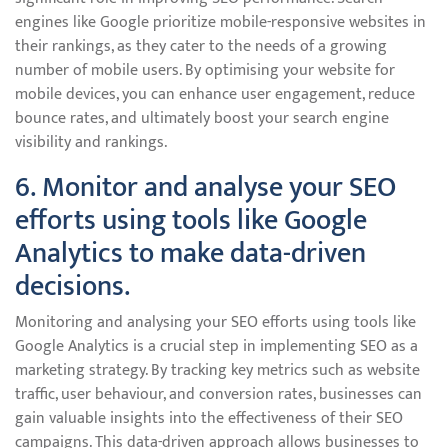
engines like Google prioritize mobile-responsive websites in
their rankings, as they cater to the needs of a growing
number of mobile users. By optimising your website for
mobile devices, you can enhance user engagement, reduce
bounce rates, and ultimately boost your search engine
visibility and rankings.
6. Monitor and analyse your SEO
efforts using tools like Google
Analytics to make data-driven
decisions.
Monitoring and analysing your SEO efforts using tools like
Google Analytics is a crucial step in implementing SEO as a
marketing strategy. By tracking key metrics such as website
traffic, user behaviour, and conversion rates, businesses can
gain valuable insights into the effectiveness of their SEO
campaigns. This data-driven approach allows businesses to