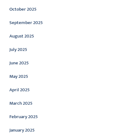
October 2025
September 2025
August 2025
July 2025
June 2025
May 2025
April 2025
March 2025
February 2025
January 2025