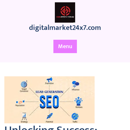
Skip
to
content
digitalmarket24x7.com
Menu