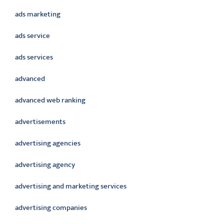
ads marketing
ads service
ads services
advanced
advanced web ranking
advertisements
advertising agencies
advertising agency
advertising and marketing services
advertising companies