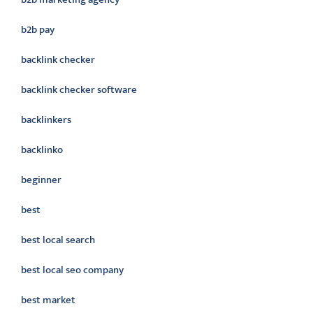
b2b pay
backlink checker
backlink checker software
backlinkers
backlinko
beginner
best
best local search
best local seo company
best market