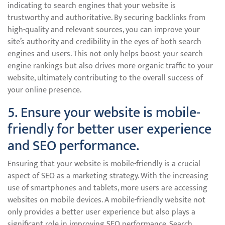
indicating to search engines that your website is
trustworthy and authoritative. By securing backlinks from
high-quality and relevant sources, you can improve your
site’s authority and credibility in the eyes of both search
engines and users. This not only helps boost your search
engine rankings but also drives more organic traffic to your
website, ultimately contributing to the overall success of
your online presence.
5. Ensure your website is mobile-
friendly for better user experience
and SEO performance.
Ensuring that your website is mobile-friendly is a crucial
aspect of SEO as a marketing strategy. With the increasing
use of smartphones and tablets, more users are accessing
websites on mobile devices. A mobile-friendly website not
only provides a better user experience but also plays a
significant role in improving SEO performance. Search