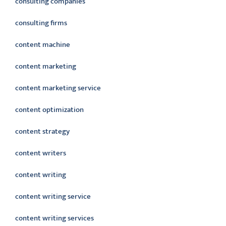
consulting companies
consulting firms
content machine
content marketing
content marketing service
content optimization
content strategy
content writers
content writing
content writing service
content writing services