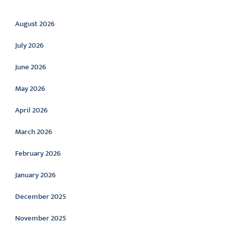
Archive
August 2026
July 2026
June 2026
May 2026
April 2026
March 2026
February 2026
January 2026
December 2025
November 2025