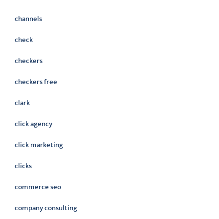
channels
check
checkers
checkers free
clark
click agency
click marketing
clicks
commerce seo
company consulting