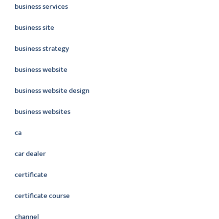
business services
business site
business strategy
business website
business website design
business websites
ca
car dealer
certificate
certificate course
channel