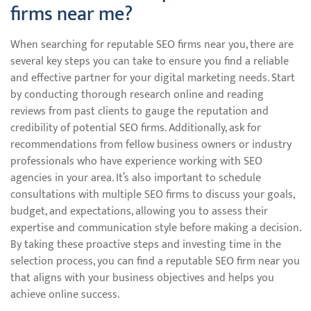
firms near me?
When searching for reputable SEO firms near you, there are
several key steps you can take to ensure you find a reliable
and effective partner for your digital marketing needs. Start
by conducting thorough research online and reading
reviews from past clients to gauge the reputation and
credibility of potential SEO firms. Additionally, ask for
recommendations from fellow business owners or industry
professionals who have experience working with SEO
agencies in your area. It’s also important to schedule
consultations with multiple SEO firms to discuss your goals,
budget, and expectations, allowing you to assess their
expertise and communication style before making a decision.
By taking these proactive steps and investing time in the
selection process, you can find a reputable SEO firm near you
that aligns with your business objectives and helps you
achieve online success.