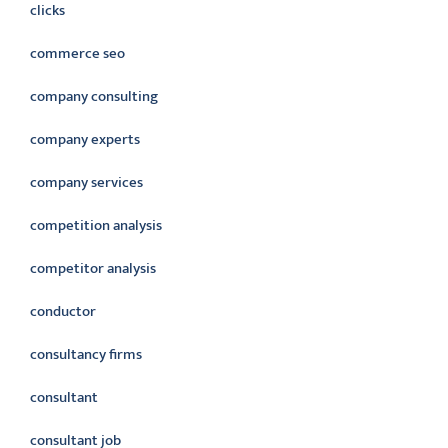
clicks
commerce seo
company consulting
company experts
company services
competition analysis
competitor analysis
conductor
consultancy firms
consultant
consultant job