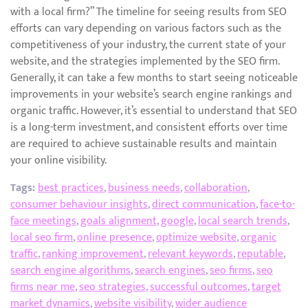
with a local firm?” The timeline for seeing results from SEO
efforts can vary depending on various factors such as the
competitiveness of your industry, the current state of your
website, and the strategies implemented by the SEO firm.
Generally, it can take a few months to start seeing noticeable
improvements in your website’s search engine rankings and
organic traffic. However, it’s essential to understand that SEO
is a long-term investment, and consistent efforts over time
are required to achieve sustainable results and maintain
your online visibility.
Tags:
best practices
,
business needs
,
collaboration
,
consumer behaviour insights
,
direct communication
,
face-to-
face meetings
,
goals alignment
,
google
,
local search trends
,
local seo firm
,
online presence
,
optimize website
,
organic
traffic
,
ranking improvement
,
relevant keywords
,
reputable
,
search engine algorithms
,
search engines
,
seo firms
,
seo
firms near me
,
seo strategies
,
successful outcomes
,
target
market dynamics
,
website visibility
,
wider audience