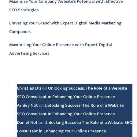
Maximise Your Company Website’s Potential with Effective
SEO Strategies
Elevating Your Brand with Expert Digital Media Marketing
Companies
Maximising Your Online Presence with Expert Digital
Advertising Services
Latest comments
Christian Diz
on
Unlocking Success: The Role of a Website
SEO Consultant in Enhancing Your Online Presence
Ashley Not
on
Unlocking Success: The Role of a Website
SEO Consultant in Enhancing Your Online Presence
Daniel Not
on
Unlocking Success: The Role of a Website SEO
Consultant in Enhancing Your Online Presence