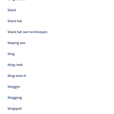
black
black hat
black hat seo techniques
blazing seo
blog
blog rank
blog search
blogger
blogging
blogspot