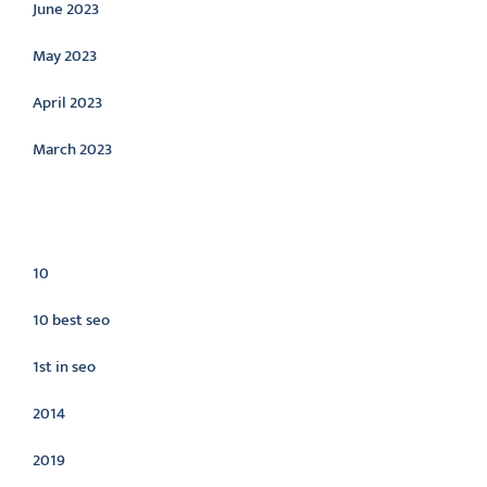
June 2023
May 2023
April 2023
March 2023
Categories
10
10 best seo
1st in seo
2014
2019