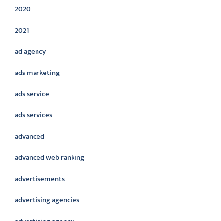
2020
2021
ad agency
ads marketing
ads service
ads services
advanced
advanced web ranking
advertisements
advertising agencies