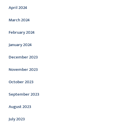
April 2024
March 2024
February 2024
January 2024
December 2023
November 2023
October 2023
September 2023
August 2023
July 2023