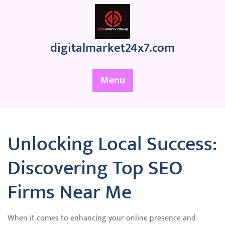
Skip
to
content
digitalmarket24x7.com
Menu
Unlocking Local Success:
Discovering Top SEO
Firms Near Me
When it comes to enhancing your online presence and