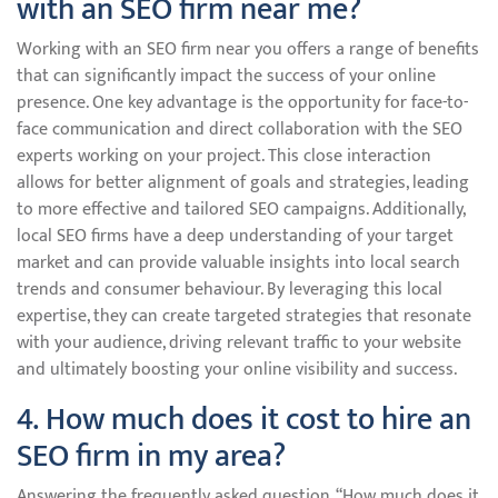
with an SEO firm near me?
Working with an SEO firm near you offers a range of benefits
that can significantly impact the success of your online
presence. One key advantage is the opportunity for face-to-
face communication and direct collaboration with the SEO
experts working on your project. This close interaction
allows for better alignment of goals and strategies, leading
to more effective and tailored SEO campaigns. Additionally,
local SEO firms have a deep understanding of your target
market and can provide valuable insights into local search
trends and consumer behaviour. By leveraging this local
expertise, they can create targeted strategies that resonate
with your audience, driving relevant traffic to your website
and ultimately boosting your online visibility and success.
4. How much does it cost to hire an
SEO firm in my area?
Answering the frequently asked question, “How much does it