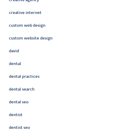
creative internet
custom web design
custom website design
david
dental
dental practices
dental search
dental seo
dentist
dentist seo