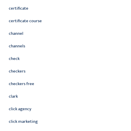
certificate
certificate course
channel
channels
check
checkers
checkers free
clark
click agency
click marketing