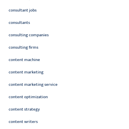
consultant jobs
consultants
consulting companies
consulting firms
content machine
content marketing
content marketing service
content optimization
content strategy
content writers