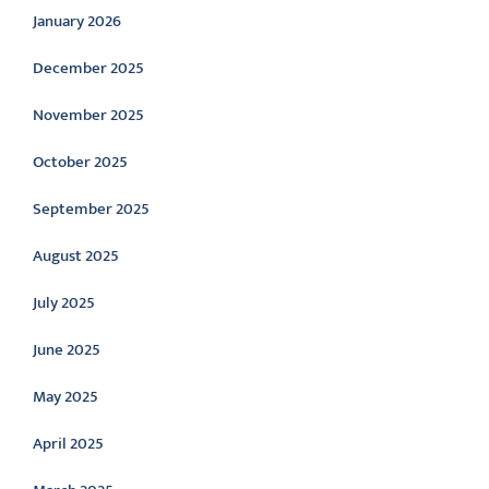
January 2026
December 2025
November 2025
October 2025
September 2025
August 2025
July 2025
June 2025
May 2025
April 2025