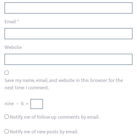
Email
*
Website
Save my name, email, and website in this browser for the
next time I comment.
nine
−
6
=
Notify me of follow-up comments by email.
Notify me of new posts by email.