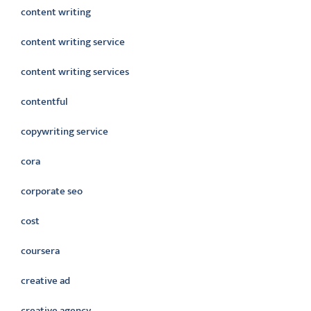
content writing
content writing service
content writing services
contentful
copywriting service
cora
corporate seo
cost
coursera
creative ad
creative agency