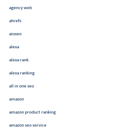
agency web
ahrefs
aioseo
alexa
alexa rank
alexa ranking
all in one seo
amazon
amazon product ranking
amazon seo service