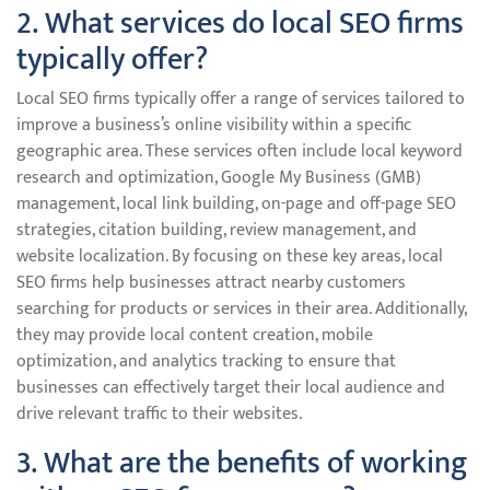
2. What services do local SEO firms
typically offer?
Local SEO firms typically offer a range of services tailored to
improve a business’s online visibility within a specific
geographic area. These services often include local keyword
research and optimization, Google My Business (GMB)
management, local link building, on-page and off-page SEO
strategies, citation building, review management, and
website localization. By focusing on these key areas, local
SEO firms help businesses attract nearby customers
searching for products or services in their area. Additionally,
they may provide local content creation, mobile
optimization, and analytics tracking to ensure that
businesses can effectively target their local audience and
drive relevant traffic to their websites.
3. What are the benefits of working