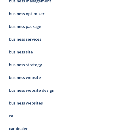
business management
business optimizer
business package
business services
business site
business strategy
business website
business website design
business websites
ca
car dealer