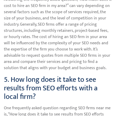
cost to hire an SEO firm in my area?” can vary depending on
several factors such as the scope of services required, the
size of your business, and the level of competition in your
industry. Generally, SEO firms offer a range of pricing
structures, including monthly retainers, project-based fees,
or hourly rates. The cost of hiring an SEO firm in your area
will be influenced by the complexity of your SEO needs and
the expertise of the firm you choose to work with. It’s
advisable to request quotes from multiple SEO firms in your
area and compare their services and pricing to find a
solution that aligns with your budget and business goals.
5. How long does it take to see
results from SEO efforts with a
local firm?
One frequently asked question regarding SEO firms near me
is, “How long does it take to see results from SEO efforts