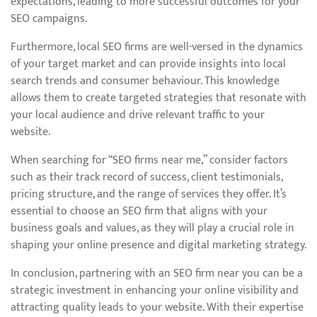
expectations, leading to more successful outcomes for your
SEO campaigns.
Furthermore, local SEO firms are well-versed in the dynamics
of your target market and can provide insights into local
search trends and consumer behaviour. This knowledge
allows them to create targeted strategies that resonate with
your local audience and drive relevant traffic to your
website.
When searching for “SEO firms near me,” consider factors
such as their track record of success, client testimonials,
pricing structure, and the range of services they offer. It’s
essential to choose an SEO firm that aligns with your
business goals and values, as they will play a crucial role in
shaping your online presence and digital marketing strategy.
In conclusion, partnering with an SEO firm near you can be a
strategic investment in enhancing your online visibility and
attracting quality leads to your website. With their expertise