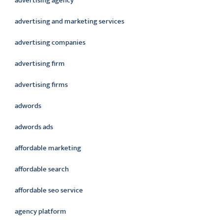
advertising agency
advertising and marketing services
advertising companies
advertising firm
advertising firms
adwords
adwords ads
affordable marketing
affordable search
affordable seo service
agency platform