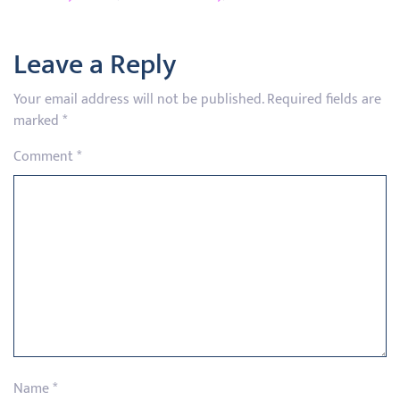
Leave a Reply
Your email address will not be published.
Required fields are
marked
*
Comment
*
Name
*