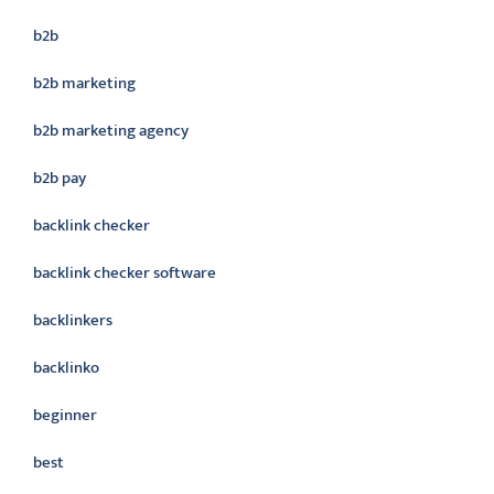
b2b
b2b marketing
b2b marketing agency
b2b pay
backlink checker
backlink checker software
backlinkers
backlinko
beginner
best