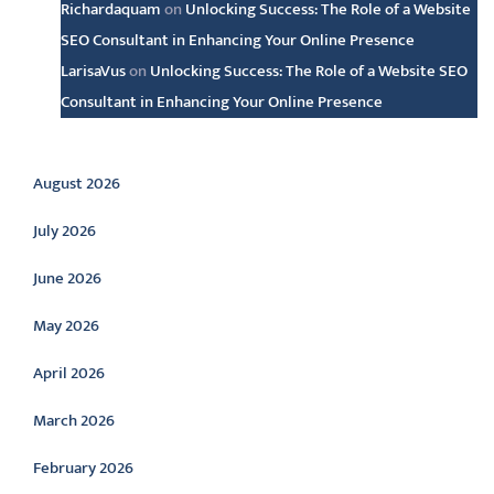
Richardaquam
on
Unlocking Success: The Role of a Website
SEO Consultant in Enhancing Your Online Presence
LarisaVus
on
Unlocking Success: The Role of a Website SEO
Consultant in Enhancing Your Online Presence
Archive
August 2026
July 2026
June 2026
May 2026
April 2026
March 2026
February 2026