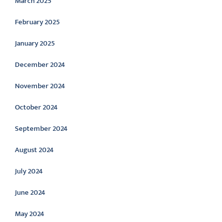
March 2025
February 2025
January 2025
December 2024
November 2024
October 2024
September 2024
August 2024
July 2024
June 2024
May 2024