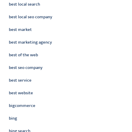
best local search
best local seo company
best market
best marketing agency
best of the web
best seo company
best service
best website
bigcommerce
bing
bing search