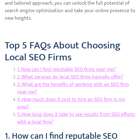
and tailored approach, you can unlock the full potential of
search engine optimization and take your online presence to
new heights.
Top 5 FAQs About Choosing
Local SEO Firms
1. How can I find reputable SEO firms near me?
2. What services do local SEO firms typically offer?
3. What are the benefits of working with an SEO firm
near me?
4. How much does it cost to hire an SEO firm in my
area?
5. How long does it take to see results from SEO efforts
with a local firm?
1. How can I find reputable SEO