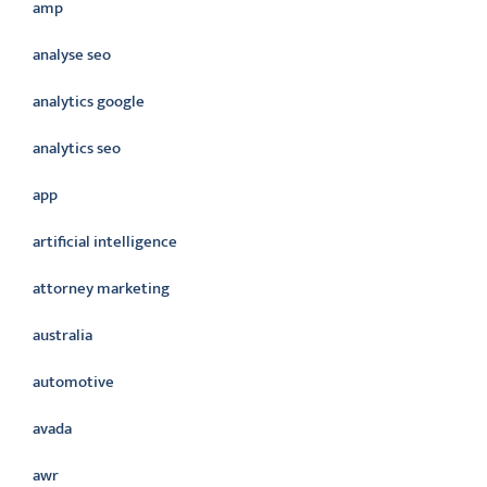
amp
analyse seo
analytics google
analytics seo
app
artificial intelligence
attorney marketing
australia
automotive
avada
awr