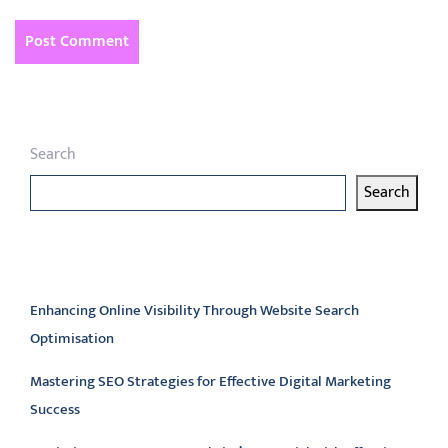
Search
Search
Latest articles
Enhancing Online Visibility Through Website Search
Optimisation
Mastering SEO Strategies for Effective Digital Marketing
Success