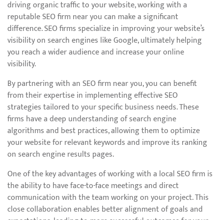
driving organic traffic to your website, working with a
reputable SEO firm near you can make a significant
difference. SEO firms specialize in improving your website’s
visibility on search engines like Google, ultimately helping
you reach a wider audience and increase your online
visibility.
By partnering with an SEO firm near you, you can benefit
from their expertise in implementing effective SEO
strategies tailored to your specific business needs. These
firms have a deep understanding of search engine
algorithms and best practices, allowing them to optimize
your website for relevant keywords and improve its ranking
on search engine results pages.
One of the key advantages of working with a local SEO firm is
the ability to have face-to-face meetings and direct
communication with the team working on your project. This
close collaboration enables better alignment of goals and