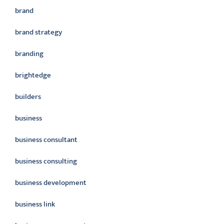
brand
brand strategy
branding
brightedge
builders
business
business consultant
business consulting
business development
business link