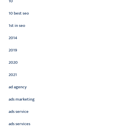
10
10 best seo
1st in seo
2014
2019
2020
2021
ad agency
ads marketing
ads service
ads services