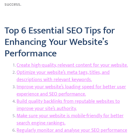
success.
Top 6 Essential SEO Tips for
Enhancing Your Website’s
Performance
Create high-quality, relevant content for your website.
Optimize your website’s meta tags, titles, and
descriptions with relevant keywords.
Improve your website’s loading speed for better user
experience and SEO performance.
Build quality backlinks from reputable websites to
improve your site’s authority.
Make sure your website is mobile-friendly for better
search engine rankings.
Regularly monitor and analyse your SEO performance