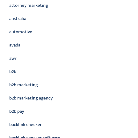
attorney marketing
australia
automotive
avada
awr
b2b
b2b marketing
b2b marketing agency
b2b pay
backlink checker
backlink checker software