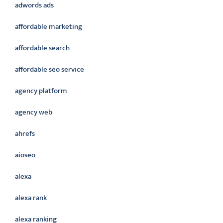
adwords ads
affordable marketing
affordable search
affordable seo service
agency platform
agency web
ahrefs
aioseo
alexa
alexa rank
alexa ranking