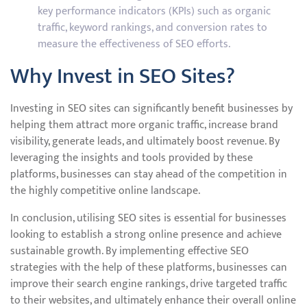
key performance indicators (KPIs) such as organic
traffic, keyword rankings, and conversion rates to
measure the effectiveness of SEO efforts.
Why Invest in SEO Sites?
Investing in SEO sites can significantly benefit businesses by
helping them attract more organic traffic, increase brand
visibility, generate leads, and ultimately boost revenue. By
leveraging the insights and tools provided by these
platforms, businesses can stay ahead of the competition in
the highly competitive online landscape.
In conclusion, utilising SEO sites is essential for businesses
looking to establish a strong online presence and achieve
sustainable growth. By implementing effective SEO
strategies with the help of these platforms, businesses can
improve their search engine rankings, drive targeted traffic
to their websites, and ultimately enhance their overall online