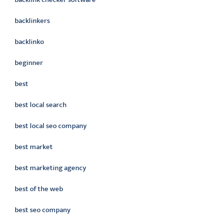
backlinkers
backlinko
beginner
best
best local search
best local seo company
best market
best marketing agency
best of the web
best seo company