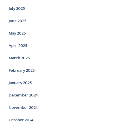
July 2025
June 2025
May 2025
April 2025
March 2025
February 2025
January 2025
December 2024
November 2024
October 2024