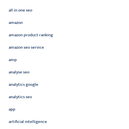
all in one seo
amazon
amazon product ranking
amazon seo service
amp
analyse seo
analytics google
analytics seo
app
artificial intelligence