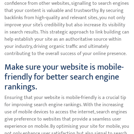
confidence from other websites, signalling to search engines
that your content is valuable and trustworthy. By securing
backlinks from high-quality and relevant sites, you not only
improve your site’s credibility but also increase its visibility
in search results. This strategic approach to link building can
help establish your site as an authoritative source within
your industry, driving organic traffic and ultimately
contributing to the overall success of your online presence.
Make sure your website is mobile-
friendly for better search engine
rankings.
Ensuring that your website is mobile-friendly is a crucial tip
for improving search engine rankings. With the increasing
use of mobile devices to access the internet, search engines
give preference to websites that provide a seamless user
experience on mobile. By optimising your site for mobile, you
not only enhance user satisfaction but also signal to search