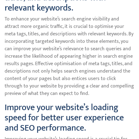
relevant keywords.
To enhance your website’s search engine visibility and
attract more organic traffic, it is crucial to optimise your
meta tags, titles, and descriptions with relevant keywords. By
incorporating targeted keywords into these elements, you
can improve your website’s relevance to search queries and
increase the likelihood of appearing higher in search engine
results pages. Effective optimisation of meta tags, titles, and
descriptions not only helps search engines understand the
content of your pages but also entices users to click
through to your website by providing a clear and compelling
preview of what they can expect to find.
Improve your website’s loading
speed for better user experience
and SEO performance.