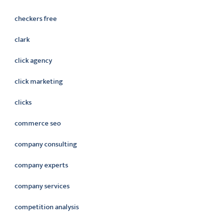
checkers free
clark
click agency
click marketing
clicks
commerce seo
company consulting
company experts
company services
competition analysis