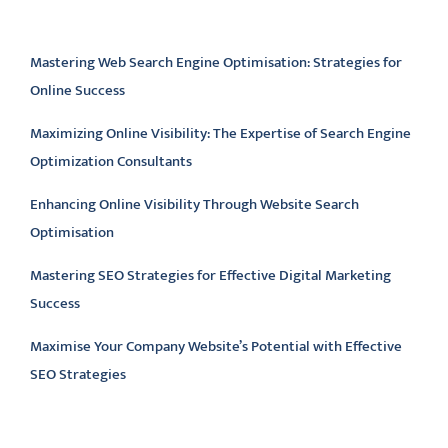
Latest articles
Mastering Web Search Engine Optimisation: Strategies for
Online Success
Maximizing Online Visibility: The Expertise of Search Engine
Optimization Consultants
Enhancing Online Visibility Through Website Search
Optimisation
Mastering SEO Strategies for Effective Digital Marketing
Success
Maximise Your Company Website’s Potential with Effective
SEO Strategies
Latest comments