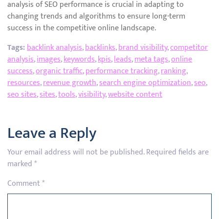
analysis of SEO performance is crucial in adapting to
changing trends and algorithms to ensure long-term
success in the competitive online landscape.
Tags:
backlink analysis
,
backlinks
,
brand visibility
,
competitor
analysis
,
images
,
keywords
,
kpis
,
leads
,
meta tags
,
online
success
,
organic traffic
,
performance tracking
,
ranking
,
resources
,
revenue growth
,
search engine optimization
,
seo
,
seo sites
,
sites
,
tools
,
visibility
,
website content
Leave a Reply
Your email address will not be published.
Required fields are
marked
*
Comment
*