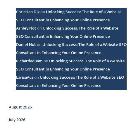
Christian Diz
on
Unlocking Success: The Role of a Website
SEO Consultant in Enhancing Your Online Presence
Ashley Not
on
Unlocking Success: The Role of a Website
SEO Consultant in Enhancing Your Online Presence
Daniel Not
on
Unlocking Success: The Role of a Website SEO
Consultant in Enhancing Your Online Presence
Richardaquam
on
Unlocking Success: The Role of a Website
SEO Consultant in Enhancing Your Online Presence
LarisaVus
on
Unlocking Success: The Role of a Website SEO
Consultant in Enhancing Your Online Presence
Archive
August 2026
July 2026