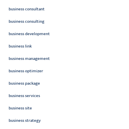
business consultant
business consulting
business development
business link
business management
business optimizer
business package
business services
business site
business strategy