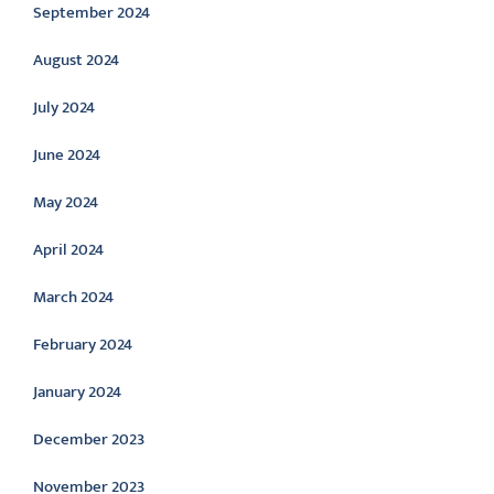
September 2024
August 2024
July 2024
June 2024
May 2024
April 2024
March 2024
February 2024
January 2024
December 2023
November 2023