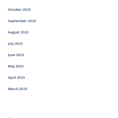
October 2023
September 2023
August 2023
July 2023
June 2023
May 2023
April 2023
March 2023
Categories