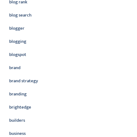
blog rank
blog search
blogger
blogging
blogspot
brand
brand strategy
branding
brightedge
builders
business