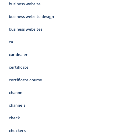
business website
business website design
business websites
ca
car dealer
certificate
certificate course
channel
channels
check
checkers