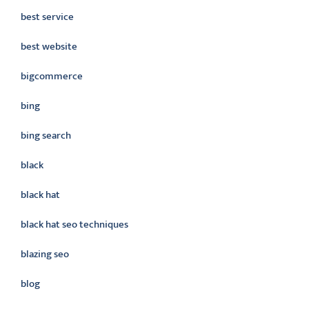
best service
best website
bigcommerce
bing
bing search
black
black hat
black hat seo techniques
blazing seo
blog