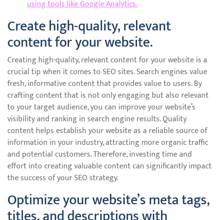
using tools like Google Analytics.
Create high-quality, relevant
content for your website.
Creating high-quality, relevant content for your website is a
crucial tip when it comes to SEO sites. Search engines value
fresh, informative content that provides value to users. By
crafting content that is not only engaging but also relevant
to your target audience, you can improve your website’s
visibility and ranking in search engine results. Quality
content helps establish your website as a reliable source of
information in your industry, attracting more organic traffic
and potential customers. Therefore, investing time and
effort into creating valuable content can significantly impact
the success of your SEO strategy.
Optimize your website’s meta tags,
titles, and descriptions with