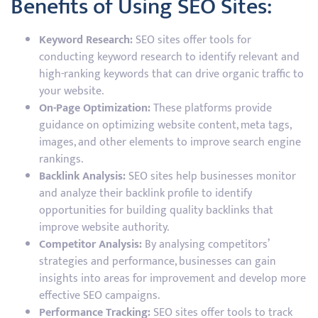
Benefits of Using SEO Sites:
Keyword Research:
SEO sites offer tools for
conducting keyword research to identify relevant and
high-ranking keywords that can drive organic traffic to
your website.
On-Page Optimization:
These platforms provide
guidance on optimizing website content, meta tags,
images, and other elements to improve search engine
rankings.
Backlink Analysis:
SEO sites help businesses monitor
and analyze their backlink profile to identify
opportunities for building quality backlinks that
improve website authority.
Competitor Analysis:
By analysing competitors’
strategies and performance, businesses can gain
insights into areas for improvement and develop more
effective SEO campaigns.
Performance Tracking:
SEO sites offer tools to track