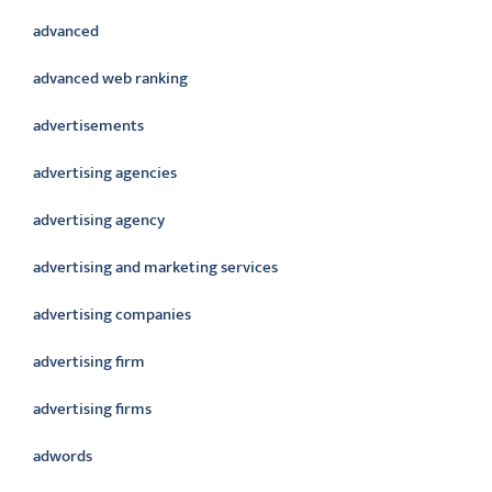
advanced
advanced web ranking
advertisements
advertising agencies
advertising agency
advertising and marketing services
advertising companies
advertising firm
advertising firms
adwords