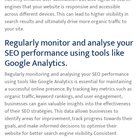
engines that your website is responsive and accessible
across different devices. This can lead to higher visibility in
search results and ultimately drive more organic traffic to
your site.
Regularly monitor and analyse your
SEO performance using tools like
Google Analytics.
Regularly monitoring and analysing your SEO performance
using tools like Google Analytics is essential for maintaining
a successful online presence. By tracking key metrics such as
organic traffic, keyword rankings, and user engagement,
businesses can gain valuable insights into the effectiveness
of their SEO strategies. This data allows businesses to
identify areas for improvement, track progress towards their
goals, and make informed decisions to optimise their
website for better search engine visibility. Consistent