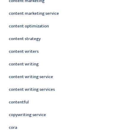
content marketing
content marketing service
content optimization
content strategy
content writers
content writing
content writing service
content writing services
contentful
copywriting service
cora