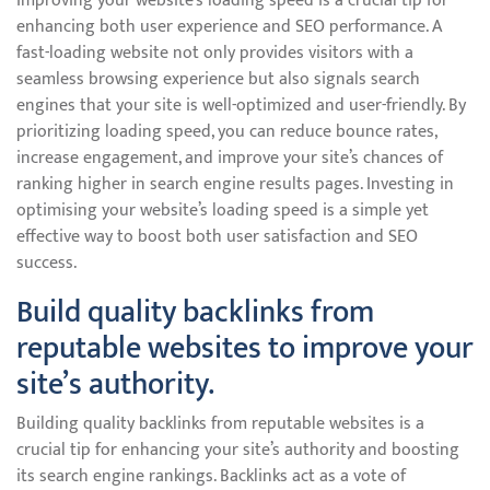
Improving your website’s loading speed is a crucial tip for
enhancing both user experience and SEO performance. A
fast-loading website not only provides visitors with a
seamless browsing experience but also signals search
engines that your site is well-optimized and user-friendly. By
prioritizing loading speed, you can reduce bounce rates,
increase engagement, and improve your site’s chances of
ranking higher in search engine results pages. Investing in
optimising your website’s loading speed is a simple yet
effective way to boost both user satisfaction and SEO
success.
Build quality backlinks from
reputable websites to improve your
site’s authority.
Building quality backlinks from reputable websites is a
crucial tip for enhancing your site’s authority and boosting
its search engine rankings. Backlinks act as a vote of