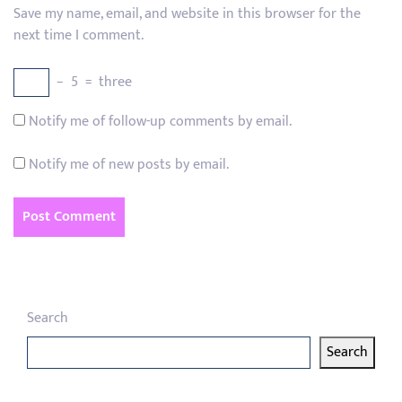
Save my name, email, and website in this browser for the
next time I comment.
−
5
=
three
Notify me of follow-up comments by email.
Notify me of new posts by email.
Search
Search