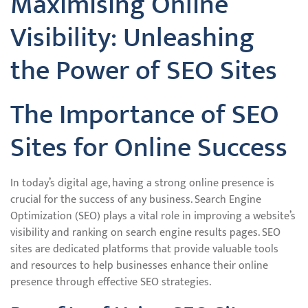
Maximising Online
Visibility: Unleashing
the Power of SEO Sites
The Importance of SEO
Sites for Online Success
In today’s digital age, having a strong online presence is
crucial for the success of any business. Search Engine
Optimization (SEO) plays a vital role in improving a website’s
visibility and ranking on search engine results pages. SEO
sites are dedicated platforms that provide valuable tools
and resources to help businesses enhance their online
presence through effective SEO strategies.