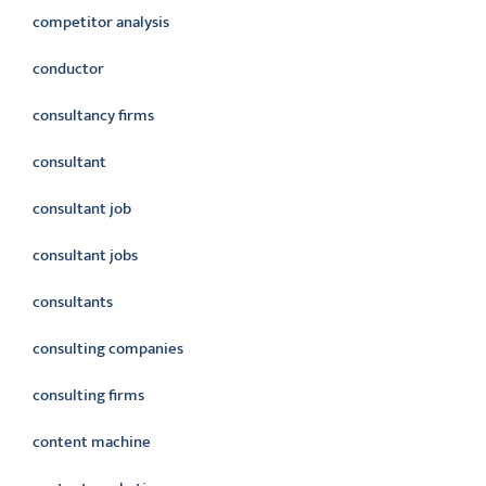
competitor analysis
conductor
consultancy firms
consultant
consultant job
consultant jobs
consultants
consulting companies
consulting firms
content machine