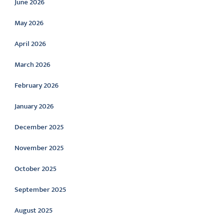
June 2026
May 2026
April 2026
March 2026
February 2026
January 2026
December 2025
November 2025
October 2025
September 2025
August 2025