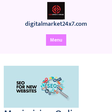
Skip
to
content
digitalmarket24x7.com
Menu