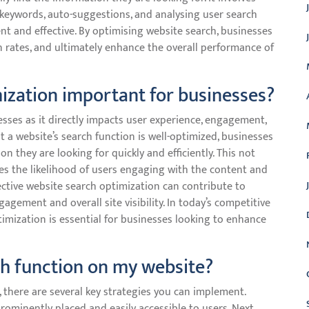
keywords, auto-suggestions, and analysing user search
nt and effective. By optimising website search, businesses
 rates, and ultimately enhance the overall performance of
ization important for businesses?
esses as it directly impacts user experience, engagement,
t a website’s search function is well-optimized, businesses
on they are looking for quickly and efficiently. This not
ses the likelihood of users engaging with the content and
fective website search optimization can contribute to
ement and overall site visibility. In today’s competitive
ptimization is essential for businesses looking to enhance
ch function on my website?
 there are several key strategies you can implement.
prominently placed and easily accessible to users. Next,