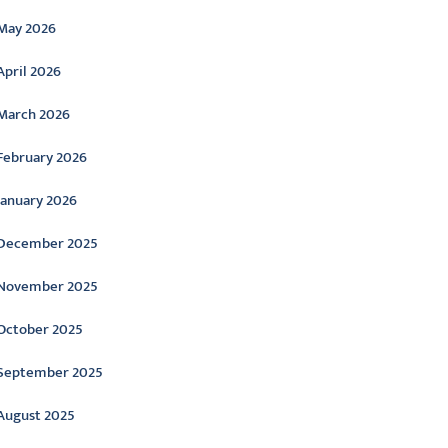
May 2026
April 2026
March 2026
February 2026
January 2026
December 2025
November 2025
October 2025
September 2025
August 2025