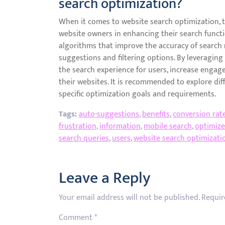
search optimization?
When it comes to website search optimization, th
website owners in enhancing their search functi
algorithms that improve the accuracy of search 
suggestions and filtering options. By leveragin
the search experience for users, increase engag
their websites. It is recommended to explore dif
specific optimization goals and requirements.
Tags:
auto-suggestions
,
benefits
,
conversion rat
frustration
,
information
,
mobile search
,
optimiz
search queries
,
users
,
website search optimizati
Leave a Reply
Your email address will not be published.
Requir
Comment
*