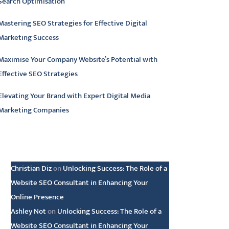
Search Optimisation
Mastering SEO Strategies for Effective Digital
Marketing Success
Maximise Your Company Website’s Potential with
Effective SEO Strategies
Elevating Your Brand with Expert Digital Media
Marketing Companies
atest comments
Christian Diz
on
Unlocking Success: The Role of a
Website SEO Consultant in Enhancing Your
Online Presence
Ashley Not
on
Unlocking Success: The Role of a
Website SEO Consultant in Enhancing Your