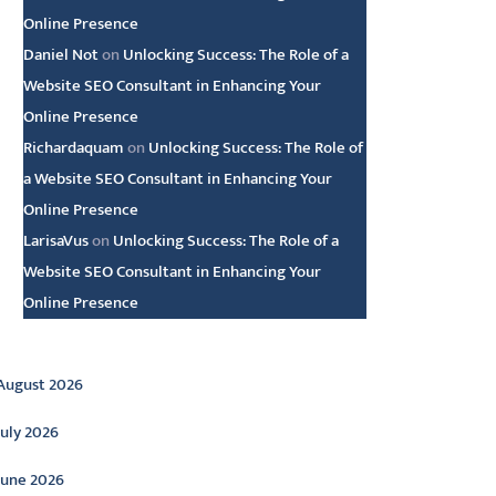
Online Presence
Daniel Not
on
Unlocking Success: The Role of a
Website SEO Consultant in Enhancing Your
Online Presence
Richardaquam
on
Unlocking Success: The Role of
a Website SEO Consultant in Enhancing Your
Online Presence
LarisaVus
on
Unlocking Success: The Role of a
Website SEO Consultant in Enhancing Your
Online Presence
rchive
August 2026
July 2026
June 2026