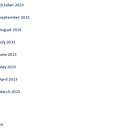
October 2023
September 2023
August 2023
July 2023
June 2023
May 2023
April 2023
March 2023
ategories
10