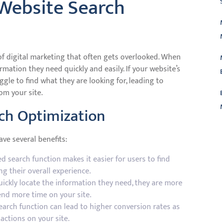
Website Search
of digital marketing that often gets overlooked. When
ormation they need quickly and easily. If your website’s
gle to find what they are looking for, leading to
om your site.
rch Optimization
L
ve several benefits:
d search function makes it easier for users to find
g their overall experience.
ckly locate the information they need, they are more
end more time on your site.
earch function can lead to higher conversion rates as
 actions on your site.