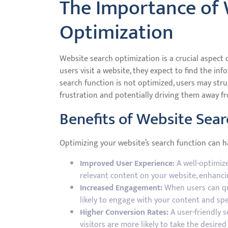
The Importance of 
Optimization
Website search optimization is a crucial aspect 
users visit a website, they expect to find the inf
search function is not optimized, users may strug
frustration and potentially driving them away fr
Benefits of Website Sea
Optimizing your website’s search function can ha
Improved User Experience:
A well-optimize
relevant content on your website, enhancin
Increased Engagement:
When users can qui
likely to engage with your content and sp
Higher Conversion Rates:
A user-friendly s
visitors are more likely to take the desired