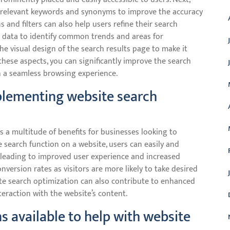
 relevant keywords and synonyms to improve the accuracy
 and filters can also help users refine their search
ch data to identify common trends and areas for
e visual design of the search results page to make it
 these aspects, you can significantly improve the search
h a seamless browsing experience.
plementing website search
 a multitude of benefits for businesses looking to
 search function on a website, users can easily and
g, leading to improved user experience and increased
onversion rates as visitors are more likely to take desired
site search optimization can also contribute to enhanced
teraction with the website’s content.
ns available to help with website