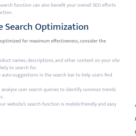
earch function can also benefit your overall SEO efforts
ction.
te Search Optimization
s optimized for maximum effectiveness, consider the
duct names, descriptions, and other content on your site
kely to search for.
 auto-suggestions in the search bar to help users find
A
analyse user search queries to identify common trends
s.
ur website’s search function is mobile-friendly and easy