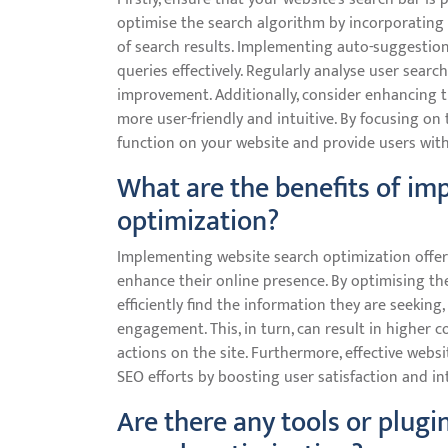
optimise the search algorithm by incorporating
of search results. Implementing auto-suggestions
queries effectively. Regularly analyse user sear
improvement. Additionally, consider enhancing th
more user-friendly and intuitive. By focusing on
function on your website and provide users wit
What are the benefits of im
optimization?
Implementing website search optimization offers
enhance their online presence. By optimising the
efficiently find the information they are seekin
engagement. This, in turn, can result in higher c
actions on the site. Furthermore, effective web
SEO efforts by boosting user satisfaction and in
Are there any tools or plugi