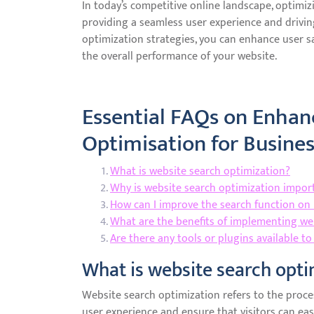
In today’s competitive online landscape, optimizi
providing a seamless user experience and drivi
optimization strategies, you can enhance user sa
the overall performance of your website.
Essential FAQs on Enhan
Optimisation for Busine
What is website search optimization?
Why is website search optimization impor
How can I improve the search function on
What are the benefits of implementing we
Are there any tools or plugins available t
What is website search opti
Website search optimization refers to the proce
user experience and ensure that visitors can easi