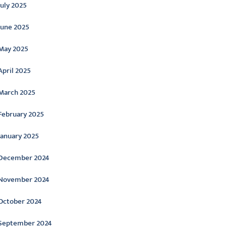
July 2025
June 2025
May 2025
April 2025
March 2025
February 2025
January 2025
December 2024
November 2024
October 2024
September 2024