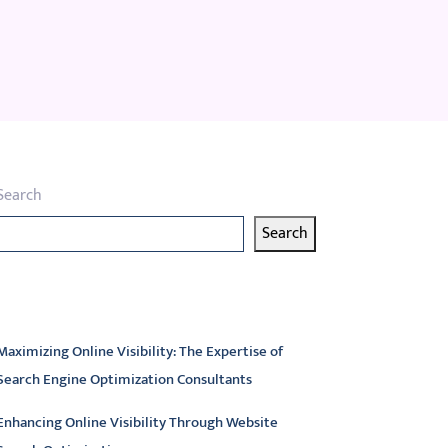
Search
Search
atest articles
Maximizing Online Visibility: The Expertise of
Search Engine Optimization Consultants
Enhancing Online Visibility Through Website