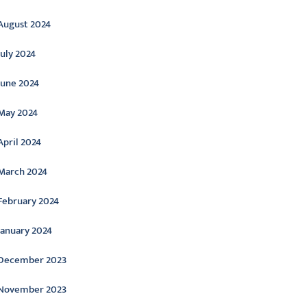
August 2024
July 2024
June 2024
May 2024
April 2024
March 2024
February 2024
January 2024
December 2023
November 2023