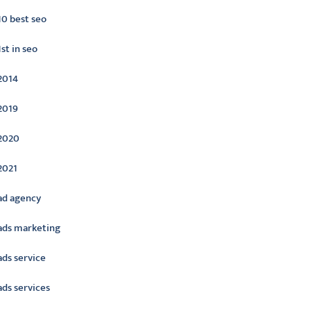
10 best seo
1st in seo
2014
2019
2020
2021
ad agency
ads marketing
ads service
ads services