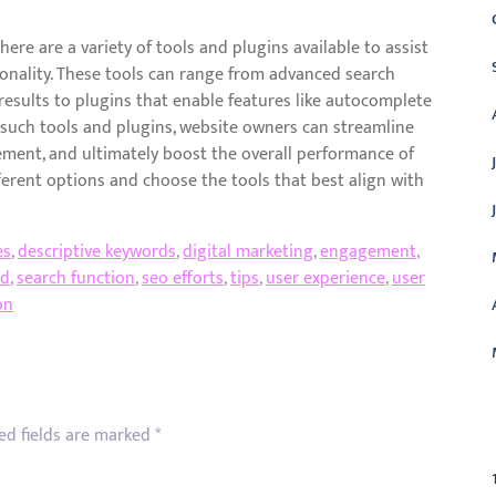
ere are a variety of tools and plugins available to assist
onality. These tools can range from advanced search
results to plugins that enable features like autocomplete
g such tools and plugins, website owners can streamline
ement, and ultimately boost the overall performance of
ferent options and choose the tools that best align with
es
,
descriptive keywords
,
digital marketing
,
engagement
,
ed
,
search function
,
seo efforts
,
tips
,
user experience
,
user
on
C
ed fields are marked
*