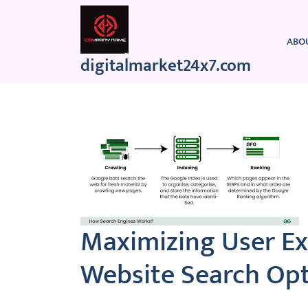
Skip
to
content
ABO
digitalmarket24x7.com
Maximizing User E
Website Search Opt