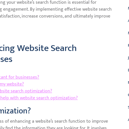
ng your website’s search function is essential for
ng engagement. By implementing effective website search
tisfaction, increase conversions, and ultimately improve
cing Website Search
sses
tant for businesses?
 my website?
bsite search optimization?
o help with website search optimization?
mization?
ss of enhancing a website’s search function to improve
ly find the information they are looking for. It involves