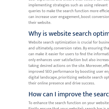
implementing strategies such as using relevant 
queries to make the search function more efficie
can increase user engagement, boost conversion
their website.
Why is website search optim
Website search optimization is crucial for busin
and ultimately, conversion rates. By ensuring tha
can make it easier for users to find the informati
only enhances user satisfaction but also increa
taking desired actions on the site. Moreover, ef
improved SEO performance by boosting user engag
digital landscape, prioritizing website search o
their online presence and drive success.
How can I improve the sear
To enhance the search function on your website,
Firstly, ensure that your website’s search bar is 