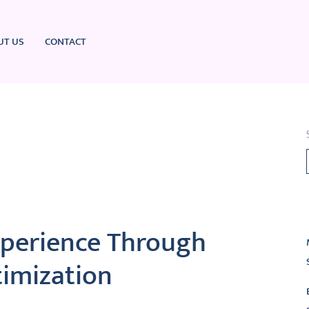
UT US
CONTACT
L
xperience Through
imization