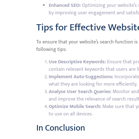
Enhanced SEO:
Optimizing your website’s s
by improving user engagement and satisfa
Tips for Effective Websi
To ensure that your website’s search function i
following tips:
Use Descriptive Keywords:
Ensure that pro
contain relevant keywords that users are li
Implement Auto-Suggestions:
Incorporate
what they are looking for more efficiently.
Analyse User Search Queries:
Monitor and 
and improve the relevance of search result
Optimize Mobile Search:
Make sure that yo
to use on all devices.
In Conclusion