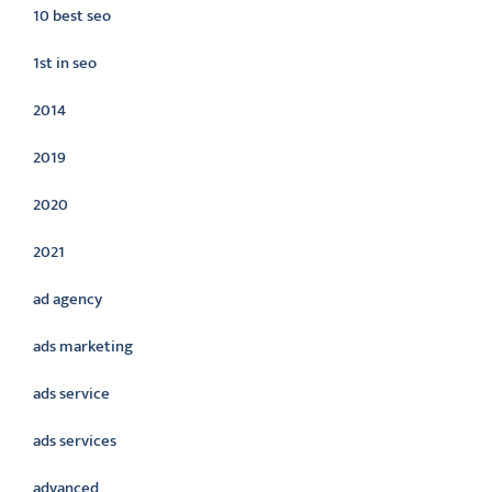
10 best seo
1st in seo
2014
2019
2020
2021
ad agency
ads marketing
ads service
ads services
advanced