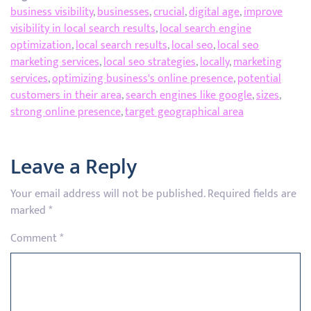
business visibility
,
businesses
,
crucial
,
digital age
,
improve
visibility in local search results
,
local search engine
optimization
,
local search results
,
local seo
,
local seo
marketing services
,
local seo strategies
,
locally
,
marketing
services
,
optimizing business's online presence
,
potential
customers in their area
,
search engines like google
,
sizes
,
strong online presence
,
target geographical area
Leave a Reply
Your email address will not be published.
Required fields are
marked
*
Comment
*