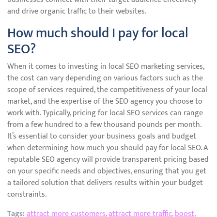
and drive organic traffic to their websites.
How much should I pay for local
SEO?
When it comes to investing in local SEO marketing services,
the cost can vary depending on various factors such as the
scope of services required, the competitiveness of your local
market, and the expertise of the SEO agency you choose to
work with. Typically, pricing for local SEO services can range
from a few hundred to a few thousand pounds per month.
It’s essential to consider your business goals and budget
when determining how much you should pay for local SEO. A
reputable SEO agency will provide transparent pricing based
on your specific needs and objectives, ensuring that you get
a tailored solution that delivers results within your budget
constraints.
Tags:
attract more customers
,
attract more traffic
,
boost
,