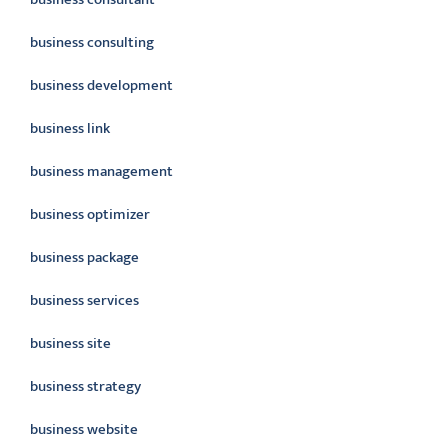
business consulting
business development
business link
business management
business optimizer
business package
business services
business site
business strategy
business website