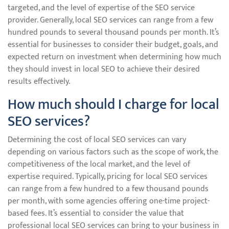
targeted, and the level of expertise of the SEO service
provider. Generally, local SEO services can range from a few
hundred pounds to several thousand pounds per month. It’s
essential for businesses to consider their budget, goals, and
expected return on investment when determining how much
they should invest in local SEO to achieve their desired
results effectively.
How much should I charge for local
SEO services?
Determining the cost of local SEO services can vary
depending on various factors such as the scope of work, the
competitiveness of the local market, and the level of
expertise required. Typically, pricing for local SEO services
can range from a few hundred to a few thousand pounds
per month, with some agencies offering one-time project-
based fees. It’s essential to consider the value that
professional local SEO services can bring to your business in