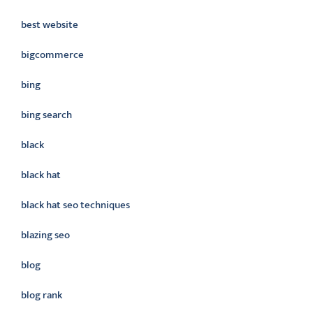
best website
bigcommerce
bing
bing search
black
black hat
black hat seo techniques
blazing seo
blog
blog rank