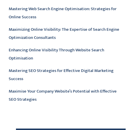
Mastering Web Search Engine Optimisation: Strategies for
Online Success
Maximizing Online Visibility: The Expertise of Search Engine
Optimization Consultants
Enhancing Online Visibility Through Website Search
Optimisation
Mastering SEO Strategies for Effective Digital Marketing
Success
Maximise Your Company Website’s Potential with Effective
SEO Strategies
Latest comments