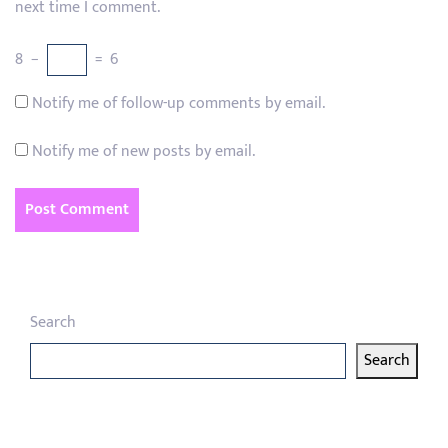
next time I comment.
8
−
=
6
Notify me of follow-up comments by email.
Notify me of new posts by email.
Search
Search
Latest articles