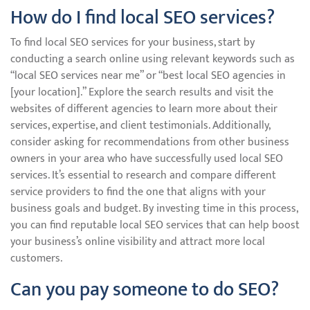
How do I find local SEO services?
To find local SEO services for your business, start by
conducting a search online using relevant keywords such as
“local SEO services near me” or “best local SEO agencies in
[your location].” Explore the search results and visit the
websites of different agencies to learn more about their
services, expertise, and client testimonials. Additionally,
consider asking for recommendations from other business
owners in your area who have successfully used local SEO
services. It’s essential to research and compare different
service providers to find the one that aligns with your
business goals and budget. By investing time in this process,
you can find reputable local SEO services that can help boost
your business’s online visibility and attract more local
customers.
Can you pay someone to do SEO?