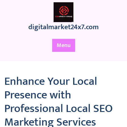
Skip
to
content
digitalmarket24x7.com
Menu
Enhance Your Local
Presence with
Professional Local SEO
Marketing Services