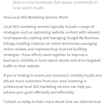
likely to trust businesses that appear prominently in
local search results.
How Local SEO Marketing Services Work:
Local SEO marketing services typically include a range of
strategies such as optimizing website content with relevant
local keywords, creating and managing Google My Business
listings, building citations on online directories, managing
online reviews, and implementing local link building
strategies. These efforts work together to improve a
business’s visibility in local search results and drive targeted
traffic to their website.
If you’re looking to boost your business’s visibility locally and
attract more customers from your area, investing in
professional local SEO marketing services can help you
achieve your goals efficiently and effectively.
Contact us today to learn more about how our tailored local