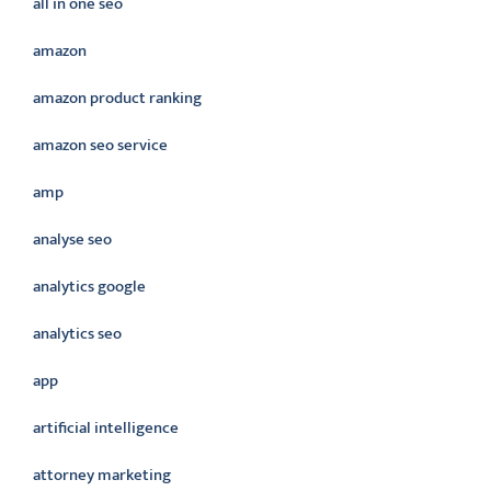
all in one seo
amazon
amazon product ranking
amazon seo service
amp
analyse seo
analytics google
analytics seo
app
artificial intelligence
attorney marketing