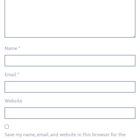
Name
*
Email
*
Website
Save my name, email, and website in this browser for the