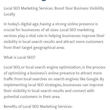
Local SEO Marketing Services: Boost Your Business Visibility
Locally
In today’s digital age, having a strong online presence is
crucial for businesses of all sizes. Local SEO marketing
services play a vital role in helping businesses improve their
visibility in local search results and attract more customers
from their target geographical area.
What is Local SEO?
Local SEO, or local search engine optimization, is the process
of optimizing a business’s online presence to attract more
traffic from local searches on search engines like Google. By
implementing local SEO strategies, businesses can improve
their visibility in local search results and connect with
potential customers in their area.
Benefits of Local SEO Marketing Services: