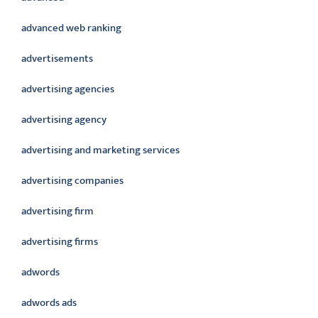
advanced web ranking
advertisements
advertising agencies
advertising agency
advertising and marketing services
advertising companies
advertising firm
advertising firms
adwords
adwords ads