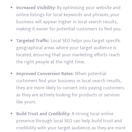
Increased Visibility:
By optimising your website and
online listings for local keywords and phrases, your
business will appear higher in local search results,
making it easier for potential customers to find you.
Targeted Traffic:
Local SEO helps you target specific
geographical areas where your target audience is
located, ensuring that your marketing efforts reach
the right people at the right time.
Improved Conversion Rates:
When potential
customers find your business in local search results,
they are more likely to convert into paying customers
as they are actively looking for products or services
like yours.
Build Trust and Credibility:
A strong local online
presence through local SEO can help build trust and
credibility with your target audience, as they are more