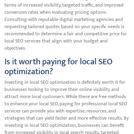
terms of increased visibility, targeted traffic, and improved
conversion rates when evaluating pricing options.
Consulting with reputable digital marketing agencies and
requesting tailored quotes based on your specific needs is
recommended to determine a fair and competitive price for
local SEO services that align with your budget and
objectives.
Is it worth paying for local SEO
optimization?
Investing in local SEO optimization is definitely worth it for
businesses looking to improve their online visibility and
attract more local customers. While there are free methods
to enhance your local SEO, paying for professional local SEO
services can provide you with expertise, resources, and
strategies that can yield faster and more effective results. By
investing in local SEO optimization, businesses can benefit
from increased visibility in local search results, targeted