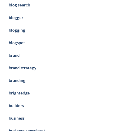
blog search
blogger
blogging
blogspot
brand
brand strategy
branding
brightedge
builders
business
business consultant