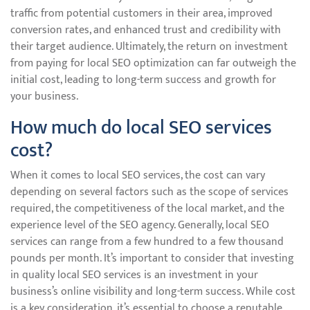
traffic from potential customers in their area, improved
conversion rates, and enhanced trust and credibility with
their target audience. Ultimately, the return on investment
from paying for local SEO optimization can far outweigh the
initial cost, leading to long-term success and growth for
your business.
How much do local SEO services
cost?
When it comes to local SEO services, the cost can vary
depending on several factors such as the scope of services
required, the competitiveness of the local market, and the
experience level of the SEO agency. Generally, local SEO
services can range from a few hundred to a few thousand
pounds per month. It’s important to consider that investing
in quality local SEO services is an investment in your
business’s online visibility and long-term success. While cost
is a key consideration, it’s essential to choose a reputable