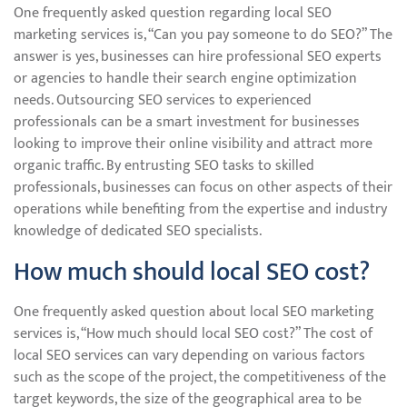
One frequently asked question regarding local SEO
marketing services is, “Can you pay someone to do SEO?” The
answer is yes, businesses can hire professional SEO experts
or agencies to handle their search engine optimization
needs. Outsourcing SEO services to experienced
professionals can be a smart investment for businesses
looking to improve their online visibility and attract more
organic traffic. By entrusting SEO tasks to skilled
professionals, businesses can focus on other aspects of their
operations while benefiting from the expertise and industry
knowledge of dedicated SEO specialists.
How much should local SEO cost?
One frequently asked question about local SEO marketing
services is, “How much should local SEO cost?” The cost of
local SEO services can vary depending on various factors
such as the scope of the project, the competitiveness of the
target keywords, the size of the geographical area to be