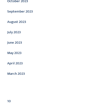
October 2023
September 2023
August 2023
July 2023
June 2023
May 2023
April 2023
March 2023
Categories
10