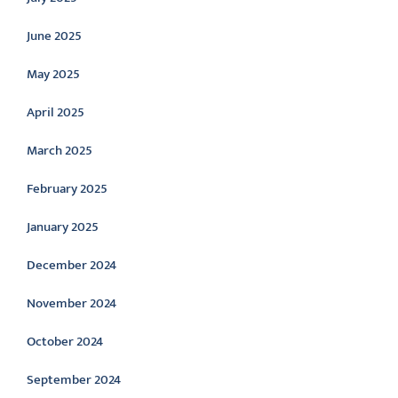
June 2025
May 2025
April 2025
March 2025
February 2025
January 2025
December 2024
November 2024
October 2024
September 2024