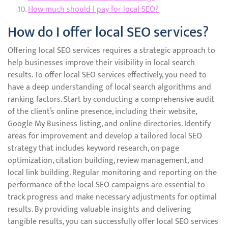
How much should I pay for local SEO?
How do I offer local SEO services?
Offering local SEO services requires a strategic approach to
help businesses improve their visibility in local search
results. To offer local SEO services effectively, you need to
have a deep understanding of local search algorithms and
ranking factors. Start by conducting a comprehensive audit
of the client’s online presence, including their website,
Google My Business listing, and online directories. Identify
areas for improvement and develop a tailored local SEO
strategy that includes keyword research, on-page
optimization, citation building, review management, and
local link building. Regular monitoring and reporting on the
performance of the local SEO campaigns are essential to
track progress and make necessary adjustments for optimal
results. By providing valuable insights and delivering
tangible results, you can successfully offer local SEO services