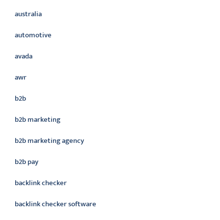
australia
automotive
avada
awr
b2b
b2b marketing
b2b marketing agency
b2b pay
backlink checker
backlink checker software