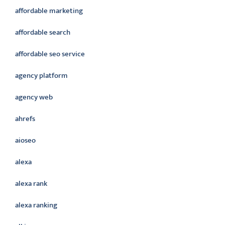
affordable marketing
affordable search
affordable seo service
agency platform
agency web
ahrefs
aioseo
alexa
alexa rank
alexa ranking