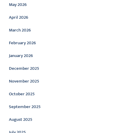
May 2026
April 2026
March 2026
February 2026
January 2026
December 2025
November 2025
October 2025
September 2025
August 2025
July 2025