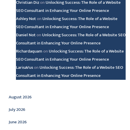
Christian Diz
on
Unlocking Success: The Role of a Website
SEO Consultant in Enhancing Your Online Presence
Ashley Not
on
Unlocking Success: The Role of a Website
SEO Consultant in Enhancing Your Online Presence
Daniel Not
on
Unlocking Success: The Role of a Website SEO
Consultant in Enhancing Your Online Presence
Richardaquam
on
Unlocking Success: The Role of a Website
SEO Consultant in Enhancing Your Online Presence
LarisaVus
on
Unlocking Success: The Role of a Website SEO
Consultant in Enhancing Your Online Presence
Archive
August 2026
July 2026
June 2026