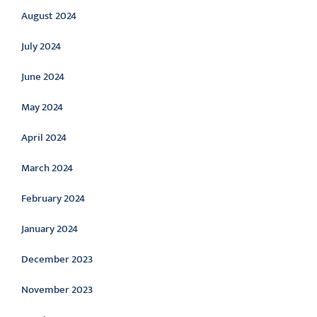
August 2024
July 2024
June 2024
May 2024
April 2024
March 2024
February 2024
January 2024
December 2023
November 2023