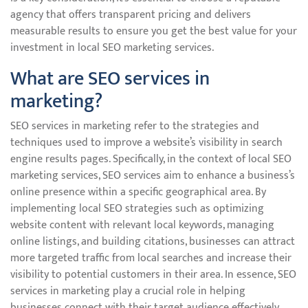
agency that offers transparent pricing and delivers
measurable results to ensure you get the best value for your
investment in local SEO marketing services.
What are SEO services in
marketing?
SEO services in marketing refer to the strategies and
techniques used to improve a website’s visibility in search
engine results pages. Specifically, in the context of local SEO
marketing services, SEO services aim to enhance a business’s
online presence within a specific geographical area. By
implementing local SEO strategies such as optimizing
website content with relevant local keywords, managing
online listings, and building citations, businesses can attract
more targeted traffic from local searches and increase their
visibility to potential customers in their area. In essence, SEO
services in marketing play a crucial role in helping
businesses connect with their target audience effectively