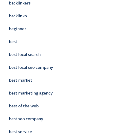
backlinkers
backlinko
beginner
best
best local search
best local seo company
best market
best marketing agency
best of the web
best seo company
best service