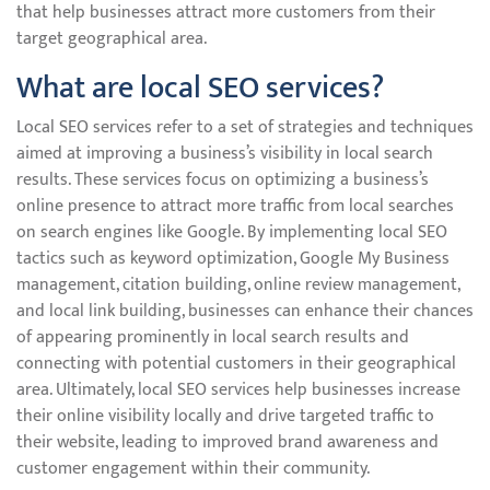
that help businesses attract more customers from their
target geographical area.
What are local SEO services?
Local SEO services refer to a set of strategies and techniques
aimed at improving a business’s visibility in local search
results. These services focus on optimizing a business’s
online presence to attract more traffic from local searches
on search engines like Google. By implementing local SEO
tactics such as keyword optimization, Google My Business
management, citation building, online review management,
and local link building, businesses can enhance their chances
of appearing prominently in local search results and
connecting with potential customers in their geographical
area. Ultimately, local SEO services help businesses increase
their online visibility locally and drive targeted traffic to
their website, leading to improved brand awareness and
customer engagement within their community.