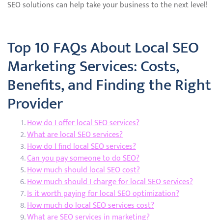
SEO solutions can help take your business to the next level!
Top 10 FAQs About Local SEO
Marketing Services: Costs,
Benefits, and Finding the Right
Provider
How do I offer local SEO services?
What are local SEO services?
How do I find local SEO services?
Can you pay someone to do SEO?
How much should local SEO cost?
How much should I charge for local SEO services?
Is it worth paying for local SEO optimization?
How much do local SEO services cost?
What are SEO services in marketing?