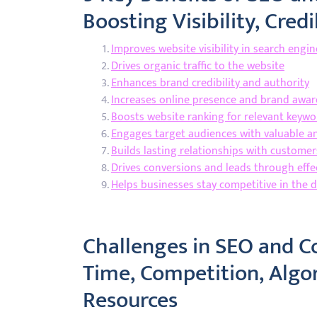
Boosting Visibility, Cre
Improves website visibility in search engi
Drives organic traffic to the website
Enhances brand credibility and authority
Increases online presence and brand awa
Boosts website ranking for relevant keywo
Engages target audiences with valuable a
Builds lasting relationships with custome
Drives conversions and leads through effe
Helps businesses stay competitive in the d
Challenges in SEO and C
Time, Competition, Algo
Resources