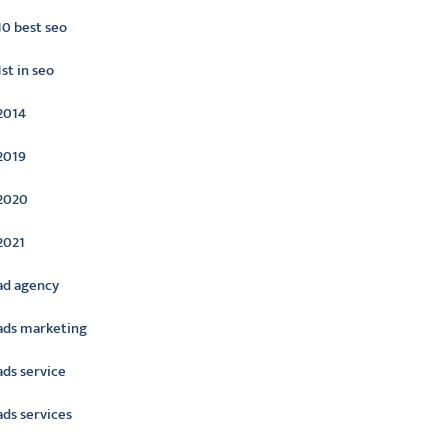
10 best seo
1st in seo
2014
2019
2020
2021
ad agency
ads marketing
ads service
ads services