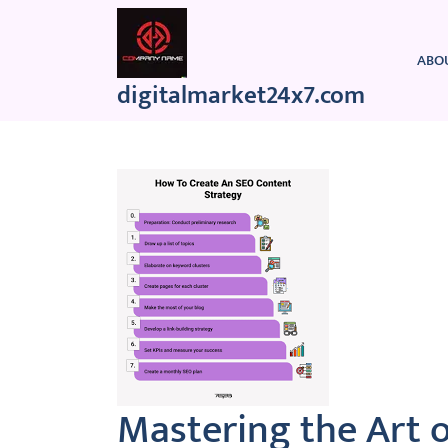
Skip
to
content
ABO
digitalmarket24x7.com
Mastering the Art 