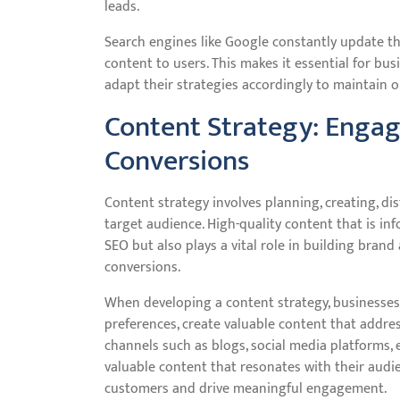
leads.
Search engines like Google constantly update th
content to users. This makes it essential for bu
adapt their strategies accordingly to maintain o
Content Strategy: Engag
Conversions
Content strategy involves planning, creating, di
target audience. High-quality content that is in
SEO but also plays a vital role in building brand
conversions.
When developing a content strategy, businesses
preferences, create valuable content that addre
channels such as blogs, social media platforms, 
valuable content that resonates with their audie
customers and drive meaningful engagement.