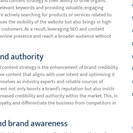
d content strategy is their ability to drive organic
 relevant keywords and providing valuable, engaging
e actively searching for products or services related to
ases the visibility of the website but also brings in high-
o customers. As a result, leveraging SEO and content
g online presence and reach a broader audience without
and authority
 content strategy is the enhancement of brand credibility
ive content that aligns with user intent and optimising it
mselves as industry experts and reliable sources of
tent not only boosts a brand’s reputation but also instils
eased credibility and authority within the market. This, in
oyalty, and differentiate the business from competitors in
C
and brand awareness