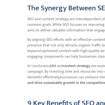
The Synergy Between SE
SEO and content strategy are interdependent el
common goals. While SEO focuses on improving a 
aims to deliver valuable information that engag
By aligning SEO efforts with an effective conten
presence that not only attracts organic traffic b
keyword-optimized content with high-quality writ
engaging components can help businesses stand
In conclusion,
SEO
and
content strategy
are esse
campaign. By investing time and resources into
elements effectively,
businesses can enhance their 
and drive sustainable growth in the competitive
9 Key Benefits of SEO an