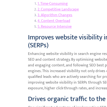
1. Time-Consuming
2. Competitive Landscape
3. Algorithm Changes
4. Content Overload
5. Resource Intensive
Improves website visibility 
(SERPs)
Enhancing website visibility in search engine res
SEO and content strategy. By optimising website
and engaging content, and following SEO best pr
engines. This increased visibility not only drives
qualified leads who are actively searching for pr
improving website visibility in SERPs through S
exposure, higher click-through rates, and incre
Drives organic traffic to th