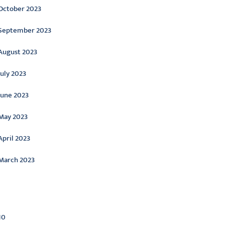
October 2023
September 2023
August 2023
July 2023
June 2023
May 2023
April 2023
March 2023
ategories
10