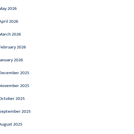
May 2026
April 2026
March 2026
February 2026
January 2026
December 2025
November 2025
October 2025
September 2025
August 2025