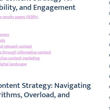
dibility, and Engagement
ne results pages (SERPs)
reness
rds
nd relevant content
rs through informative content
ctive content marketing
igital landscape
ontent Strategy: Navigating
rithms, Overload, and