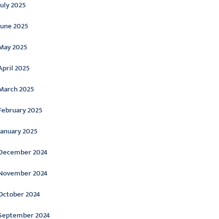
July 2025
June 2025
May 2025
April 2025
March 2025
February 2025
January 2025
December 2024
November 2024
October 2024
September 2024