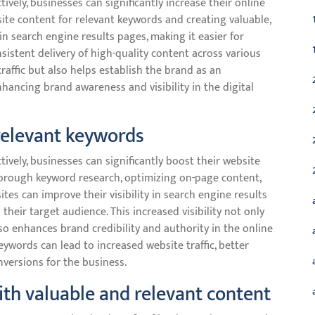
vely, businesses can significantly increase their online
te content for relevant keywords and creating valuable,
n search engine results pages, making it easier for
sistent delivery of high-quality content across various
raffic but also helps establish the brand as an
enhancing brand awareness and visibility in the digital
relevant keywords
vely, businesses can significantly boost their website
horough keyword research, optimizing on-page content,
ites can improve their visibility in search engine results
heir target audience. This increased visibility not only
lso enhances brand credibility and authority in the online
keywords can lead to increased website traffic, better
versions for the business.
th valuable and relevant content