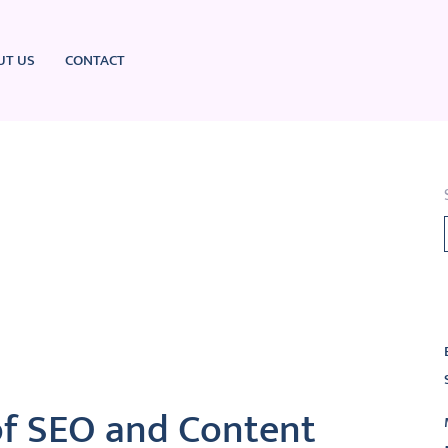
UT US
CONTACT
L
of SEO and Content