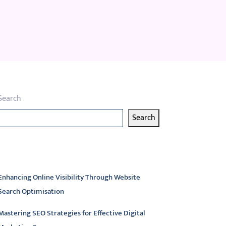
Search
Search
atest articles
Enhancing Online Visibility Through Website
Search Optimisation
Mastering SEO Strategies for Effective Digital