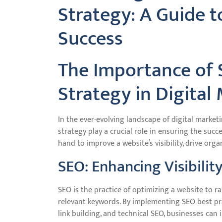
Strategy: A Guide t
Success
The Importance of
Strategy in Digital
In the ever-evolving landscape of digital marke
strategy play a crucial role in ensuring the suc
hand to improve a website’s visibility, drive orga
SEO: Enhancing Visibilit
SEO is the practice of optimizing a website to r
relevant keywords. By implementing SEO best pr
link building, and technical SEO, businesses can 