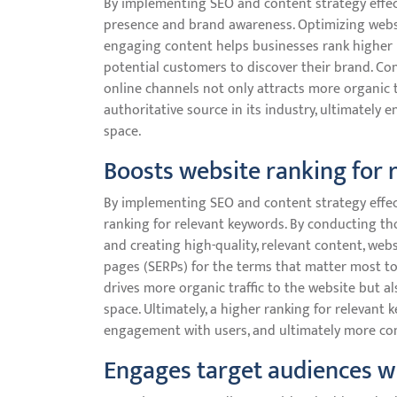
By implementing SEO and content strategy effecti
presence and brand awareness. Optimizing websi
engaging content helps businesses rank higher i
potential customers to discover their brand. Con
online channels not only attracts more organic t
authoritative source in its industry, ultimately 
space.
Boosts website ranking for 
By implementing SEO and content strategy effecti
ranking for relevant keywords. By conducting t
and creating high-quality, relevant content, webs
pages (SERPs) for the terms that matter most to t
drives more organic traffic to the website but a
space. Ultimately, a higher ranking for relevant 
engagement with users, and ultimately more con
Engages target audiences wi