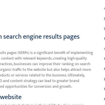
in search engine results pages
ults pages (SERPs) is a significant benefit of implementing
 content with relevant keywords, creating high-quality
actices, businesses can improve their ranking on search
 organic traffic to the website but also helps attract more
oducts or services related to the business. Ultimately,
EO and content strategy can lead to greater brand
ased opportunities for conversion and growth.
e website