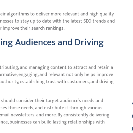
eir algorithms to deliver more relevant and high-quality
sinesses to stay up-to-date with the latest SEO trends and
r improve their search rankings.
ing Audiences and Driving
stributing, and managing content to attract and retain a
formative, engaging, and relevant not only helps improve
 authority, establishing trust with customers, and driving
A
 should consider their target audience’s needs and
sses those needs, and distribute it through various
email newsletters, and more. By consistently delivering
nce, businesses can build lasting relationships with