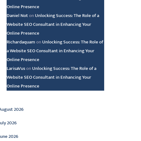
Online Presence
Daniel Not
on
Unlocking Success: The Role of a
Website SEO Consultant in Enhancing Your
Online Presence
Richardaquam
on
Unlocking Success: The Role of
a Website SEO Consultant in Enhancing Your
Online Presence
LarisaVus
on
Unlocking Success: The Role of a
Website SEO Consultant in Enhancing Your
Online Presence
rchive
August 2026
July 2026
June 2026