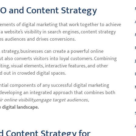
O and Content Strategy
ements of digital marketing that work together to achieve
website’s visibility in search engines, content strategy
es audiences and drives conversions.
t strategy, businesses can create a powerful online
ut also converts visitors into loyal customers. Combining
ing, visual elements, interactive features, and other
 out in crowded digital spaces.
ntial components of any successful digital marketing
 developing an integrated approach that combines both
online visibility,
engage target audiences,
 digital landscape.
d Content Strategy for