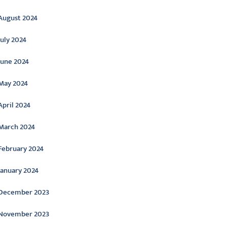
August 2024
July 2024
June 2024
May 2024
April 2024
March 2024
February 2024
January 2024
December 2023
November 2023