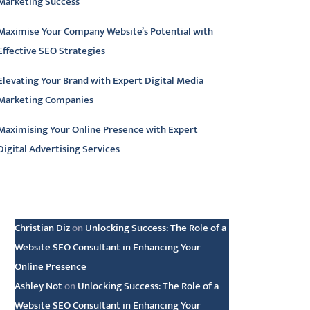
Marketing Success
Maximise Your Company Website’s Potential with
Effective SEO Strategies
Elevating Your Brand with Expert Digital Media
Marketing Companies
Maximising Your Online Presence with Expert
Digital Advertising Services
atest comments
Christian Diz
on
Unlocking Success: The Role of a
Website SEO Consultant in Enhancing Your
Online Presence
Ashley Not
on
Unlocking Success: The Role of a
Website SEO Consultant in Enhancing Your