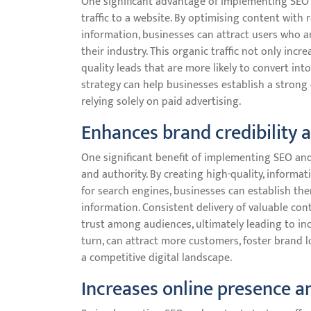
One significant advantage of implementing SEO an
traffic to a website. By optimising content with
information, businesses can attract users who ar
their industry. This organic traffic not only incre
quality leads that are more likely to convert int
strategy can help businesses establish a stron
relying solely on paid advertising.
Enhances brand credibility 
One significant benefit of implementing SEO and
and authority. By creating high-quality, informat
for search engines, businesses can establish the
information. Consistent delivery of valuable con
trust among audiences, ultimately leading to incr
turn, can attract more customers, foster brand l
a competitive digital landscape.
Increases online presence 