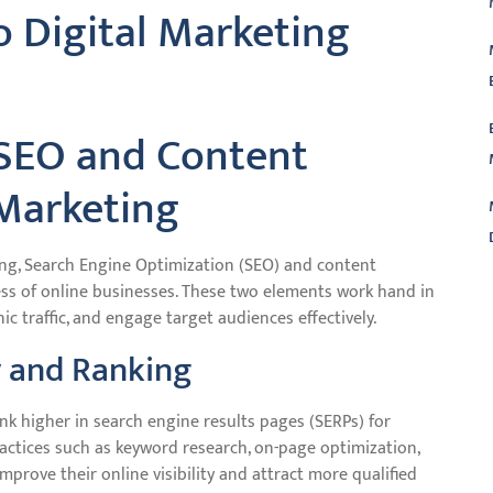
o Digital Marketing
 SEO and Content
 Marketing
ting, Search Engine Optimization (SEO) and content
cess of online businesses. These two elements work hand in
L
nic traffic, and engage target audiences effectively.
y and Ranking
ank higher in search engine results pages (SERPs) for
actices such as keyword research, on-page optimization,
improve their online visibility and attract more qualified