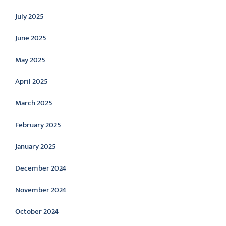
July 2025
June 2025
May 2025
April 2025
March 2025
February 2025
January 2025
December 2024
November 2024
October 2024