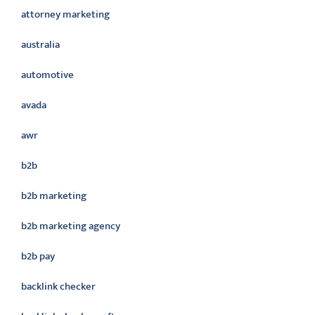
attorney marketing
australia
automotive
avada
awr
b2b
b2b marketing
b2b marketing agency
b2b pay
backlink checker