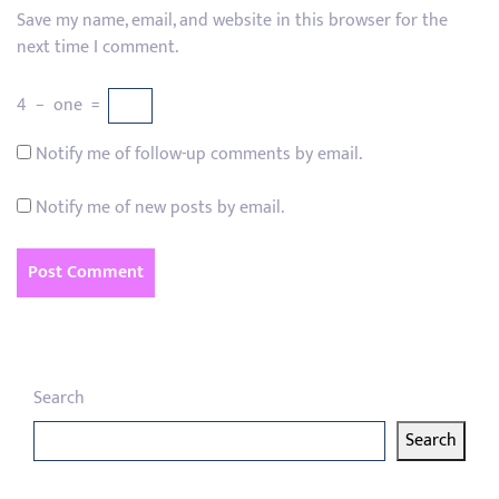
Save my name, email, and website in this browser for the
next time I comment.
4
−
one
=
Notify me of follow-up comments by email.
Notify me of new posts by email.
Search
Search