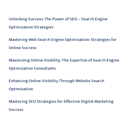
Latest articles
Unlocking Success: The Power of SEO – Search Engine
Optimization Strategies
Mastering Web Search Engine Optimisation: Strategies for
Online Success
Maximizing Online Visibility: The Expertise of Search Engine
Optimization Consultants
Enhancing Online Visibility Through Website Search
Optimisation
Mastering SEO Strategies for Effective Digital Marketing
Success