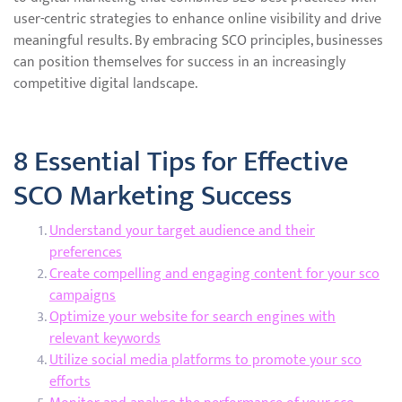
user-centric strategies to enhance online visibility and drive
meaningful results. By embracing SCO principles, businesses
can position themselves for success in an increasingly
competitive digital landscape.
8 Essential Tips for Effective
SCO Marketing Success
Understand your target audience and their
preferences
Create compelling and engaging content for your sco
campaigns
Optimize your website for search engines with
relevant keywords
Utilize social media platforms to promote your sco
efforts