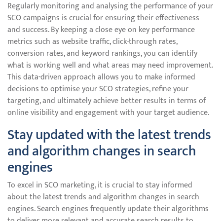
Regularly monitoring and analysing the performance of your
SCO campaigns is crucial for ensuring their effectiveness
and success. By keeping a close eye on key performance
metrics such as website traffic, click-through rates,
conversion rates, and keyword rankings, you can identify
what is working well and what areas may need improvement.
This data-driven approach allows you to make informed
decisions to optimise your SCO strategies, refine your
targeting, and ultimately achieve better results in terms of
online visibility and engagement with your target audience.
Stay updated with the latest trends
and algorithm changes in search
engines
To excel in SCO marketing, it is crucial to stay informed
about the latest trends and algorithm changes in search
engines. Search engines frequently update their algorithms
to deliver more relevant and accurate search results to