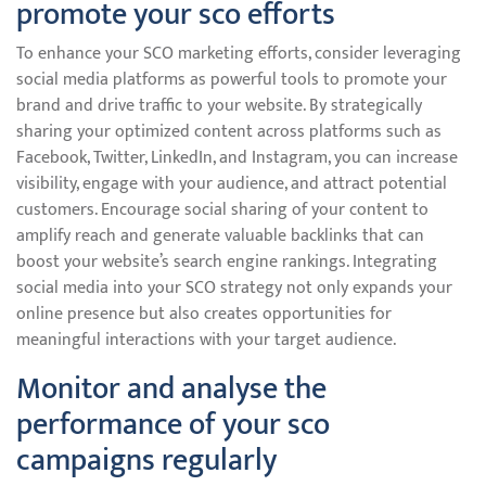
promote your sco efforts
To enhance your SCO marketing efforts, consider leveraging
social media platforms as powerful tools to promote your
brand and drive traffic to your website. By strategically
sharing your optimized content across platforms such as
Facebook, Twitter, LinkedIn, and Instagram, you can increase
visibility, engage with your audience, and attract potential
customers. Encourage social sharing of your content to
amplify reach and generate valuable backlinks that can
boost your website’s search engine rankings. Integrating
social media into your SCO strategy not only expands your
online presence but also creates opportunities for
meaningful interactions with your target audience.
Monitor and analyse the
performance of your sco
campaigns regularly