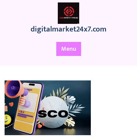
Skip
to
content
digitalmarket24x7.com
Menu