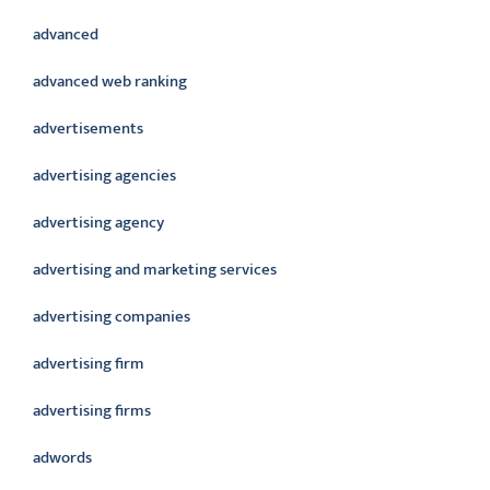
advanced
advanced web ranking
advertisements
advertising agencies
advertising agency
advertising and marketing services
advertising companies
advertising firm
advertising firms
adwords