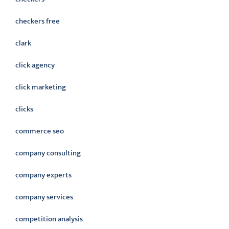
checkers free
clark
click agency
click marketing
clicks
commerce seo
company consulting
company experts
company services
competition analysis