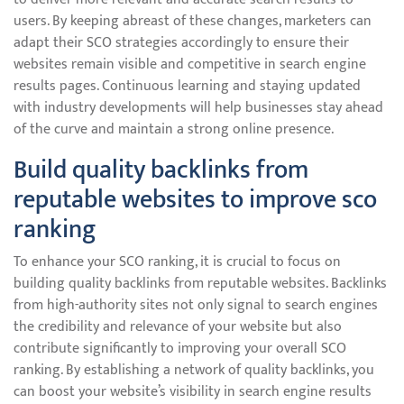
users. By keeping abreast of these changes, marketers can
adapt their SCO strategies accordingly to ensure their
websites remain visible and competitive in search engine
results pages. Continuous learning and staying updated
with industry developments will help businesses stay ahead
of the curve and maintain a strong online presence.
Build quality backlinks from
reputable websites to improve sco
ranking
To enhance your SCO ranking, it is crucial to focus on
building quality backlinks from reputable websites. Backlinks
from high-authority sites not only signal to search engines
the credibility and relevance of your website but also
contribute significantly to improving your overall SCO
ranking. By establishing a network of quality backlinks, you
can boost your website’s visibility in search engine results