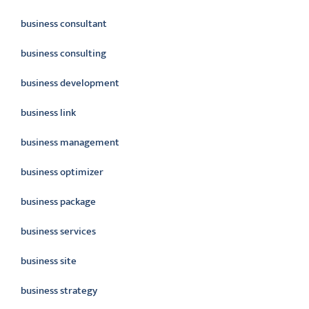
business consultant
business consulting
business development
business link
business management
business optimizer
business package
business services
business site
business strategy