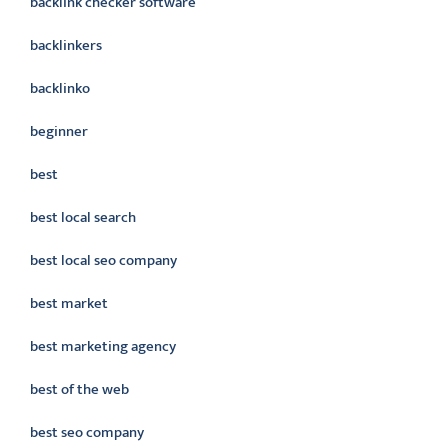
backlink checker software
backlinkers
backlinko
beginner
best
best local search
best local seo company
best market
best marketing agency
best of the web
best seo company