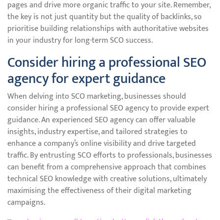
pages and drive more organic traffic to your site. Remember,
the key is not just quantity but the quality of backlinks, so
prioritise building relationships with authoritative websites
in your industry for long-term SCO success.
Consider hiring a professional SEO
agency for expert guidance
When delving into SCO marketing, businesses should
consider hiring a professional SEO agency to provide expert
guidance. An experienced SEO agency can offer valuable
insights, industry expertise, and tailored strategies to
enhance a company’s online visibility and drive targeted
traffic. By entrusting SCO efforts to professionals, businesses
can benefit from a comprehensive approach that combines
technical SEO knowledge with creative solutions, ultimately
maximising the effectiveness of their digital marketing
campaigns.