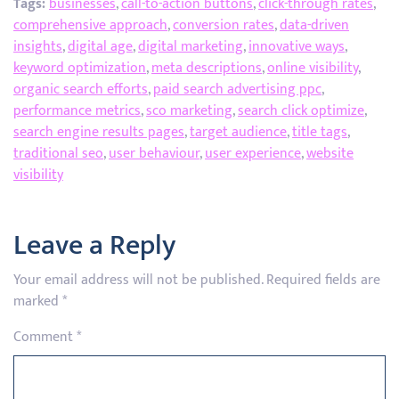
Tags:
businesses
,
call-to-action buttons
,
click-through rates
,
comprehensive approach
,
conversion rates
,
data-driven
insights
,
digital age
,
digital marketing
,
innovative ways
,
keyword optimization
,
meta descriptions
,
online visibility
,
organic search efforts
,
paid search advertising ppc
,
performance metrics
,
sco marketing
,
search click optimize
,
search engine results pages
,
target audience
,
title tags
,
traditional seo
,
user behaviour
,
user experience
,
website
visibility
Leave a Reply
Your email address will not be published.
Required fields are
marked
*
Comment
*