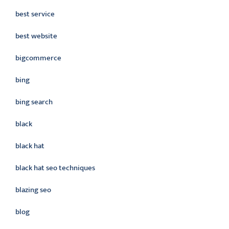
best service
best website
bigcommerce
bing
bing search
black
black hat
black hat seo techniques
blazing seo
blog