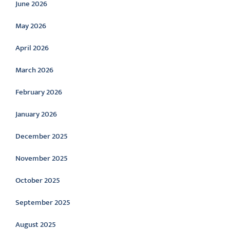
June 2026
May 2026
April 2026
March 2026
February 2026
January 2026
December 2025
November 2025
October 2025
September 2025
August 2025