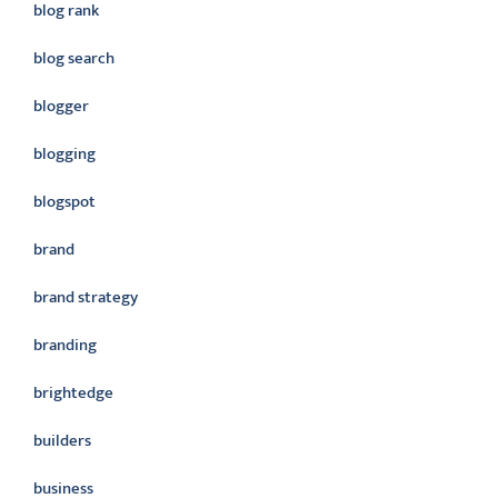
blog rank
blog search
blogger
blogging
blogspot
brand
brand strategy
branding
brightedge
builders
business