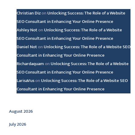
Latest comments
Christian Diz
on
Unlocking Success: The Role of a Website
SEO Consultant in Enhancing Your Online Presence
Ashley Not
on
Unlocking Success: The Role of a Website
SEO Consultant in Enhancing Your Online Presence
Daniel Not
on
Unlocking Success: The Role of a Website SEO
Consultant in Enhancing Your Online Presence
Richardaquam
on
Unlocking Success: The Role of a Website
SEO Consultant in Enhancing Your Online Presence
LarisaVus
on
Unlocking Success: The Role of a Website SEO
Consultant in Enhancing Your Online Presence
Archive
August 2026
July 2026