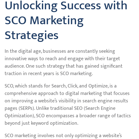
Unlocking Success with
SCO Marketing
Strategies
In the digital age, businesses are constantly seeking
innovative ways to reach and engage with their target
audience. One such strategy that has gained significant
traction in recent years is SCO marketing.
SCO, which stands for Search, Click, and Optimize, is a
comprehensive approach to digital marketing that focuses
on improving a website’s visibility in search engine results
pages (SERPs). Unlike traditional SEO (Search Engine
Optimization), SCO encompasses a broader range of tactics
beyond just keyword optimization.
SCO marketing involves not only optimizing a website’s