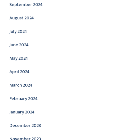
September 2024
August 2024
July 2024
June 2024
May 2024
April 2024
March 2024
February 2024
January 2024
December 2023
November 2023