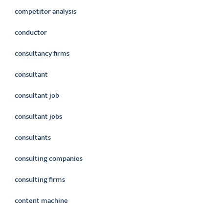
competitor analysis
conductor
consultancy firms
consultant
consultant job
consultant jobs
consultants
consulting companies
consulting firms
content machine