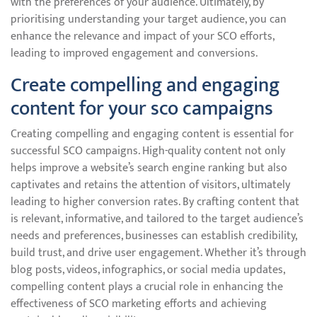
with the preferences of your audience. Ultimately, by
prioritising understanding your target audience, you can
enhance the relevance and impact of your SCO efforts,
leading to improved engagement and conversions.
Create compelling and engaging
content for your sco campaigns
Creating compelling and engaging content is essential for
successful SCO campaigns. High-quality content not only
helps improve a website’s search engine ranking but also
captivates and retains the attention of visitors, ultimately
leading to higher conversion rates. By crafting content that
is relevant, informative, and tailored to the target audience’s
needs and preferences, businesses can establish credibility,
build trust, and drive user engagement. Whether it’s through
blog posts, videos, infographics, or social media updates,
compelling content plays a crucial role in enhancing the
effectiveness of SCO marketing efforts and achieving