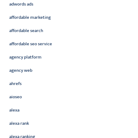
adwords ads
affordable marketing
affordable search
affordable seo service
agency platform
agency web
ahrefs
aioseo
alexa
alexa rank
alexa ranking