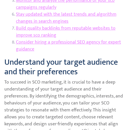
Monitor and analyse the performance of your sco
campaigns regularly
Stay updated with the latest trends and algorithm
changes in search engines
Build quality backlinks from reputable websites to
improve sco ranking
Consider hiring a professional SEO agency for expert
guidance
Understand your target audience
and their preferences
To succeed in SCO marketing, it is crucial to have a deep
understanding of your target audience and their
preferences. By identifying the demographics, interests, and
behaviours of your audience, you can tailor your SCO
strategies to resonate with them effectively. This insight
allows you to create targeted content, choose relevant
keywords, and design user-friendly experiences that align