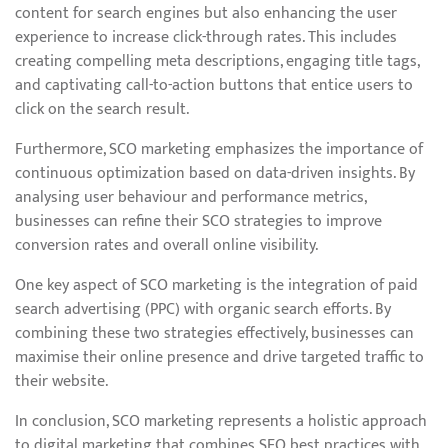
content for search engines but also enhancing the user
experience to increase click-through rates. This includes
creating compelling meta descriptions, engaging title tags,
and captivating call-to-action buttons that entice users to
click on the search result.
Furthermore, SCO marketing emphasizes the importance of
continuous optimization based on data-driven insights. By
analysing user behaviour and performance metrics,
businesses can refine their SCO strategies to improve
conversion rates and overall online visibility.
One key aspect of SCO marketing is the integration of paid
search advertising (PPC) with organic search efforts. By
combining these two strategies effectively, businesses can
maximise their online presence and drive targeted traffic to
their website.
In conclusion, SCO marketing represents a holistic approach
to digital marketing that combines SEO best practices with