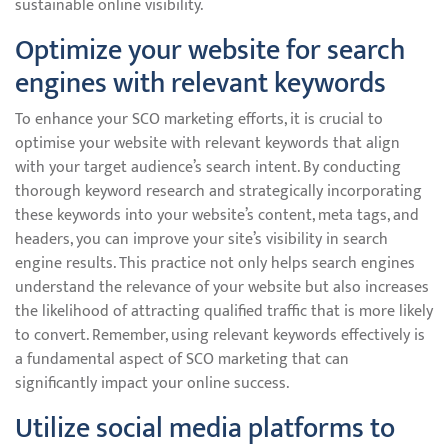
sustainable online visibility.
Optimize your website for search
engines with relevant keywords
To enhance your SCO marketing efforts, it is crucial to
optimise your website with relevant keywords that align
with your target audience’s search intent. By conducting
thorough keyword research and strategically incorporating
these keywords into your website’s content, meta tags, and
headers, you can improve your site’s visibility in search
engine results. This practice not only helps search engines
understand the relevance of your website but also increases
the likelihood of attracting qualified traffic that is more likely
to convert. Remember, using relevant keywords effectively is
a fundamental aspect of SCO marketing that can
significantly impact your online success.
Utilize social media platforms to