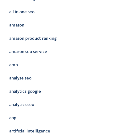
all in one seo
amazon
amazon product ranking
amazon seo service
amp
analyse seo
analytics google
analytics seo
app
artificial intelligence