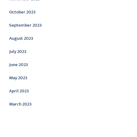
October 2023
September 2023
August 2023
July 2023
June 2023
May 2023
April 2023
March 2023
Categories