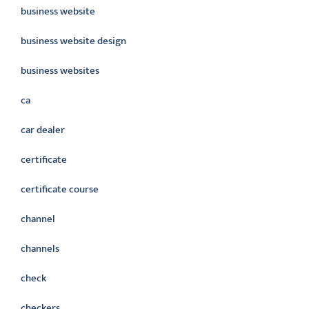
business website
business website design
business websites
ca
car dealer
certificate
certificate course
channel
channels
check
checkers