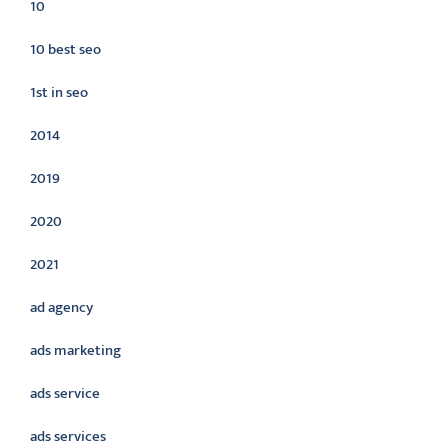
10
10 best seo
1st in seo
2014
2019
2020
2021
ad agency
ads marketing
ads service
ads services