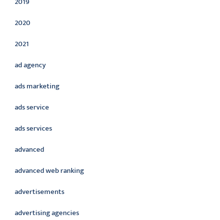
2019
2020
2021
ad agency
ads marketing
ads service
ads services
advanced
advanced web ranking
advertisements
advertising agencies