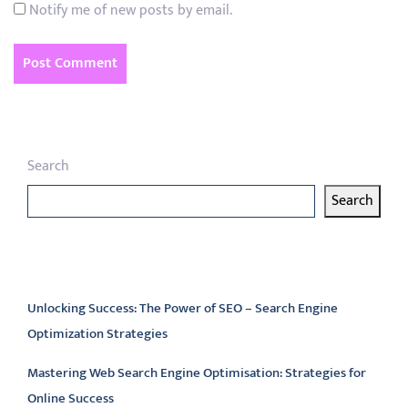
Notify me of new posts by email.
Search
Search
Latest articles
Unlocking Success: The Power of SEO – Search Engine
Optimization Strategies
Mastering Web Search Engine Optimisation: Strategies for
Online Success