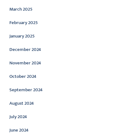
March 2025
February 2025
January 2025
December 2024
November 2024
October 2024
September 2024
August 2024
July 2024
June 2024