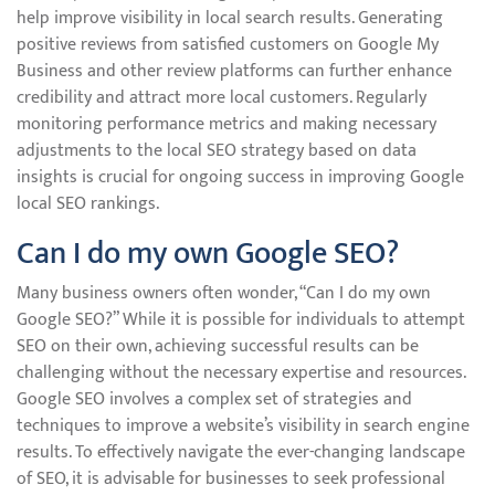
help improve visibility in local search results. Generating
positive reviews from satisfied customers on Google My
Business and other review platforms can further enhance
credibility and attract more local customers. Regularly
monitoring performance metrics and making necessary
adjustments to the local SEO strategy based on data
insights is crucial for ongoing success in improving Google
local SEO rankings.
Can I do my own Google SEO?
Many business owners often wonder, “Can I do my own
Google SEO?” While it is possible for individuals to attempt
SEO on their own, achieving successful results can be
challenging without the necessary expertise and resources.
Google SEO involves a complex set of strategies and
techniques to improve a website’s visibility in search engine
results. To effectively navigate the ever-changing landscape
of SEO, it is advisable for businesses to seek professional