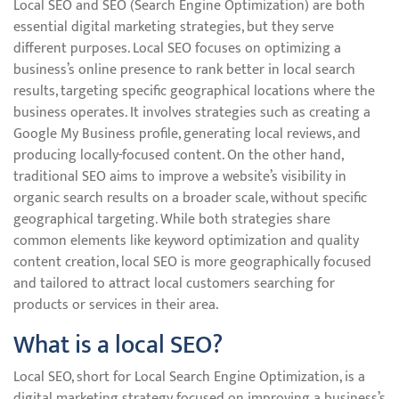
Local SEO and SEO (Search Engine Optimization) are both
essential digital marketing strategies, but they serve
different purposes. Local SEO focuses on optimizing a
business’s online presence to rank better in local search
results, targeting specific geographical locations where the
business operates. It involves strategies such as creating a
Google My Business profile, generating local reviews, and
producing locally-focused content. On the other hand,
traditional SEO aims to improve a website’s visibility in
organic search results on a broader scale, without specific
geographical targeting. While both strategies share
common elements like keyword optimization and quality
content creation, local SEO is more geographically focused
and tailored to attract local customers searching for
products or services in their area.
What is a local SEO?
Local SEO, short for Local Search Engine Optimization, is a
digital marketing strategy focused on improving a business’s