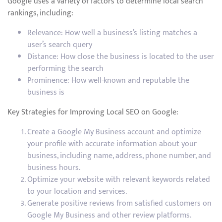
Google uses a variety of factors to determine local search
rankings, including:
Relevance: How well a business’s listing matches a
user’s search query
Distance: How close the business is located to the user
performing the search
Prominence: How well-known and reputable the
business is
Key Strategies for Improving Local SEO on Google:
Create a Google My Business account and optimize
your profile with accurate information about your
business, including name, address, phone number, and
business hours.
Optimize your website with relevant keywords related
to your location and services.
Generate positive reviews from satisfied customers on
Google My Business and other review platforms.