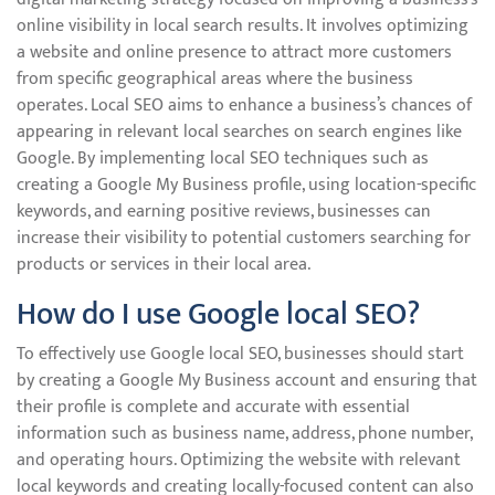
online visibility in local search results. It involves optimizing
a website and online presence to attract more customers
from specific geographical areas where the business
operates. Local SEO aims to enhance a business’s chances of
appearing in relevant local searches on search engines like
Google. By implementing local SEO techniques such as
creating a Google My Business profile, using location-specific
keywords, and earning positive reviews, businesses can
increase their visibility to potential customers searching for
products or services in their local area.
How do I use Google local SEO?
To effectively use Google local SEO, businesses should start
by creating a Google My Business account and ensuring that
their profile is complete and accurate with essential
information such as business name, address, phone number,
and operating hours. Optimizing the website with relevant
local keywords and creating locally-focused content can also