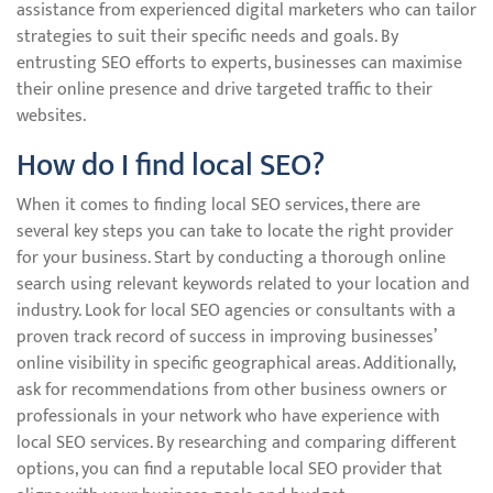
assistance from experienced digital marketers who can tailor
strategies to suit their specific needs and goals. By
entrusting SEO efforts to experts, businesses can maximise
their online presence and drive targeted traffic to their
websites.
How do I find local SEO?
When it comes to finding local SEO services, there are
several key steps you can take to locate the right provider
for your business. Start by conducting a thorough online
search using relevant keywords related to your location and
industry. Look for local SEO agencies or consultants with a
proven track record of success in improving businesses’
online visibility in specific geographical areas. Additionally,
ask for recommendations from other business owners or
professionals in your network who have experience with
local SEO services. By researching and comparing different
options, you can find a reputable local SEO provider that