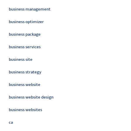
business management
business optimizer
business package
business services
business site
business strategy
business website
business website design
business websites
ca