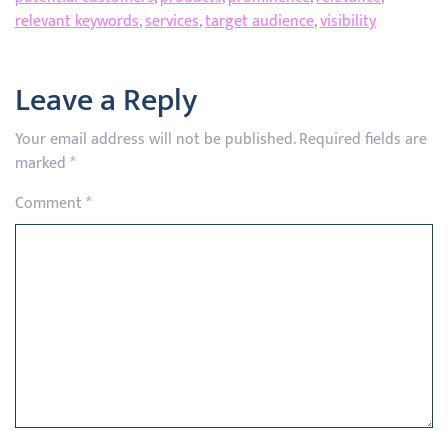
relevant keywords
,
services
,
target audience
,
visibility
Leave a Reply
Your email address will not be published.
Required fields are
marked
*
Comment
*