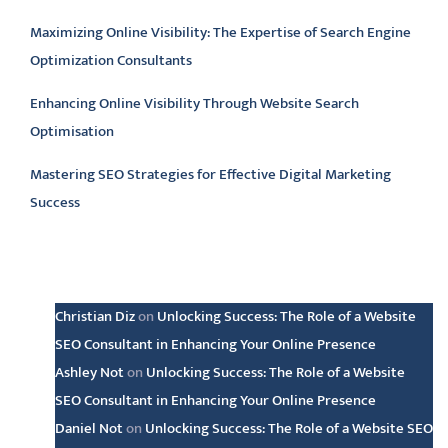
Maximizing Online Visibility: The Expertise of Search Engine
Optimization Consultants
Enhancing Online Visibility Through Website Search
Optimisation
Mastering SEO Strategies for Effective Digital Marketing
Success
Latest comments
Christian Diz
on
Unlocking Success: The Role of a Website
SEO Consultant in Enhancing Your Online Presence
Ashley Not
on
Unlocking Success: The Role of a Website
SEO Consultant in Enhancing Your Online Presence
Daniel Not
on
Unlocking Success: The Role of a Website SEO