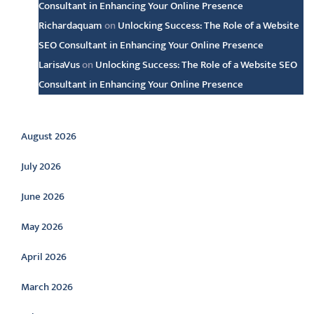
Consultant in Enhancing Your Online Presence
Richardaquam
on
Unlocking Success: The Role of a Website
SEO Consultant in Enhancing Your Online Presence
LarisaVus
on
Unlocking Success: The Role of a Website SEO
Consultant in Enhancing Your Online Presence
Archive
August 2026
July 2026
June 2026
May 2026
April 2026
March 2026