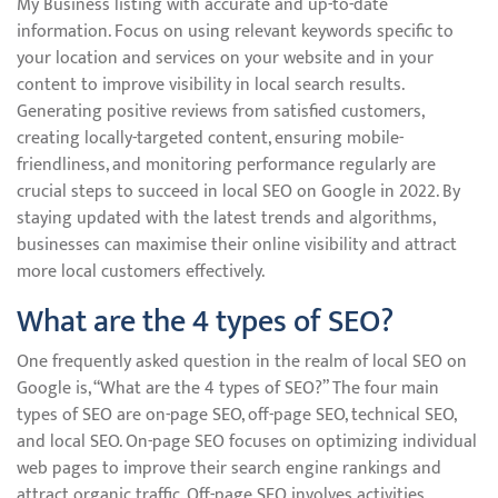
My Business listing with accurate and up-to-date
information. Focus on using relevant keywords specific to
your location and services on your website and in your
content to improve visibility in local search results.
Generating positive reviews from satisfied customers,
creating locally-targeted content, ensuring mobile-
friendliness, and monitoring performance regularly are
crucial steps to succeed in local SEO on Google in 2022. By
staying updated with the latest trends and algorithms,
businesses can maximise their online visibility and attract
more local customers effectively.
What are the 4 types of SEO?
One frequently asked question in the realm of local SEO on
Google is, “What are the 4 types of SEO?” The four main
types of SEO are on-page SEO, off-page SEO, technical SEO,
and local SEO. On-page SEO focuses on optimizing individual
web pages to improve their search engine rankings and
attract organic traffic. Off-page SEO involves activities