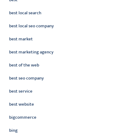
best local search
best local seo company
best market
best marketing agency
best of the web
best seo company
best service
best website
bigcommerce
bing