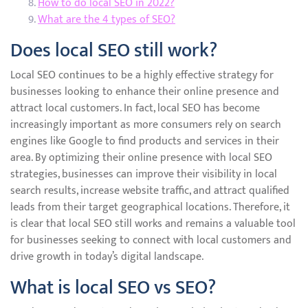
How to do local SEO in 2022?
What are the 4 types of SEO?
Does local SEO still work?
Local SEO continues to be a highly effective strategy for
businesses looking to enhance their online presence and
attract local customers. In fact, local SEO has become
increasingly important as more consumers rely on search
engines like Google to find products and services in their
area. By optimizing their online presence with local SEO
strategies, businesses can improve their visibility in local
search results, increase website traffic, and attract qualified
leads from their target geographical locations. Therefore, it
is clear that local SEO still works and remains a valuable tool
for businesses seeking to connect with local customers and
drive growth in today’s digital landscape.
What is local SEO vs SEO?