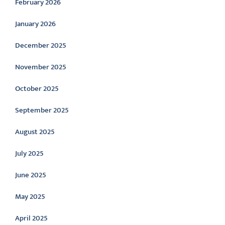
February 2026
January 2026
December 2025
November 2025
October 2025
September 2025
August 2025
July 2025
June 2025
May 2025
April 2025