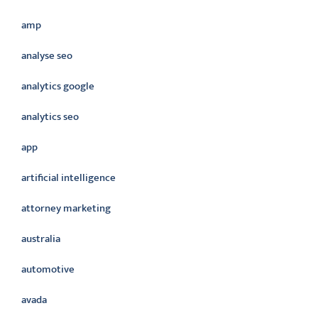
amp
analyse seo
analytics google
analytics seo
app
artificial intelligence
attorney marketing
australia
automotive
avada