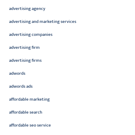
advertising agency
advertising and marketing services
advertising companies
advertising firm
advertising firms
adwords
adwords ads
affordable marketing
affordable search
affordable seo service