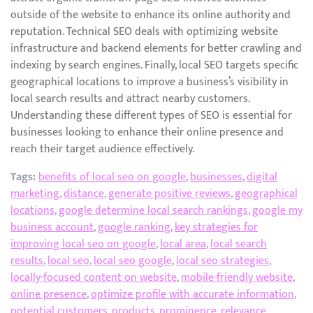
outside of the website to enhance its online authority and
reputation. Technical SEO deals with optimizing website
infrastructure and backend elements for better crawling and
indexing by search engines. Finally, local SEO targets specific
geographical locations to improve a business’s visibility in
local search results and attract nearby customers.
Understanding these different types of SEO is essential for
businesses looking to enhance their online presence and
reach their target audience effectively.
Tags:
benefits of local seo on google
,
businesses
,
digital
marketing
,
distance
,
generate positive reviews
,
geographical
locations
,
google determine local search rankings
,
google my
business account
,
google ranking
,
key strategies for
improving local seo on google
,
local area
,
local search
results
,
local seo
,
local seo google
,
local seo strategies
,
locally-focused content on website
,
mobile-friendly website
,
online presence
,
optimize profile with accurate information
,
potential customers
,
products
,
prominence
,
relevance
,