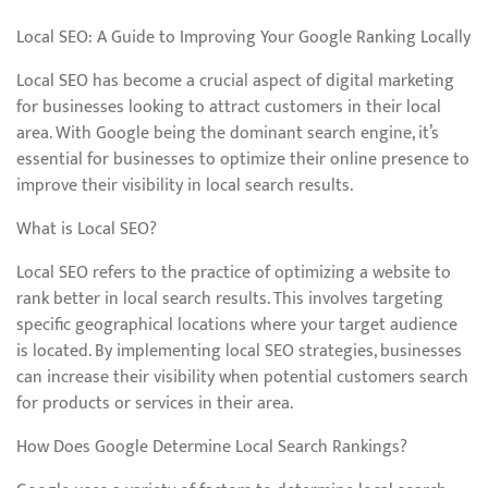
Local SEO: A Guide to Improving Your Google Ranking Locally
Local SEO has become a crucial aspect of digital marketing
for businesses looking to attract customers in their local
area. With Google being the dominant search engine, it’s
essential for businesses to optimize their online presence to
improve their visibility in local search results.
What is Local SEO?
Local SEO refers to the practice of optimizing a website to
rank better in local search results. This involves targeting
specific geographical locations where your target audience
is located. By implementing local SEO strategies, businesses
can increase their visibility when potential customers search
for products or services in their area.
How Does Google Determine Local Search Rankings?