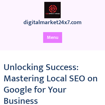
Skip
to
content
digitalmarket24x7.com
Menu
Unlocking Success:
Mastering Local SEO on
Google for Your
Business