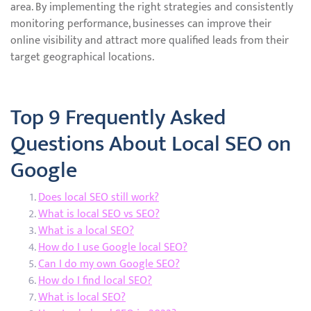
area. By implementing the right strategies and consistently
monitoring performance, businesses can improve their
online visibility and attract more qualified leads from their
target geographical locations.
Top 9 Frequently Asked
Questions About Local SEO on
Google
Does local SEO still work?
What is local SEO vs SEO?
What is a local SEO?
How do I use Google local SEO?
Can I do my own Google SEO?
How do I find local SEO?
What is local SEO?