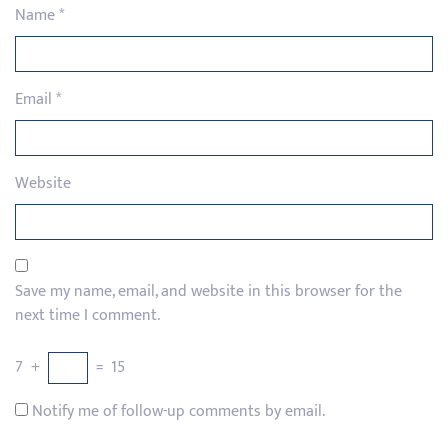
Name
*
Email
*
Website
Save my name, email, and website in this browser for the
next time I comment.
7
+
=
15
Notify me of follow-up comments by email.