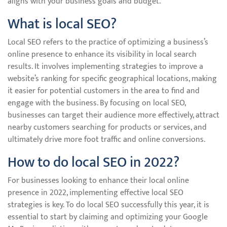
aligns with your business goals and budget.
What is local SEO?
Local SEO refers to the practice of optimizing a business’s
online presence to enhance its visibility in local search
results. It involves implementing strategies to improve a
website’s ranking for specific geographical locations, making
it easier for potential customers in the area to find and
engage with the business. By focusing on local SEO,
businesses can target their audience more effectively, attract
nearby customers searching for products or services, and
ultimately drive more foot traffic and online conversions.
How to do local SEO in 2022?
For businesses looking to enhance their local online
presence in 2022, implementing effective local SEO
strategies is key. To do local SEO successfully this year, it is
essential to start by claiming and optimizing your Google