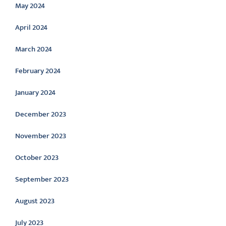
May 2024
April 2024
March 2024
February 2024
January 2024
December 2023
November 2023
October 2023
September 2023
August 2023
July 2023