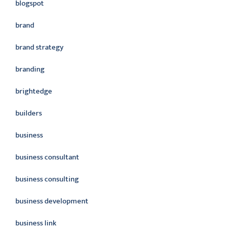
blogspot
brand
brand strategy
branding
brightedge
builders
business
business consultant
business consulting
business development
business link