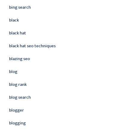
bing search
black
black hat
black hat seo techniques
blazing seo
blog
blog rank
blog search
blogger
blogging