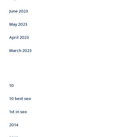
June 2023
May 2023
April 2023
March 2023
Categories
10
10 best seo
1st in seo
2014