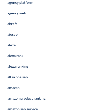
agency platform
agency web
ahrefs
aioseo
alexa
alexa rank
alexa ranking
all in one seo
amazon
amazon product ranking
amazon seo service