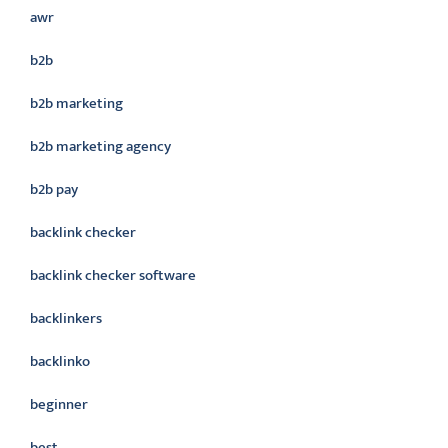
awr
b2b
b2b marketing
b2b marketing agency
b2b pay
backlink checker
backlink checker software
backlinkers
backlinko
beginner
best