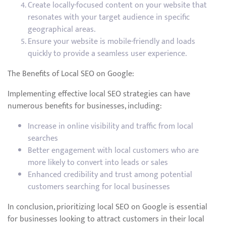
Create locally-focused content on your website that
resonates with your target audience in specific
geographical areas.
Ensure your website is mobile-friendly and loads
quickly to provide a seamless user experience.
The Benefits of Local SEO on Google:
Implementing effective local SEO strategies can have
numerous benefits for businesses, including:
Increase in online visibility and traffic from local
searches
Better engagement with local customers who are
more likely to convert into leads or sales
Enhanced credibility and trust among potential
customers searching for local businesses
In conclusion, prioritizing local SEO on Google is essential
for businesses looking to attract customers in their local