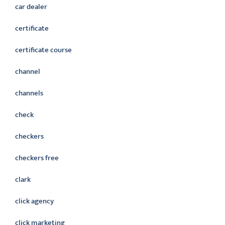
car dealer
certificate
certificate course
channel
channels
check
checkers
checkers free
clark
click agency
click marketing