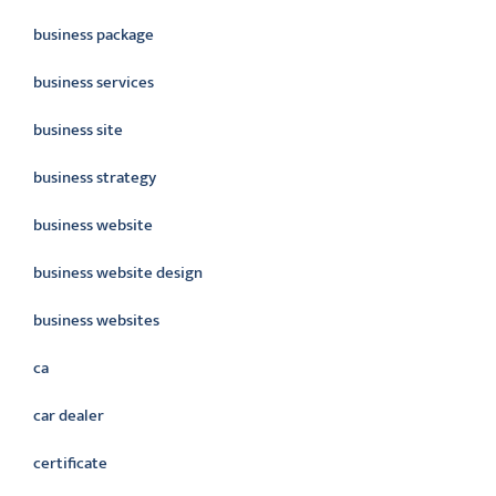
business package
business services
business site
business strategy
business website
business website design
business websites
ca
car dealer
certificate