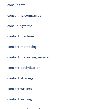
consultants
consulting companies
consulting firms
content machine
content marketing
content marketing service
content optimization
content strategy
content writers
content writing