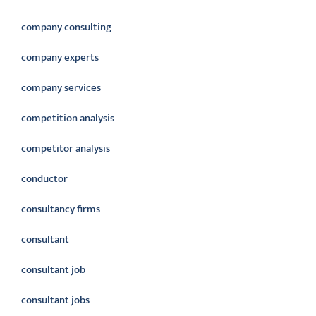
company consulting
company experts
company services
competition analysis
competitor analysis
conductor
consultancy firms
consultant
consultant job
consultant jobs