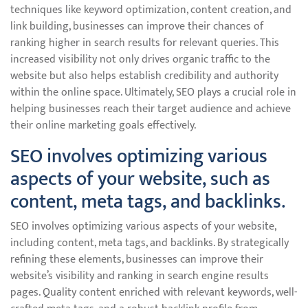
techniques like keyword optimization, content creation, and
link building, businesses can improve their chances of
ranking higher in search results for relevant queries. This
increased visibility not only drives organic traffic to the
website but also helps establish credibility and authority
within the online space. Ultimately, SEO plays a crucial role in
helping businesses reach their target audience and achieve
their online marketing goals effectively.
SEO involves optimizing various
aspects of your website, such as
content, meta tags, and backlinks.
SEO involves optimizing various aspects of your website,
including content, meta tags, and backlinks. By strategically
refining these elements, businesses can improve their
website’s visibility and ranking in search engine results
pages. Quality content enriched with relevant keywords, well-