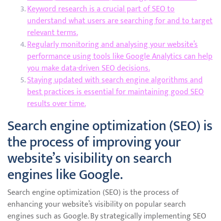
Keyword research is a crucial part of SEO to
understand what users are searching for and to target
relevant terms.
Regularly monitoring and analysing your website’s
performance using tools like Google Analytics can help
you make data-driven SEO decisions.
Staying updated with search engine algorithms and
best practices is essential for maintaining good SEO
results over time.
Search engine optimization (SEO) is
the process of improving your
website’s visibility on search
engines like Google.
Search engine optimization (SEO) is the process of
enhancing your website’s visibility on popular search
engines such as Google. By strategically implementing SEO