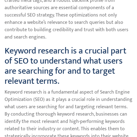
crafted meta tags, and a robust backlink profile from
authoritative sources are essential components of a
successful SEO strategy. These optimizations not only
enhance a website’s relevance to search queries but also
contribute to building credibility and trust with both users
and search engines.
Keyword research is a crucial part
of SEO to understand what users
are searching for and to target
relevant terms.
Keyword research is a fundamental aspect of Search Engine
Optimization (SEO) as it plays a crucial role in understanding
what users are searching for and targeting relevant terms.
By conducting thorough keyword research, businesses can
identify the most relevant and high-performing keywords
related to their industry or content. This enables them to
strategically incorporate these keywords into their website