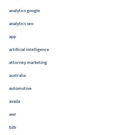
analytics google
analytics seo
app
artificial intelligence
attorney marketing
australia
automotive
avada
awr
b2b