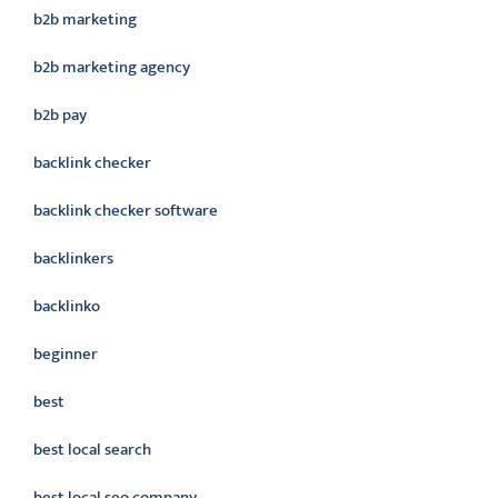
b2b marketing
b2b marketing agency
b2b pay
backlink checker
backlink checker software
backlinkers
backlinko
beginner
best
best local search
best local seo company