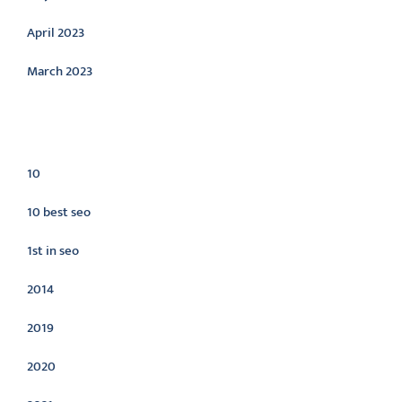
April 2023
March 2023
Categories
10
10 best seo
1st in seo
2014
2019
2020