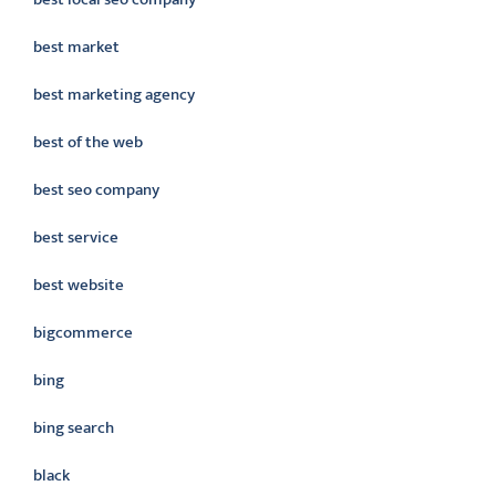
best market
best marketing agency
best of the web
best seo company
best service
best website
bigcommerce
bing
bing search
black