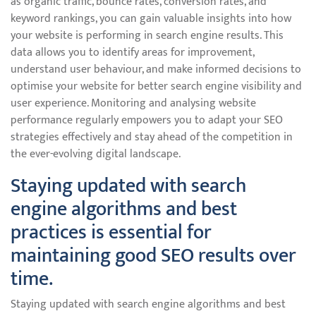
as organic traffic, bounce rates, conversion rates, and
keyword rankings, you can gain valuable insights into how
your website is performing in search engine results. This
data allows you to identify areas for improvement,
understand user behaviour, and make informed decisions to
optimise your website for better search engine visibility and
user experience. Monitoring and analysing website
performance regularly empowers you to adapt your SEO
strategies effectively and stay ahead of the competition in
the ever-evolving digital landscape.
Staying updated with search
engine algorithms and best
practices is essential for
maintaining good SEO results over
time.
Staying updated with search engine algorithms and best