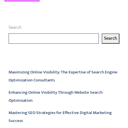
Search
Search
Latest articles
Maximizing Online Visibility: The Expertise of Search Engine
Optimization Consultants
Enhancing Online Visibility Through Website Search
Optimisation
Mastering SEO Strategies for Effective Digital Marketing
Success