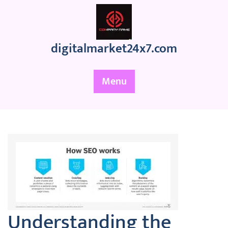
Skip
to
content
digitalmarket24x7.com
Menu
Understanding the