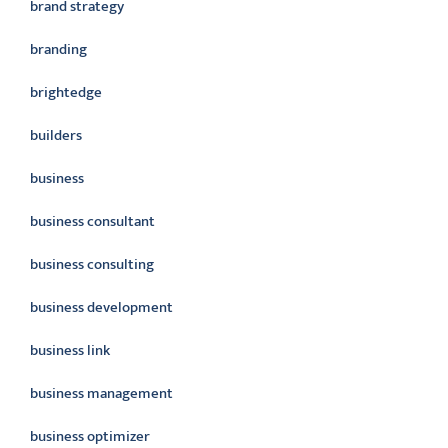
brand strategy
branding
brightedge
builders
business
business consultant
business consulting
business development
business link
business management
business optimizer