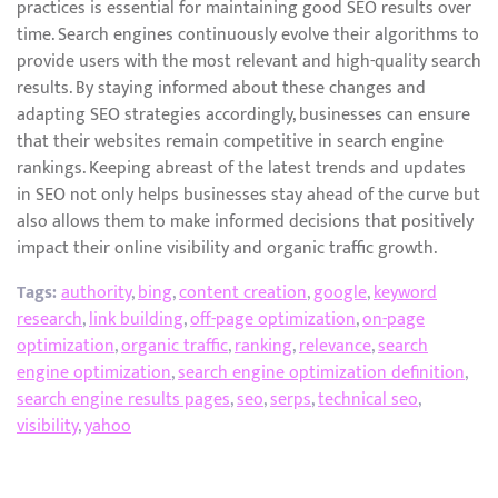
practices is essential for maintaining good SEO results over
time. Search engines continuously evolve their algorithms to
provide users with the most relevant and high-quality search
results. By staying informed about these changes and
adapting SEO strategies accordingly, businesses can ensure
that their websites remain competitive in search engine
rankings. Keeping abreast of the latest trends and updates
in SEO not only helps businesses stay ahead of the curve but
also allows them to make informed decisions that positively
impact their online visibility and organic traffic growth.
Tags:
authority
,
bing
,
content creation
,
google
,
keyword
research
,
link building
,
off-page optimization
,
on-page
optimization
,
organic traffic
,
ranking
,
relevance
,
search
engine optimization
,
search engine optimization definition
,
search engine results pages
,
seo
,
serps
,
technical seo
,
visibility
,
yahoo