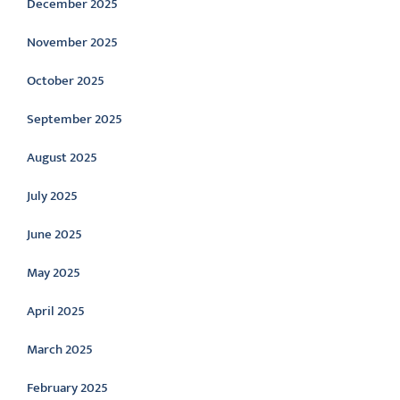
December 2025
November 2025
October 2025
September 2025
August 2025
July 2025
June 2025
May 2025
April 2025
March 2025
February 2025