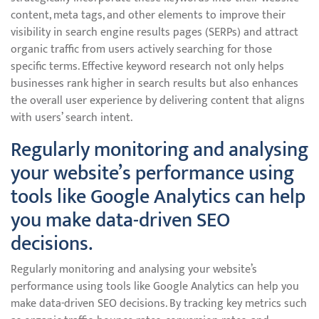
content, meta tags, and other elements to improve their
visibility in search engine results pages (SERPs) and attract
organic traffic from users actively searching for those
specific terms. Effective keyword research not only helps
businesses rank higher in search results but also enhances
the overall user experience by delivering content that aligns
with users’ search intent.
Regularly monitoring and analysing
your website’s performance using
tools like Google Analytics can help
you make data-driven SEO
decisions.
Regularly monitoring and analysing your website’s
performance using tools like Google Analytics can help you
make data-driven SEO decisions. By tracking key metrics such