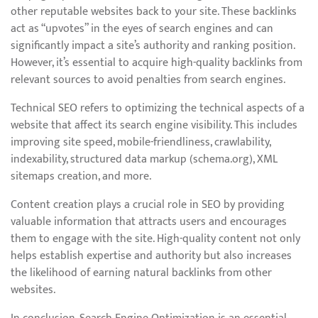
other reputable websites back to your site. These backlinks
act as “upvotes” in the eyes of search engines and can
significantly impact a site’s authority and ranking position.
However, it’s essential to acquire high-quality backlinks from
relevant sources to avoid penalties from search engines.
Technical SEO refers to optimizing the technical aspects of a
website that affect its search engine visibility. This includes
improving site speed, mobile-friendliness, crawlability,
indexability, structured data markup (schema.org), XML
sitemaps creation, and more.
Content creation plays a crucial role in SEO by providing
valuable information that attracts users and encourages
them to engage with the site. High-quality content not only
helps establish expertise and authority but also increases
the likelihood of earning natural backlinks from other
websites.