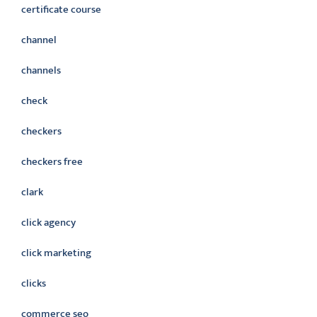
certificate course
channel
channels
check
checkers
checkers free
clark
click agency
click marketing
clicks
commerce seo