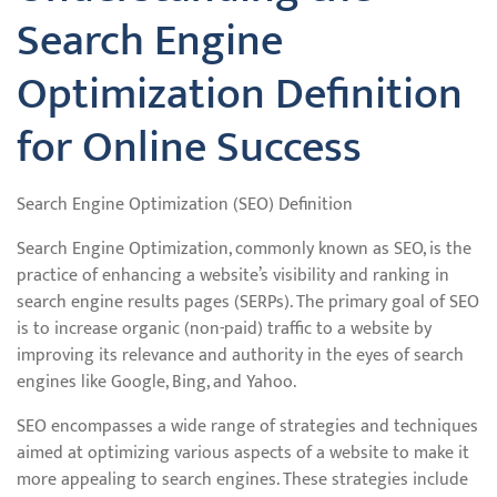
Search Engine
Optimization Definition
for Online Success
Search Engine Optimization (SEO) Definition
Search Engine Optimization, commonly known as SEO, is the
practice of enhancing a website’s visibility and ranking in
search engine results pages (SERPs). The primary goal of SEO
is to increase organic (non-paid) traffic to a website by
improving its relevance and authority in the eyes of search
engines like Google, Bing, and Yahoo.
SEO encompasses a wide range of strategies and techniques
aimed at optimizing various aspects of a website to make it
more appealing to search engines. These strategies include