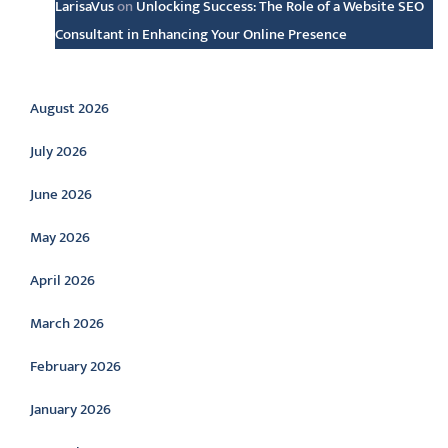
LarisaVus
on
Unlocking Success: The Role of a Website SEO
Consultant in Enhancing Your Online Presence
Archive
August 2026
July 2026
June 2026
May 2026
April 2026
March 2026
February 2026
January 2026