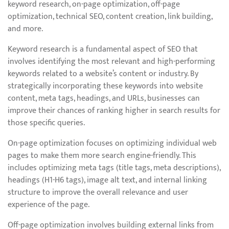
keyword research, on-page optimization, off-page
optimization, technical SEO, content creation, link building,
and more.
Keyword research is a fundamental aspect of SEO that
involves identifying the most relevant and high-performing
keywords related to a website’s content or industry. By
strategically incorporating these keywords into website
content, meta tags, headings, and URLs, businesses can
improve their chances of ranking higher in search results for
those specific queries.
On-page optimization focuses on optimizing individual web
pages to make them more search engine-friendly. This
includes optimizing meta tags (title tags, meta descriptions),
headings (H1-H6 tags), image alt text, and internal linking
structure to improve the overall relevance and user
experience of the page.
Off-page optimization involves building external links from