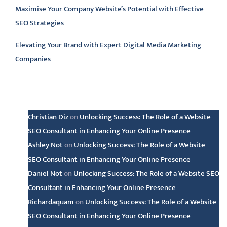
Maximise Your Company Website’s Potential with Effective
SEO Strategies
Elevating Your Brand with Expert Digital Media Marketing
Companies
Latest comments
Christian Diz
on
Unlocking Success: The Role of a Website
SEO Consultant in Enhancing Your Online Presence
Ashley Not
on
Unlocking Success: The Role of a Website
SEO Consultant in Enhancing Your Online Presence
Daniel Not
on
Unlocking Success: The Role of a Website SEO
Consultant in Enhancing Your Online Presence
Richardaquam
on
Unlocking Success: The Role of a Website
SEO Consultant in Enhancing Your Online Presence