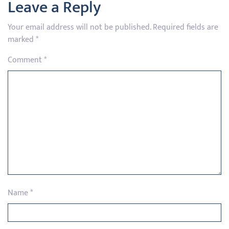
Leave a Reply
Your email address will not be published.
Required fields are
marked
*
Comment
*
Name
*