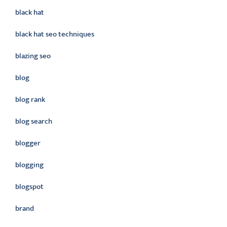
black hat
black hat seo techniques
blazing seo
blog
blog rank
blog search
blogger
blogging
blogspot
brand