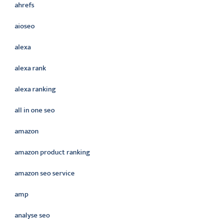
ahrefs
aioseo
alexa
alexa rank
alexa ranking
all in one seo
amazon
amazon product ranking
amazon seo service
amp
analyse seo