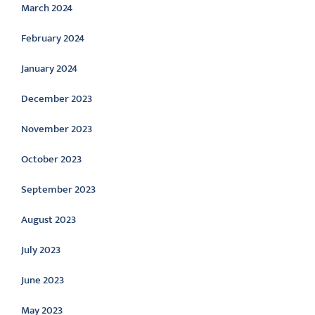
March 2024
February 2024
January 2024
December 2023
November 2023
October 2023
September 2023
August 2023
July 2023
June 2023
May 2023