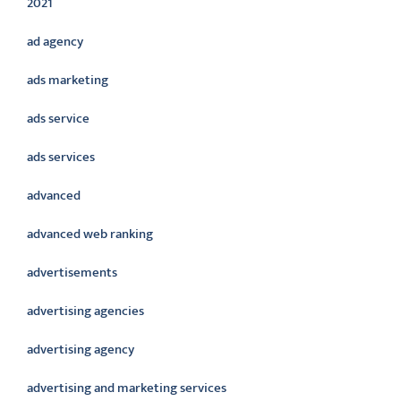
2021
ad agency
ads marketing
ads service
ads services
advanced
advanced web ranking
advertisements
advertising agencies
advertising agency
advertising and marketing services