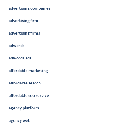
advertising companies
advertising firm
advertising firms
adwords
adwords ads
affordable marketing
affordable search
affordable seo service
agency platform
agency web