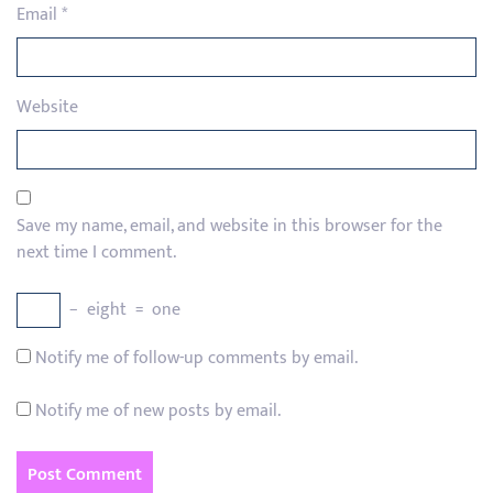
Email
*
Website
Save my name, email, and website in this browser for the
next time I comment.
−
eight
=
one
Notify me of follow-up comments by email.
Notify me of new posts by email.