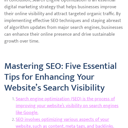
In conclusion, Search Engine Optimization is an essential
digital marketing strategy that helps businesses improve
their online visibility and attract targeted organic traffic. By
implementing effective SEO techniques and staying abreast
of algorithm updates from major search engines, businesses
can enhance their online presence and drive sustainable
growth over time.
Mastering SEO: Five Essential
Tips for Enhancing Your
Website’s Search Visibility
Search engine optimization (SEO) is the process of
improving your website’s visibility on search engines
like Google.
SEO involves optimizing various aspects of your
website, such as content, meta tags, and backlinks.