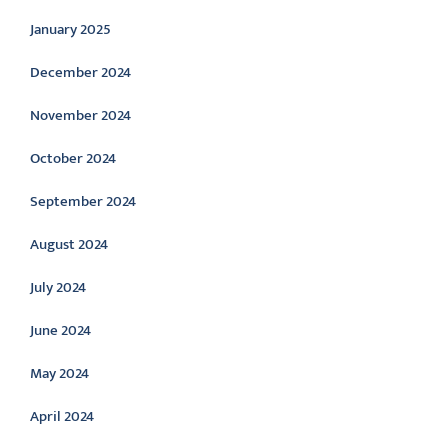
January 2025
December 2024
November 2024
October 2024
September 2024
August 2024
July 2024
June 2024
May 2024
April 2024