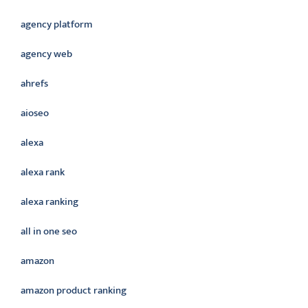
agency platform
agency web
ahrefs
aioseo
alexa
alexa rank
alexa ranking
all in one seo
amazon
amazon product ranking