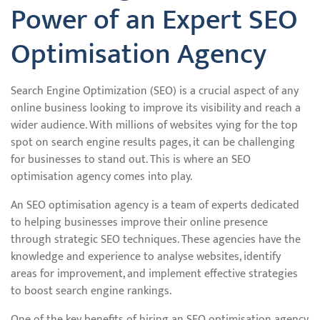
Power of an Expert SEO
Optimisation Agency
Search Engine Optimization (SEO) is a crucial aspect of any
online business looking to improve its visibility and reach a
wider audience. With millions of websites vying for the top
spot on search engine results pages, it can be challenging
for businesses to stand out. This is where an SEO
optimisation agency comes into play.
An SEO optimisation agency is a team of experts dedicated
to helping businesses improve their online presence
through strategic SEO techniques. These agencies have the
knowledge and experience to analyse websites, identify
areas for improvement, and implement effective strategies
to boost search engine rankings.
One of the key benefits of hiring an SEO optimisation agency