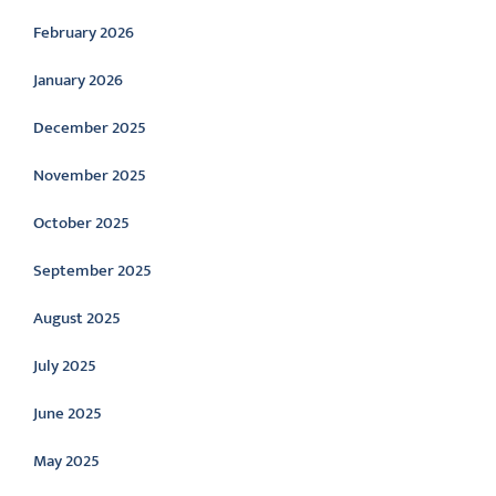
February 2026
January 2026
December 2025
November 2025
October 2025
September 2025
August 2025
July 2025
June 2025
May 2025