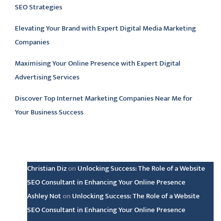
SEO Strategies
Elevating Your Brand with Expert Digital Media Marketing
Companies
Maximising Your Online Presence with Expert Digital
Advertising Services
Discover Top Internet Marketing Companies Near Me for
Your Business Success
Latest comments
Christian Diz
on
Unlocking Success: The Role of a Website
SEO Consultant in Enhancing Your Online Presence
Ashley Not
on
Unlocking Success: The Role of a Website
SEO Consultant in Enhancing Your Online Presence