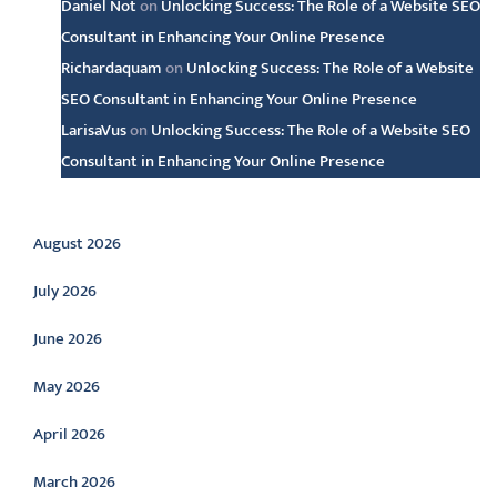
Daniel Not
on
Unlocking Success: The Role of a Website SEO
Consultant in Enhancing Your Online Presence
Richardaquam
on
Unlocking Success: The Role of a Website
SEO Consultant in Enhancing Your Online Presence
LarisaVus
on
Unlocking Success: The Role of a Website SEO
Consultant in Enhancing Your Online Presence
Archive
August 2026
July 2026
June 2026
May 2026
April 2026
March 2026