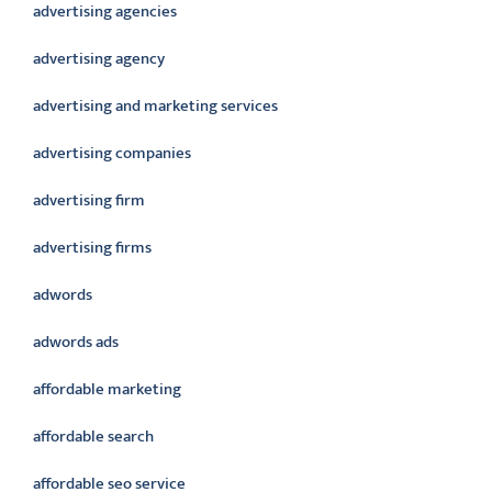
advertising agencies
advertising agency
advertising and marketing services
advertising companies
advertising firm
advertising firms
adwords
adwords ads
affordable marketing
affordable search
affordable seo service