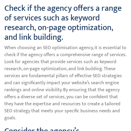
Check if the agency offers a range
of services such as keyword
research, on-page optimization,
and link building.
When choosing an SEO optimisation agency, it is essential to
check if the agency offers a comprehensive range of services.
Look for agencies that provide services such as keyword
research, on-page optimization, and link building. These
services are fundamental pillars of effective SEO strategies
and can significantly impact your website’s search engine
rankings and online visibility. By ensuring that the agency
offers a diverse set of services, you can be confident that
they have the expertise and resources to create a tailored
SEO strategy that meets your specific business needs and
goals.