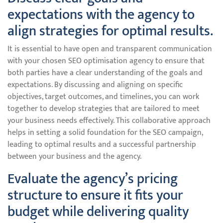
expectations with the agency to
align strategies for optimal results.
It is essential to have open and transparent communication
with your chosen SEO optimisation agency to ensure that
both parties have a clear understanding of the goals and
expectations. By discussing and aligning on specific
objectives, target outcomes, and timelines, you can work
together to develop strategies that are tailored to meet
your business needs effectively. This collaborative approach
helps in setting a solid foundation for the SEO campaign,
leading to optimal results and a successful partnership
between your business and the agency.
Evaluate the agency’s pricing
structure to ensure it fits your
budget while delivering quality