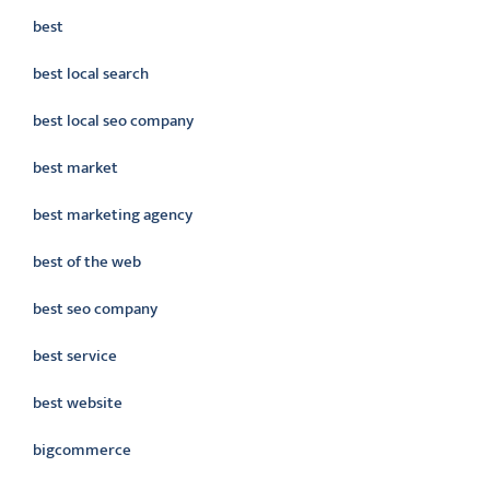
best
best local search
best local seo company
best market
best marketing agency
best of the web
best seo company
best service
best website
bigcommerce