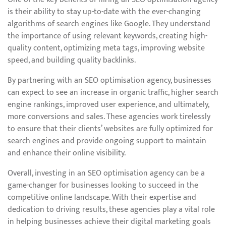
is their ability to stay up-to-date with the ever-changing
algorithms of search engines like Google. They understand
the importance of using relevant keywords, creating high-
quality content, optimizing meta tags, improving website
speed, and building quality backlinks.
By partnering with an SEO optimisation agency, businesses
can expect to see an increase in organic traffic, higher search
engine rankings, improved user experience, and ultimately,
more conversions and sales. These agencies work tirelessly
to ensure that their clients’ websites are fully optimized for
search engines and provide ongoing support to maintain
and enhance their online visibility.
Overall, investing in an SEO optimisation agency can be a
game-changer for businesses looking to succeed in the
competitive online landscape. With their expertise and
dedication to driving results, these agencies play a vital role
in helping businesses achieve their digital marketing goals