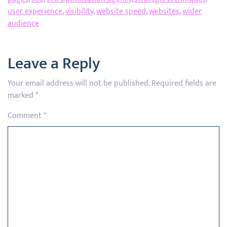
user experience
,
visibility
,
website speed
,
websites
,
wider
audience
Leave a Reply
Your email address will not be published.
Required fields are
marked
*
Comment
*