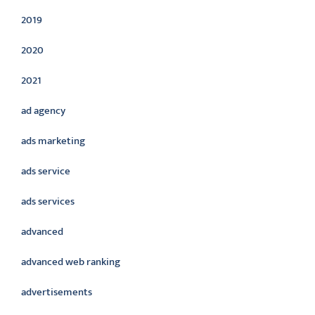
2019
2020
2021
ad agency
ads marketing
ads service
ads services
advanced
advanced web ranking
advertisements