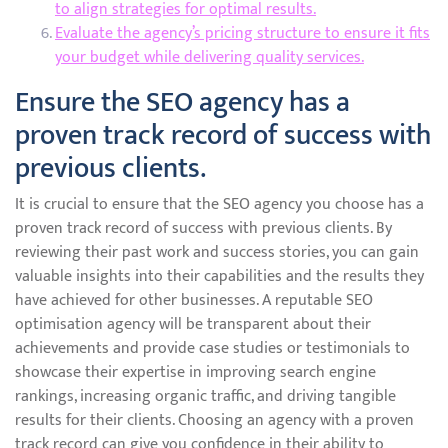
to align strategies for optimal results.
Evaluate the agency’s pricing structure to ensure it fits
your budget while delivering quality services.
Ensure the SEO agency has a
proven track record of success with
previous clients.
It is crucial to ensure that the SEO agency you choose has a
proven track record of success with previous clients. By
reviewing their past work and success stories, you can gain
valuable insights into their capabilities and the results they
have achieved for other businesses. A reputable SEO
optimisation agency will be transparent about their
achievements and provide case studies or testimonials to
showcase their expertise in improving search engine
rankings, increasing organic traffic, and driving tangible
results for their clients. Choosing an agency with a proven
track record can give you confidence in their ability to