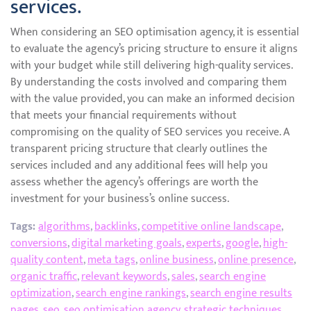
services.
When considering an SEO optimisation agency, it is essential
to evaluate the agency’s pricing structure to ensure it aligns
with your budget while still delivering high-quality services.
By understanding the costs involved and comparing them
with the value provided, you can make an informed decision
that meets your financial requirements without
compromising on the quality of SEO services you receive. A
transparent pricing structure that clearly outlines the
services included and any additional fees will help you
assess whether the agency’s offerings are worth the
investment for your business’s online success.
Tags:
algorithms
,
backlinks
,
competitive online landscape
,
conversions
,
digital marketing goals
,
experts
,
google
,
high-
quality content
,
meta tags
,
online business
,
online presence
,
organic traffic
,
relevant keywords
,
sales
,
search engine
optimization
,
search engine rankings
,
search engine results
pages
,
seo
,
seo optimisation agency
,
strategic techniques
,