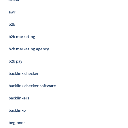
awr
b2b
b2b marketing
b2b marketing agency
b2b pay
backlink checker
backlink checker software
backlinkers
backlinko
beginner