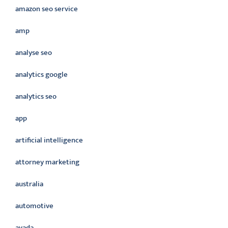
amazon seo service
amp
analyse seo
analytics google
analytics seo
app
artificial intelligence
attorney marketing
australia
automotive
avada