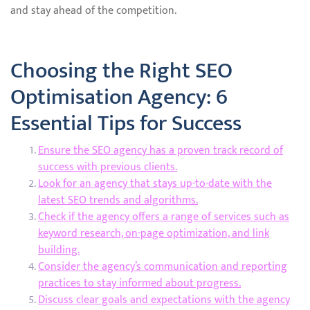
and stay ahead of the competition.
Choosing the Right SEO
Optimisation Agency: 6
Essential Tips for Success
Ensure the SEO agency has a proven track record of
success with previous clients.
Look for an agency that stays up-to-date with the
latest SEO trends and algorithms.
Check if the agency offers a range of services such as
keyword research, on-page optimization, and link
building.
Consider the agency’s communication and reporting
practices to stay informed about progress.
Discuss clear goals and expectations with the agency