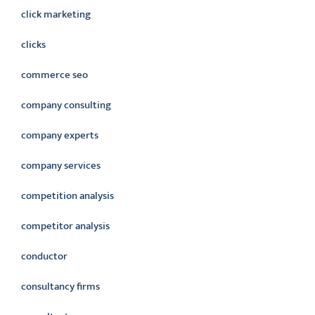
click marketing
clicks
commerce seo
company consulting
company experts
company services
competition analysis
competitor analysis
conductor
consultancy firms