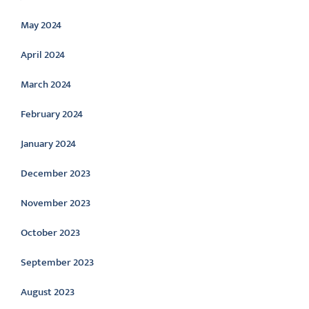
May 2024
April 2024
March 2024
February 2024
January 2024
December 2023
November 2023
October 2023
September 2023
August 2023