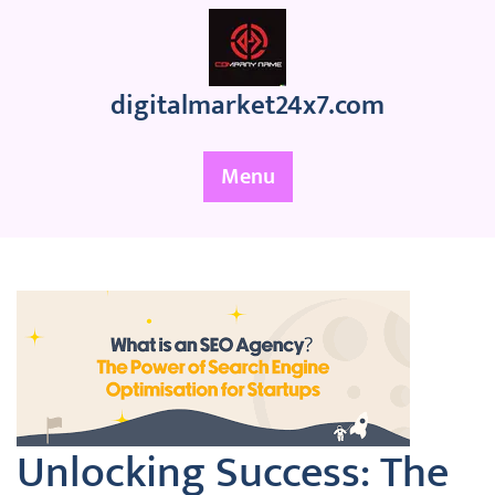
Skip
to
content
digitalmarket24x7.com
Menu
Unlocking Success: The