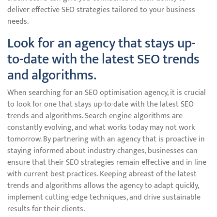
deliver effective SEO strategies tailored to your business
needs.
Look for an agency that stays up-
to-date with the latest SEO trends
and algorithms.
When searching for an SEO optimisation agency, it is crucial
to look for one that stays up-to-date with the latest SEO
trends and algorithms. Search engine algorithms are
constantly evolving, and what works today may not work
tomorrow. By partnering with an agency that is proactive in
staying informed about industry changes, businesses can
ensure that their SEO strategies remain effective and in line
with current best practices. Keeping abreast of the latest
trends and algorithms allows the agency to adapt quickly,
implement cutting-edge techniques, and drive sustainable
results for their clients.