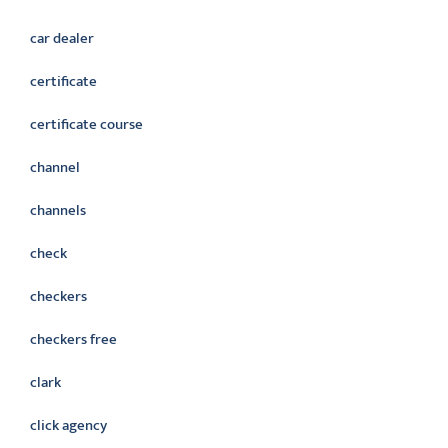
car dealer
certificate
certificate course
channel
channels
check
checkers
checkers free
clark
click agency