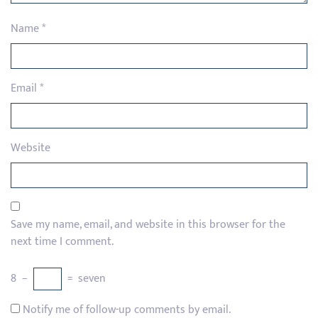
Name
*
Email
*
Website
Save my name, email, and website in this browser for the
next time I comment.
8
−
=
seven
Notify me of follow-up comments by email.