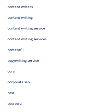
content writers
content writing
content writing service
content writing services
contentful
copywriting service
cora
corporate seo
cost
coursera