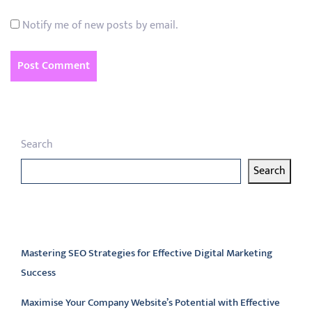
Notify me of new posts by email.
Search
Search
Latest articles
Mastering SEO Strategies for Effective Digital Marketing
Success
Maximise Your Company Website’s Potential with Effective