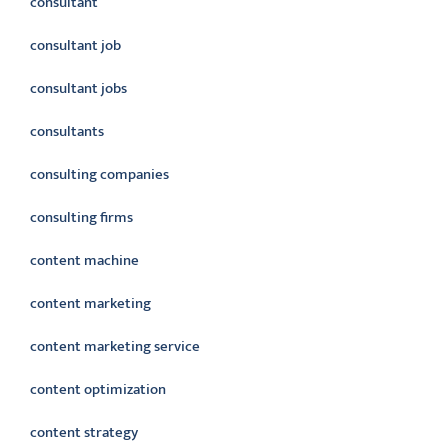
consultant
consultant job
consultant jobs
consultants
consulting companies
consulting firms
content machine
content marketing
content marketing service
content optimization
content strategy