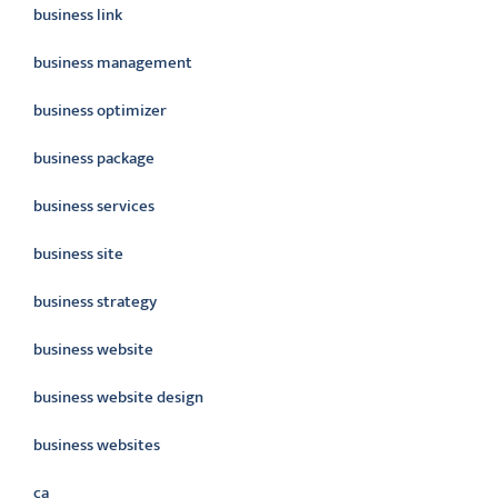
business link
business management
business optimizer
business package
business services
business site
business strategy
business website
business website design
business websites
ca