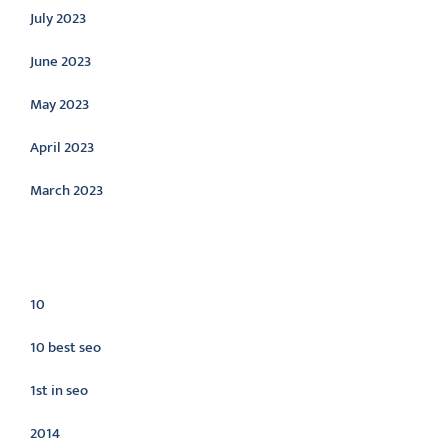
July 2023
June 2023
May 2023
April 2023
March 2023
Categories
10
10 best seo
1st in seo
2014