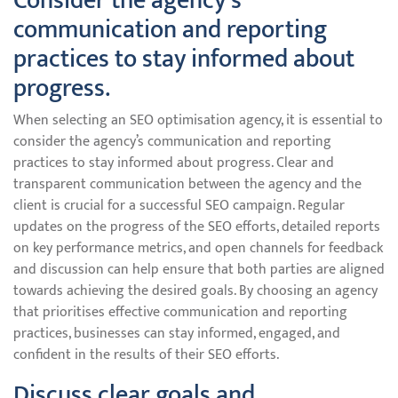
Consider the agency’s
communication and reporting
practices to stay informed about
progress.
When selecting an SEO optimisation agency, it is essential to
consider the agency’s communication and reporting
practices to stay informed about progress. Clear and
transparent communication between the agency and the
client is crucial for a successful SEO campaign. Regular
updates on the progress of the SEO efforts, detailed reports
on key performance metrics, and open channels for feedback
and discussion can help ensure that both parties are aligned
towards achieving the desired goals. By choosing an agency
that prioritises effective communication and reporting
practices, businesses can stay informed, engaged, and
confident in the results of their SEO efforts.
Discuss clear goals and