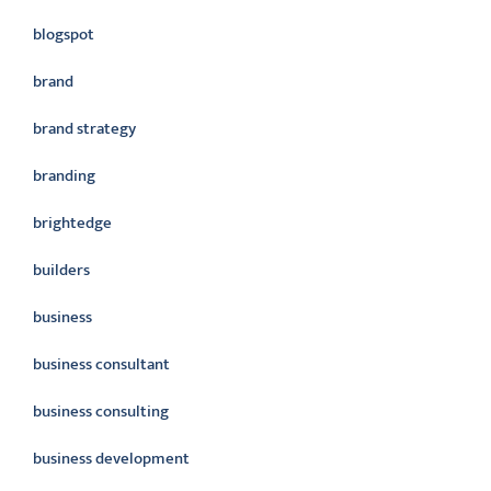
blogspot
brand
brand strategy
branding
brightedge
builders
business
business consultant
business consulting
business development