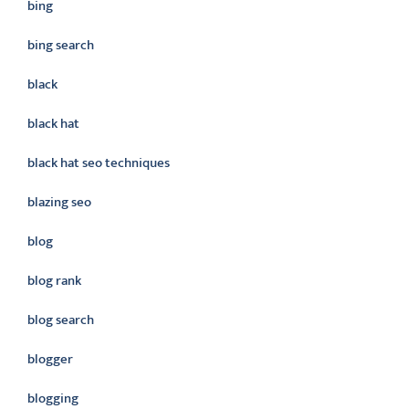
bing
bing search
black
black hat
black hat seo techniques
blazing seo
blog
blog rank
blog search
blogger
blogging