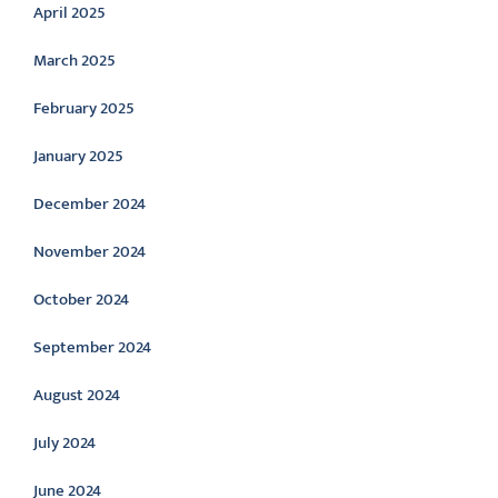
April 2025
March 2025
February 2025
January 2025
December 2024
November 2024
October 2024
September 2024
August 2024
July 2024
June 2024