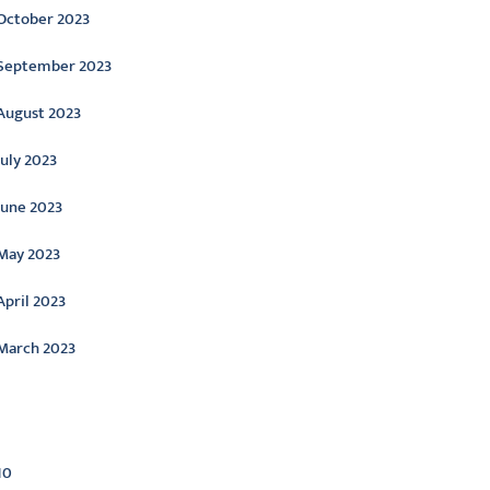
October 2023
September 2023
August 2023
July 2023
June 2023
May 2023
April 2023
March 2023
ategories
10