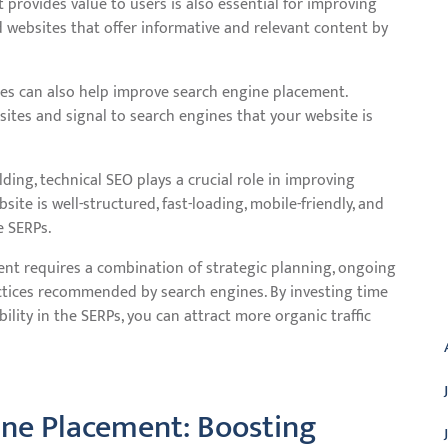
provides value to users is also essential for improving
 websites that offer informative and relevant content by
tes can also help improve search engine placement.
 sites and signal to search engines that your website is
ding, technical SEO plays a crucial role in improving
te is well-structured, fast-loading, mobile-friendly, and
e SERPs.
ent requires a combination of strategic planning, ongoing
actices recommended by search engines. By investing time
A
ility in the SERPs, you can attract more organic traffic
ine Placement: Boosting