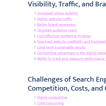
Visibility, Traffic, and B
Increased online visibility
Higher website traffic
Better brand awareness
Targeted audience reach
Cost-effective marketing strategy
Improved website credibility and trustwor
Long-term sustainable results
Competitive advantage in the digital mark
Ability to track and measure performance 
Challenges of Search En
Competition, Costs, and 
Highly competitive
Time-consuming