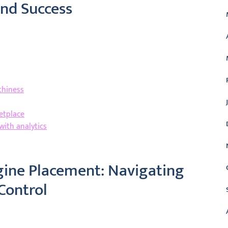
rand Success
thiness
etplace
with analytics
gine Placement: Navigating
Control