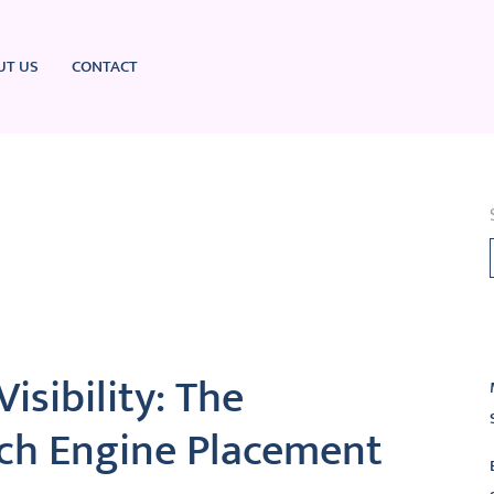
UT US
CONTACT
L
isibility: The
ch Engine Placement