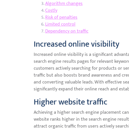
Algorithm changes
Costly
Risk of penalties
Limited control
Dependency on traffic
Increased online visibility
Increased online visibility is a significant adva
search engine results pages for relevant keyword
customers actively searching for products or serv
traffic but also boosts brand awareness and credi
and converting valuable leads. With effective s
significantly expand their online reach and estab
Higher website traffic
Achieving a higher search engine placement can l
website ranks higher in the search engine results
attract organic traffic from users actively searc