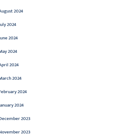
August 2024
July 2024
June 2024
May 2024
April 2024
March 2024
February 2024
January 2024
December 2023
November 2023