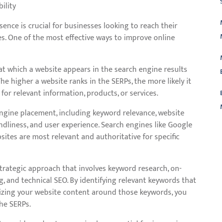
ility
esence is crucial for businesses looking to reach their
tes. One of the most effective ways to improve online
at which a website appears in the search engine results
he higher a website ranks in the SERPs, the more likely it
 for relevant information, products, or services.
engine placement, including keyword relevance, website
iendliness, and user experience. Search engines like Google
L
tes are most relevant and authoritative for specific
rategic approach that involves keyword research, on-
g, and technical SEO. By identifying relevant keywords that
mizing your website content around those keywords, you
he SERPs.