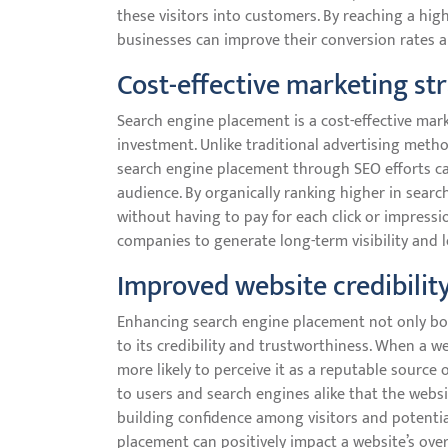
these visitors into customers. By reaching a hi
businesses can improve their conversion rates a
Cost-effective marketing st
Search engine placement is a cost-effective mark
investment. Unlike traditional advertising metho
search engine placement through SEO efforts ca
audience. By organically ranking higher in search
without having to pay for each click or impressi
companies to generate long-term visibility and 
Improved website credibilit
Enhancing search engine placement not only boost
to its credibility and trustworthiness. When a w
more likely to perceive it as a reputable source o
to users and search engines alike that the websit
building confidence among visitors and potentia
placement can positively impact a website’s over