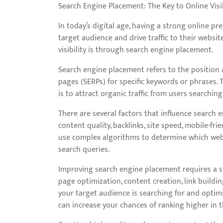
Search Engine Placement: The Key to Online Visib
In today’s digital age, having a strong online pr
target audience and drive traffic to their websi
visibility is through search engine placement.
Search engine placement refers to the position 
pages (SERPs) for specific keywords or phrases. T
is to attract organic traffic from users searching
There are several factors that influence search 
content quality, backlinks, site speed, mobile-fr
use complex algorithms to determine which websi
search queries.
Improving search engine placement requires a st
page optimization, content creation, link buildin
your target audience is searching for and opti
can increase your chances of ranking higher in t