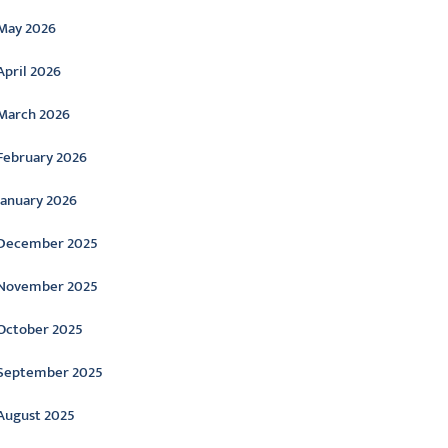
May 2026
April 2026
March 2026
February 2026
January 2026
December 2025
November 2025
October 2025
September 2025
August 2025