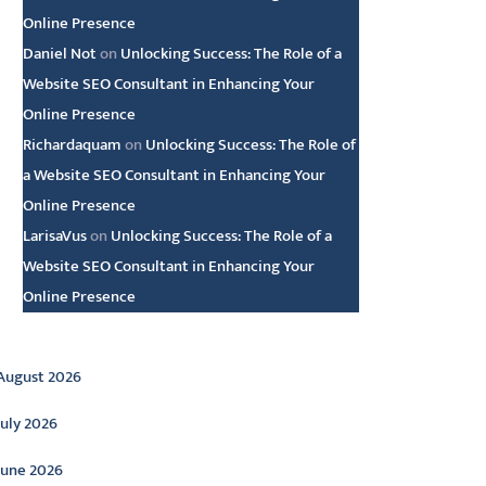
Online Presence
Daniel Not
on
Unlocking Success: The Role of a
Website SEO Consultant in Enhancing Your
Online Presence
Richardaquam
on
Unlocking Success: The Role of
a Website SEO Consultant in Enhancing Your
Online Presence
LarisaVus
on
Unlocking Success: The Role of a
Website SEO Consultant in Enhancing Your
Online Presence
rchive
August 2026
July 2026
June 2026