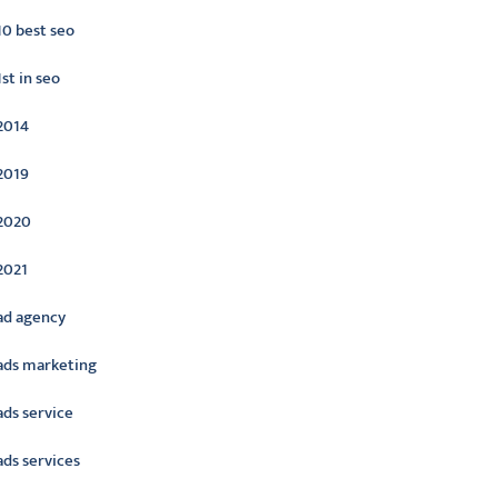
10 best seo
1st in seo
2014
2019
2020
2021
ad agency
ads marketing
ads service
ads services