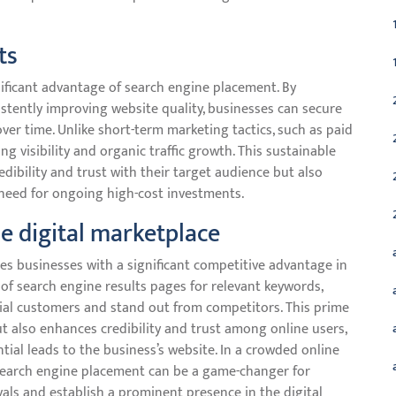
ts
nificant advantage of search engine placement. By
stently improving website quality, businesses can secure
ver time. Unlike short-term marketing tactics, such as paid
ng visibility and organic traffic growth. This sustainable
dibility and trust with their target audience but also
need for ongoing high-cost investments.
e digital marketplace
s businesses with a significant competitive advantage in
 of search engine results pages for relevant keywords,
ntial customers and stand out from competitors. This prime
 also enhances credibility and trust among online users,
tial leads to the business’s website. In a crowded online
search engine placement can be a game-changer for
vals and establish a prominent presence in the digital