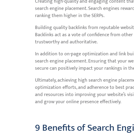
Creating high-quality and engaging content that 
search engine placement. Search engines reward
ranking them higher in the SERPs.
Building quality backlinks from reputable websi
Backlinks act as a vote of confidence from other
trustworthy and authoritative.
In addition to on-page optimization and link buil
search engine placement. Ensuring that your websi
secure can positively impact your rankings in th
Ultimately, achieving high search engine placem
optimization efforts, and adherence to best pr
and resources into improving your website’s visib
and grow your online presence effectively.
9 Benefits of Search Eng