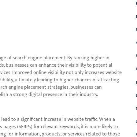
ntage of search engine placement. By ranking higher in
s, businesses can enhance their visibility to potential
ices. Improved online visibility not only increases website
bility, ultimately leading to higher chances of attracting
earch engine placement strategies, businesses can
lish a strong digital presence in their industry.
ead to a significant increase in website traffic. When a
 pages (SERPs) for relevant keywords, it is more likely to
hing for information, products, or services related to those