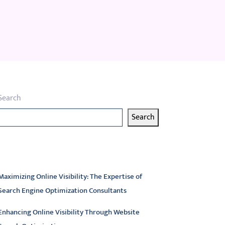
Search
Search
atest articles
Maximizing Online Visibility: The Expertise of
Search Engine Optimization Consultants
Enhancing Online Visibility Through Website