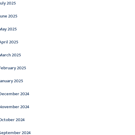
July 2025
June 2025
May 2025
April 2025
March 2025
February 2025
January 2025
December 2024
November 2024
October 2024
September 2024