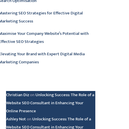
Search Optimisation
Mastering SEO Strategies for Effective Digital
Marketing Success
Maximise Your Company Website’s Potential with
Effective SEO Strategies
Elevating Your Brand with Expert Digital Media
Marketing Companies
atest comments
Christian Diz
on
Unlocking Success: The Role of a
Website SEO Consultant in Enhancing Your
Online Presence
Ashley Not
on
Unlocking Success: The Role of a
Website SEO Consultant in Enhancing Your