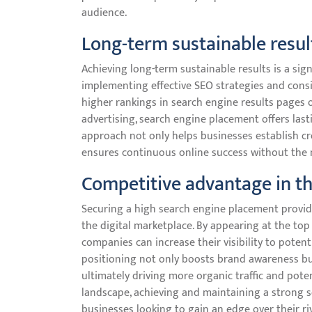
audience.
Long-term sustainable resul
Achieving long-term sustainable results is a sig
implementing effective SEO strategies and consi
higher rankings in search engine results pages o
advertising, search engine placement offers lasti
approach not only helps businesses establish cre
ensures continuous online success without the 
Competitive advantage in th
Securing a high search engine placement provide
the digital marketplace. By appearing at the top
companies can increase their visibility to pote
positioning not only boosts brand awareness but
ultimately driving more organic traffic and poten
landscape, achieving and maintaining a strong 
businesses looking to gain an edge over their ri