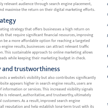
ghly relevant audience through search engine placement,
nd maximise the return on their digital marketing efforts.
rategy
eting strategy that offers businesses a high return on
ds that require significant financial resources, improving
n be a more affordable option for reaching a targeted
 engine results, businesses can attract relevant traffic
on. This sustainable approach to online marketing allows
leads while keeping their marketing budget in check.
y and trustworthiness
s a website’s visibility but also contributes significantly
ebsite appears higher in search engine results, users are
f information or services. This increased visibility signals
C
e is relevant, authoritative, and trustworthy, ultimately
l customers. As a result, improved search engine
all reputation and help establish long-term trust with its