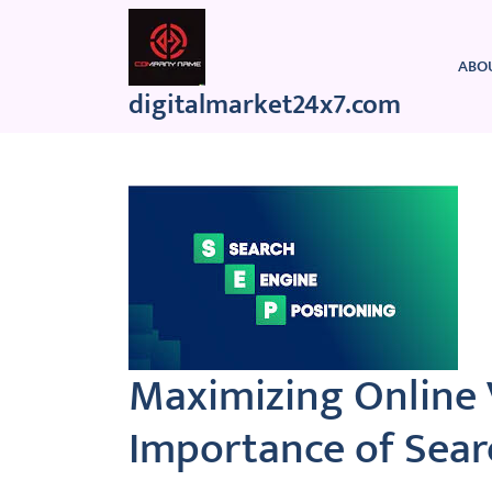
Skip
to
content
ABO
digitalmarket24x7.com
Maximizing Online V
Importance of Sear