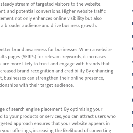
a steady stream of targeted visitors to the website,
, and potential conversions. Higher website traffic
ment not only enhances online visibility but also
h a broader audience and drive business growth.
better brand awareness for businesses. When a website
lts pages (SERPs) for relevant keywords, it increases
rs are more likely to trust and engage with brands that
increased brand recognition and credibility. By enhancing
t, businesses can strengthen their online presence,
ionships with their target audience.
age of search engine placement. By optimising your
d to your products or services, you can attract users who
targeted approach ensures that your website appears in
n your offerings, increasing the likelihood of converting