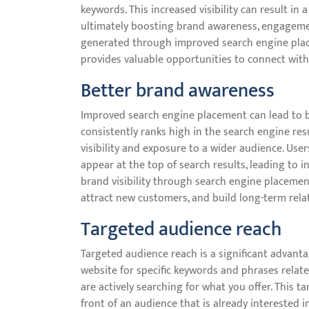
keywords. This increased visibility can result in 
ultimately boosting brand awareness, engagement
generated through improved search engine place
provides valuable opportunities to connect wit
Better brand awareness
Improved search engine placement can lead to 
consistently ranks high in the search engine resu
visibility and exposure to a wider audience. Use
appear at the top of search results, leading to 
brand visibility through search engine placemen
attract new customers, and build long-term relat
Targeted audience reach
Targeted audience reach is a significant advant
website for specific keywords and phrases relate
are actively searching for what you offer. This 
front of an audience that is already interested i