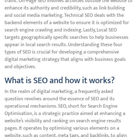
traffic. Off-Page SEO involves activities outside the website to
enhance its authority and credibility, such as link building
and social media marketing. Technical SEO deals with the
backend elements of a website to ensure it is optimized for
search engine crawling and indexing. Lastly, Local SEO
targets geographically specific searches to help businesses
appear in local search results. Understanding these four
types of SEO is crucial for developing a comprehensive
digital marketing strategy that aligns with business goals
and objectives.
What is SEO and how it works?
In the realm of digital marketing, a frequently asked
question revolves around the essence of SEO and its
operational mechanisms. SEO, short for Search Engine
Optimisation, is a strategic practice aimed at enhancing a
website’s visibility and ranking on search engine results
pages. It operates by optimising various elements on a
website, such as content, meta tags, and backlinks, to align