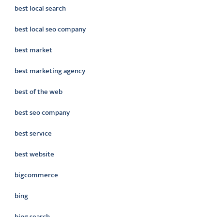
best local search
best local seo company
best market
best marketing agency
best of the web
best seo company
best service
best website
bigcommerce
bing
bing search