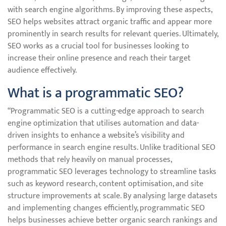
with search engine algorithms. By improving these aspects,
SEO helps websites attract organic traffic and appear more
prominently in search results for relevant queries. Ultimately,
SEO works as a crucial tool for businesses looking to
increase their online presence and reach their target
audience effectively.
What is a programmatic SEO?
“Programmatic SEO is a cutting-edge approach to search
engine optimization that utilises automation and data-
driven insights to enhance a website’s visibility and
performance in search engine results. Unlike traditional SEO
methods that rely heavily on manual processes,
programmatic SEO leverages technology to streamline tasks
such as keyword research, content optimisation, and site
structure improvements at scale. By analysing large datasets
and implementing changes efficiently, programmatic SEO
helps businesses achieve better organic search rankings and