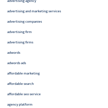
advertising agency
advertising and marketing services
advertising companies
advertising firm
advertising firms
adwords
adwords ads
affordable marketing
affordable search
affordable seo service
agency platform