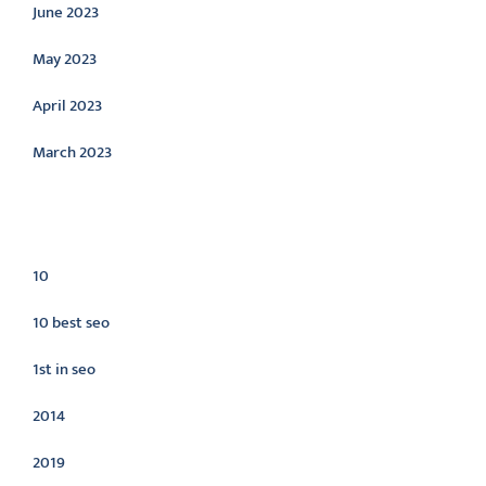
June 2023
May 2023
April 2023
March 2023
Categories
10
10 best seo
1st in seo
2014
2019