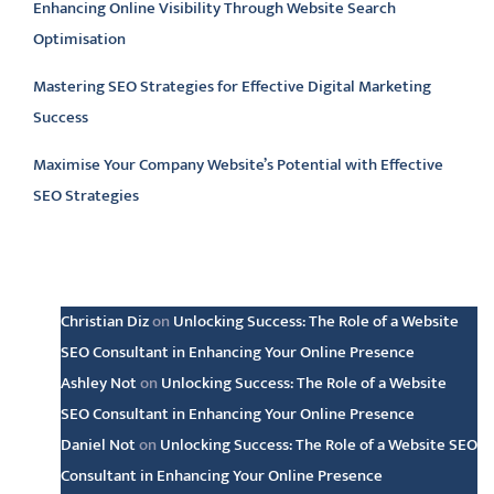
Enhancing Online Visibility Through Website Search
Optimisation
Mastering SEO Strategies for Effective Digital Marketing
Success
Maximise Your Company Website’s Potential with Effective
SEO Strategies
Latest comments
Christian Diz
on
Unlocking Success: The Role of a Website
SEO Consultant in Enhancing Your Online Presence
Ashley Not
on
Unlocking Success: The Role of a Website
SEO Consultant in Enhancing Your Online Presence
Daniel Not
on
Unlocking Success: The Role of a Website SEO
Consultant in Enhancing Your Online Presence