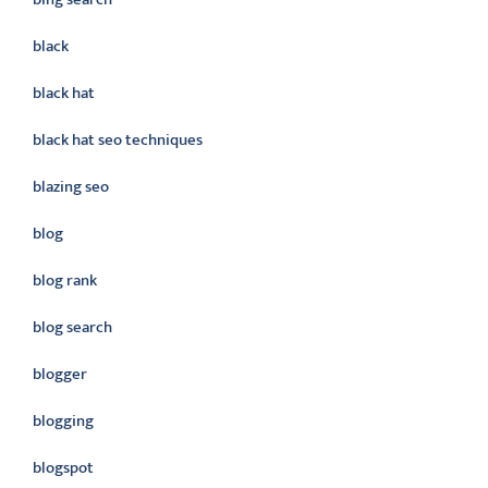
black
black hat
black hat seo techniques
blazing seo
blog
blog rank
blog search
blogger
blogging
blogspot