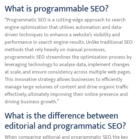
What is programmable SEO?
“Programmatic SEO is a cutting-edge approach to search
engine optimization that utilises automation and data-
driven techniques to enhance a website’s visibility and
performance in search engine results. Unlike traditional SEO
methods that rely heavily on manual processes,
programmatic SEO streamlines the optimization process by
leveraging technology to analyse data, implement changes
at scale, and ensure consistency across multiple web pages.
This innovative strategy allows businesses to efficiently
manage large volumes of content and drive organic traffic
effectively, ultimately improving their online presence and
driving business growth.”
What is the difference between
editorial and programmatic SEO?
When comparing editorial and programmatic SEO, the key