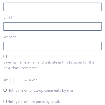
Email
*
Website
Save my name, email, and website in this browser for the
next time I comment.
six
+
=
seven
Notify me of follow-up comments by email.
Notify me of new posts by email.