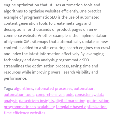
engine optimization that utilises automation tools and
algorithms to optimise websites efficiently. One practical
example of programmatic SEO is the use of automated
content generation tools to create meta tags and
descriptions for thousands of product pages on an e-
commerce website. Another example is the implementation
of dynamic XML sitemaps that automatically update as new
content is added to a site, ensuring search engines can crawl
and index the latest information effectively. By leveraging
technology and data analysis, programmatic SEO
streamlines the optimisation process, saving time and
resources while improving overall search visibility and
performance.
Tags:
algorithms
,
automated processes
,
automation
,
automation tools
,
comprehensive guide
,
consistency
,
data
analysis
,
data-driven insights
,
digital marketing
,
optimization
,
programmatic seo
,
scalability
,
template-based optimization
,
time efficiency
,
websites