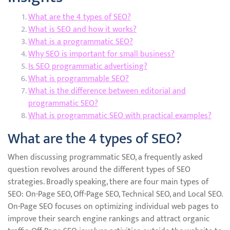
What are the 4 types of SEO?
What is SEO and how it works?
What is a programmatic SEO?
Why SEO is important for small business?
Is SEO programmatic advertising?
What is programmable SEO?
What is the difference between editorial and
programmatic SEO?
What is programmatic SEO with practical examples?
What are the 4 types of SEO?
When discussing programmatic SEO, a frequently asked
question revolves around the different types of SEO
strategies. Broadly speaking, there are four main types of
SEO: On-Page SEO, Off-Page SEO, Technical SEO, and Local SEO.
On-Page SEO focuses on optimizing individual web pages to
improve their search engine rankings and attract organic