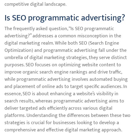
competitive digital landscape.
Is SEO programmatic advertising?
The frequently asked question, “Is SEO programmatic
advertising?” addresses a common misconception in the
digital marketing realm. While both SEO (Search Engine
Optimization) and programmatic advertising fall under the
umbrella of digital marketing strategies, they serve distinct
purposes. SEO focuses on optimizing website content to
improve organic search engine rankings and drive traffic,
while programmatic advertising involves automated buying
and placement of online ads to target specific audiences. In
essence, SEO is about enhancing a website’s visibility in
search results, whereas programmatic advertising aims to
deliver targeted ads efficiently across various digital
platforms. Understanding the differences between these two
strategies is crucial for businesses looking to develop a
comprehensive and effective digital marketing approach.