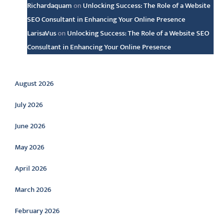
Richardaquam
on
Unlocking Success: The Role of a Website
SEO Consultant in Enhancing Your Online Presence
LarisaVus
on
Unlocking Success: The Role of a Website SEO
Consultant in Enhancing Your Online Presence
Archive
August 2026
July 2026
June 2026
May 2026
April 2026
March 2026
February 2026