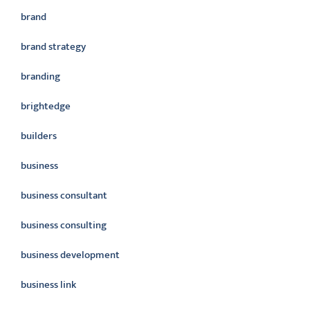
brand
brand strategy
branding
brightedge
builders
business
business consultant
business consulting
business development
business link