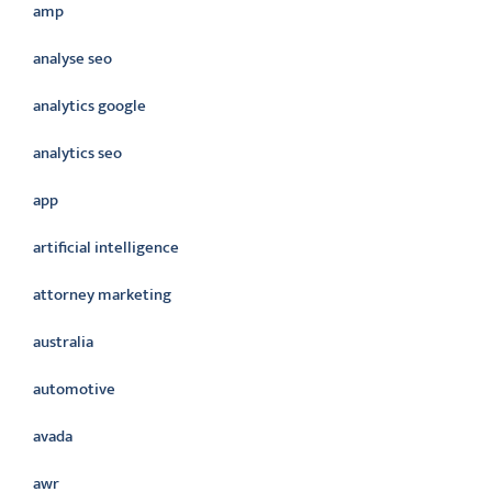
amp
analyse seo
analytics google
analytics seo
app
artificial intelligence
attorney marketing
australia
automotive
avada
awr