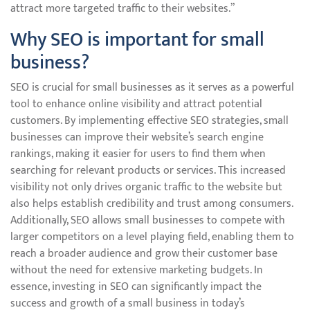
attract more targeted traffic to their websites.”
Why SEO is important for small
business?
SEO is crucial for small businesses as it serves as a powerful
tool to enhance online visibility and attract potential
customers. By implementing effective SEO strategies, small
businesses can improve their website’s search engine
rankings, making it easier for users to find them when
searching for relevant products or services. This increased
visibility not only drives organic traffic to the website but
also helps establish credibility and trust among consumers.
Additionally, SEO allows small businesses to compete with
larger competitors on a level playing field, enabling them to
reach a broader audience and grow their customer base
without the need for extensive marketing budgets. In
essence, investing in SEO can significantly impact the
success and growth of a small business in today’s