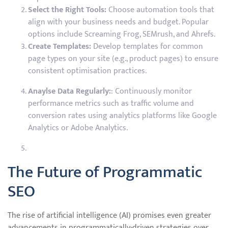
Select the Right Tools:
Choose automation tools that
align with your business needs and budget. Popular
options include Screaming Frog, SEMrush, and Ahrefs.
Create Templates:
Develop templates for common
page types on your site (e.g., product pages) to ensure
consistent optimisation practices.
Anaylse Data Regularly:
: Continuously monitor
performance metrics such as traffic volume and
conversion rates using analytics platforms like Google
Analytics or Adobe Analytics.
The Future of Programmatic
SEO
The rise of artificial intelligence (AI) promises even greater
advancements in programmatically-driven strategies over