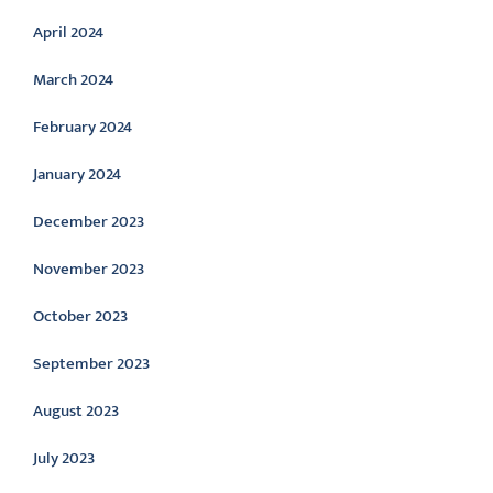
April 2024
March 2024
February 2024
January 2024
December 2023
November 2023
October 2023
September 2023
August 2023
July 2023