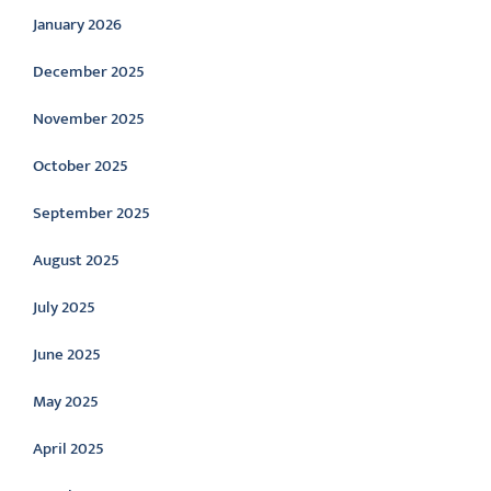
January 2026
December 2025
November 2025
October 2025
September 2025
August 2025
July 2025
June 2025
May 2025
April 2025