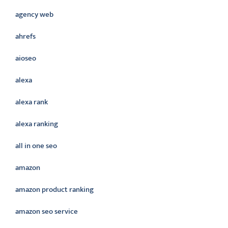
agency web
ahrefs
aioseo
alexa
alexa rank
alexa ranking
all in one seo
amazon
amazon product ranking
amazon seo service