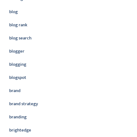
blog
blog rank
blog search
blogger
blogging
blogspot
brand
brand strategy
branding
brightedge