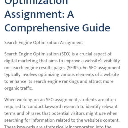
Optimization
Assignment: A
Comprehensive Guide
Search Engine Optimization Assignment
Search Engine Optimization (SEO) is a crucial aspect of
digital marketing that aims to improve a website’s visibility
on search engine results pages (SERPs). An SEO assignment
typically involves optimizing various elements of a website
to enhance its search engine rankings and attract more
organic traffic.
When working on an SEO assignment, students are often
required to conduct keyword research to identify relevant
terms and phrases that potential visitors might use when
searching for information related to the website’s content.
These keywords are strategically incorporated into the