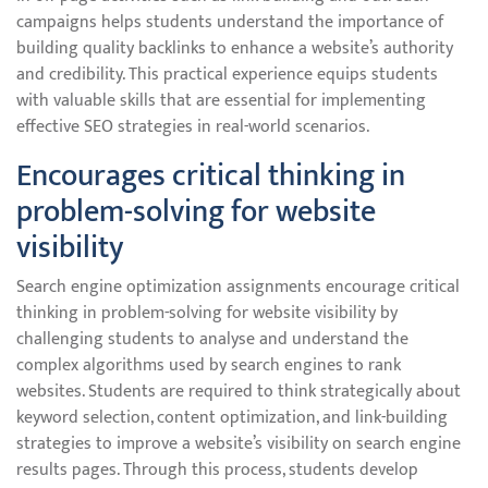
campaigns helps students understand the importance of
building quality backlinks to enhance a website’s authority
and credibility. This practical experience equips students
with valuable skills that are essential for implementing
effective SEO strategies in real-world scenarios.
Encourages critical thinking in
problem-solving for website
visibility
Search engine optimization assignments encourage critical
thinking in problem-solving for website visibility by
challenging students to analyse and understand the
complex algorithms used by search engines to rank
websites. Students are required to think strategically about
keyword selection, content optimization, and link-building
strategies to improve a website’s visibility on search engine
results pages. Through this process, students develop