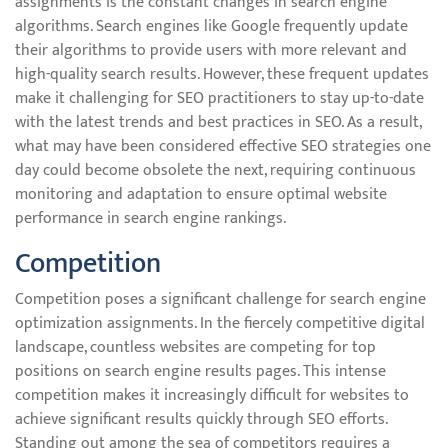
assignments is the constant changes in search engine
algorithms. Search engines like Google frequently update
their algorithms to provide users with more relevant and
high-quality search results. However, these frequent updates
make it challenging for SEO practitioners to stay up-to-date
with the latest trends and best practices in SEO. As a result,
what may have been considered effective SEO strategies one
day could become obsolete the next, requiring continuous
monitoring and adaptation to ensure optimal website
performance in search engine rankings.
Competition
Competition poses a significant challenge for search engine
optimization assignments. In the fiercely competitive digital
landscape, countless websites are competing for top
positions on search engine results pages. This intense
competition makes it increasingly difficult for websites to
achieve significant results quickly through SEO efforts.
Standing out among the sea of competitors requires a