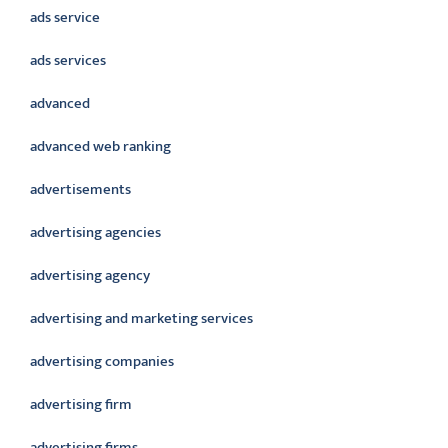
ads service
ads services
advanced
advanced web ranking
advertisements
advertising agencies
advertising agency
advertising and marketing services
advertising companies
advertising firm
advertising firms