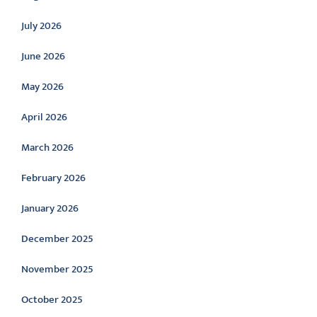
July 2026
June 2026
May 2026
April 2026
March 2026
February 2026
January 2026
December 2025
November 2025
October 2025