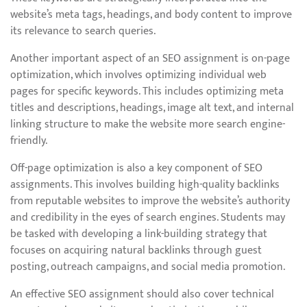
website’s meta tags, headings, and body content to improve
its relevance to search queries.
Another important aspect of an SEO assignment is on-page
optimization, which involves optimizing individual web
pages for specific keywords. This includes optimizing meta
titles and descriptions, headings, image alt text, and internal
linking structure to make the website more search engine-
friendly.
Off-page optimization is also a key component of SEO
assignments. This involves building high-quality backlinks
from reputable websites to improve the website’s authority
and credibility in the eyes of search engines. Students may
be tasked with developing a link-building strategy that
focuses on acquiring natural backlinks through guest
posting, outreach campaigns, and social media promotion.
An effective SEO assignment should also cover technical