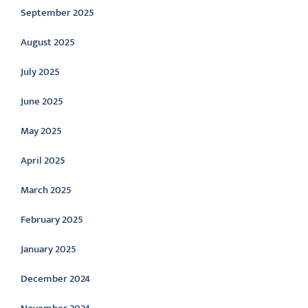
September 2025
August 2025
July 2025
June 2025
May 2025
April 2025
March 2025
February 2025
January 2025
December 2024