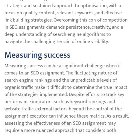
strategic and sustained approach to optimisation, with a
focus on quality content, relevant keywords, and effective
link-building strategies. Overcoming this con of competition
in SEO assignments demands persistence, creativity, and a
deep understanding of search engine algorithms to
navigate the challenging terrain of online visibility.
Measuring success
Measuring success can be a significant challenge when it
comes to an SEO assignment. The fluctuating nature of
search engine rankings and the unpredictable levels of
organic traffic make it difficult to determine the true impact
of the strategies implemented. Despite efforts to track key
performance indicators such as keyword rankings and
website traffic, external factors beyond the control of the
assignment executor can influence these metrics. As a result,
assessing the effectiveness of an SEO assignment may
require a more nuanced approach that considers both