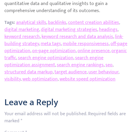
quantitative data and qualitative insights to gain a
comprehensive understanding of its outcomes.
Tags:
analytical skills
,
backlinks
,
content creation abilities
,
digital marketing
,
digital marketing strategies
,
headings
,
keyword research
,
keyword research and data analysis
,
link-
building strategy
,
meta tags
,
mobile responsiveness
,
off-page
optimization
,
on-page optimization
,
online presence
,
organic
traffic
,
search engine optimization
,
search engine
optimization assignment
,
search engine rankings
,
seo
,
structured data markup
,
target audience
,
user behaviour
,
visibility
,
web optimization
,
website speed optimization
Leave a Reply
Your email address will not be published.
Required fields are
marked
*