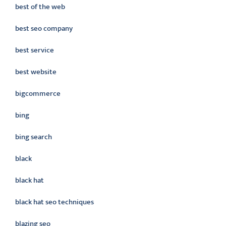
best of the web
best seo company
best service
best website
bigcommerce
bing
bing search
black
black hat
black hat seo techniques
blazing seo