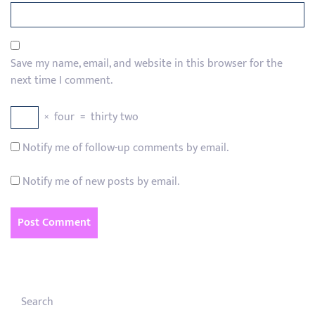
Save my name, email, and website in this browser for the
next time I comment.
×
four
=
thirty two
Notify me of follow-up comments by email.
Notify me of new posts by email.
Search