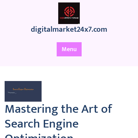
Skip
to
content
digitalmarket24x7.com
Menu
Mastering the Art of
Search Engine