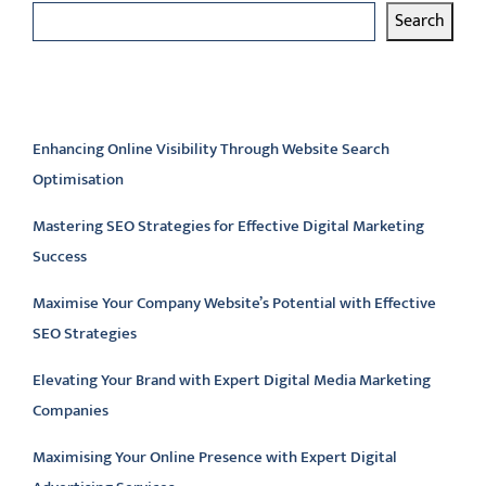
Search
Latest articles
Enhancing Online Visibility Through Website Search
Optimisation
Mastering SEO Strategies for Effective Digital Marketing
Success
Maximise Your Company Website’s Potential with Effective
SEO Strategies
Elevating Your Brand with Expert Digital Media Marketing
Companies
Maximising Your Online Presence with Expert Digital