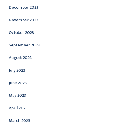
December 2023
November 2023
October 2023
September 2023
August 2023
July 2023
June 2023
May 2023
April 2023
March 2023