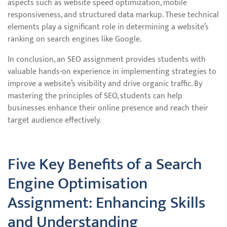
aspects such as website speed optimization, mobile
responsiveness, and structured data markup. These technical
elements play a significant role in determining a website’s
ranking on search engines like Google.
In conclusion, an SEO assignment provides students with
valuable hands-on experience in implementing strategies to
improve a website’s visibility and drive organic traffic. By
mastering the principles of SEO, students can help
businesses enhance their online presence and reach their
target audience effectively.
Five Key Benefits of a Search
Engine Optimisation
Assignment: Enhancing Skills
and Understanding