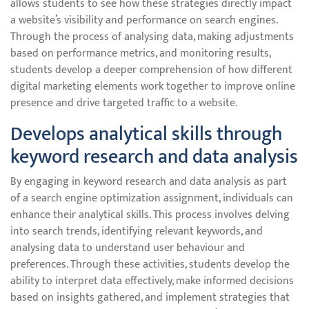
allows students to see how these strategies directly impact
a website’s visibility and performance on search engines.
Through the process of analysing data, making adjustments
based on performance metrics, and monitoring results,
students develop a deeper comprehension of how different
digital marketing elements work together to improve online
presence and drive targeted traffic to a website.
Develops analytical skills through
keyword research and data analysis
By engaging in keyword research and data analysis as part
of a search engine optimization assignment, individuals can
enhance their analytical skills. This process involves delving
into search trends, identifying relevant keywords, and
analysing data to understand user behaviour and
preferences. Through these activities, students develop the
ability to interpret data effectively, make informed decisions
based on insights gathered, and implement strategies that