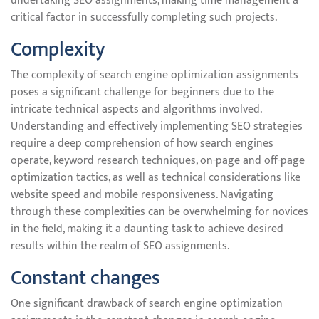
undertaking SEO assignments, making time management a
critical factor in successfully completing such projects.
Complexity
The complexity of search engine optimization assignments
poses a significant challenge for beginners due to the
intricate technical aspects and algorithms involved.
Understanding and effectively implementing SEO strategies
require a deep comprehension of how search engines
operate, keyword research techniques, on-page and off-page
optimization tactics, as well as technical considerations like
website speed and mobile responsiveness. Navigating
through these complexities can be overwhelming for novices
in the field, making it a daunting task to achieve desired
results within the realm of SEO assignments.
Constant changes
One significant drawback of search engine optimization