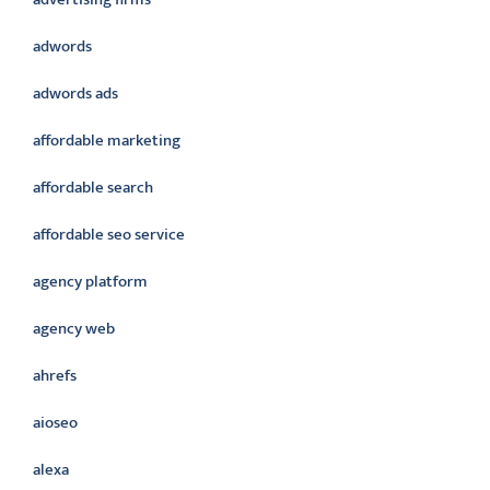
adwords
adwords ads
affordable marketing
affordable search
affordable seo service
agency platform
agency web
ahrefs
aioseo
alexa