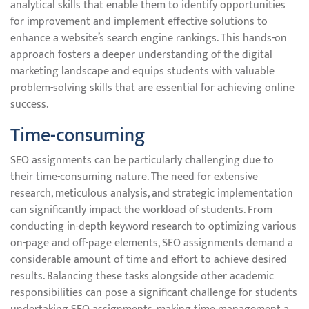
analytical skills that enable them to identify opportunities
for improvement and implement effective solutions to
enhance a website’s search engine rankings. This hands-on
approach fosters a deeper understanding of the digital
marketing landscape and equips students with valuable
problem-solving skills that are essential for achieving online
success.
Time-consuming
SEO assignments can be particularly challenging due to
their time-consuming nature. The need for extensive
research, meticulous analysis, and strategic implementation
can significantly impact the workload of students. From
conducting in-depth keyword research to optimizing various
on-page and off-page elements, SEO assignments demand a
considerable amount of time and effort to achieve desired
results. Balancing these tasks alongside other academic
responsibilities can pose a significant challenge for students