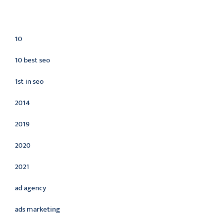
Categories
10
10 best seo
1st in seo
2014
2019
2020
2021
ad agency
ads marketing