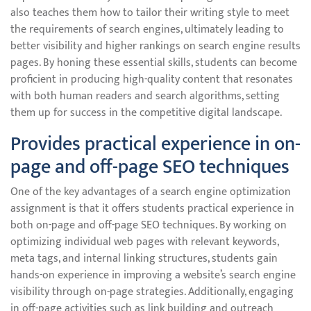
also teaches them how to tailor their writing style to meet
the requirements of search engines, ultimately leading to
better visibility and higher rankings on search engine results
pages. By honing these essential skills, students can become
proficient in producing high-quality content that resonates
with both human readers and search algorithms, setting
them up for success in the competitive digital landscape.
Provides practical experience in on-
page and off-page SEO techniques
One of the key advantages of a search engine optimization
assignment is that it offers students practical experience in
both on-page and off-page SEO techniques. By working on
optimizing individual web pages with relevant keywords,
meta tags, and internal linking structures, students gain
hands-on experience in improving a website’s search engine
visibility through on-page strategies. Additionally, engaging
in off-page activities such as link building and outreach