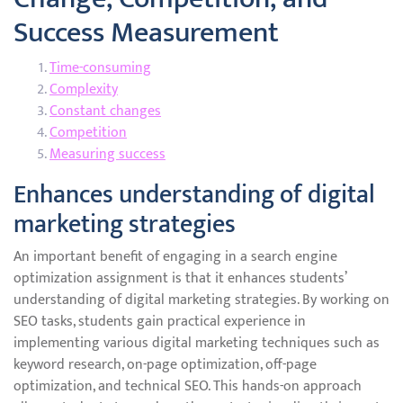
Success Measurement
Time-consuming
Complexity
Constant changes
Competition
Measuring success
Enhances understanding of digital
marketing strategies
An important benefit of engaging in a search engine
optimization assignment is that it enhances students’
understanding of digital marketing strategies. By working on
SEO tasks, students gain practical experience in
implementing various digital marketing techniques such as
keyword research, on-page optimization, off-page
optimization, and technical SEO. This hands-on approach