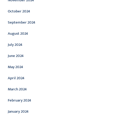
November 2024
October 2024
September 2024
August 2024
July 2024
June 2024
May 2024
April 2024
March 2024
February 2024
January 2024