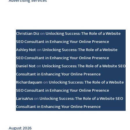
Advertising Services
Latest comments
Christian Diz
on
Unlocking Success: The Role of a Website
SEO Consultant in Enhancing Your Online Presence
Ashley Not
on
Unlocking Success: The Role of a Website
SEO Consultant in Enhancing Your Online Presence
Daniel Not
on
Unlocking Success: The Role of a Website SEO
Consultant in Enhancing Your Online Presence
Richardaquam
on
Unlocking Success: The Role of a Website
SEO Consultant in Enhancing Your Online Presence
LarisaVus
on
Unlocking Success: The Role of a Website SEO
Consultant in Enhancing Your Online Presence
Archive
August 2026