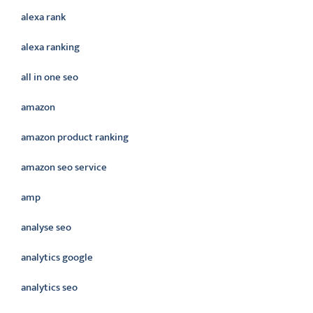
alexa rank
alexa ranking
all in one seo
amazon
amazon product ranking
amazon seo service
amp
analyse seo
analytics google
analytics seo