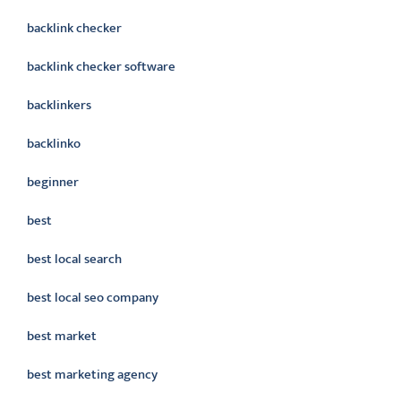
backlink checker
backlink checker software
backlinkers
backlinko
beginner
best
best local search
best local seo company
best market
best marketing agency