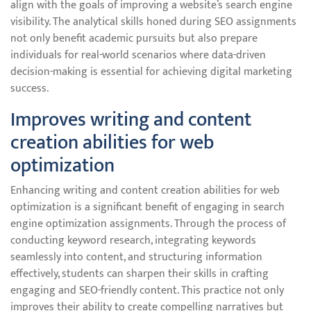
align with the goals of improving a website’s search engine
visibility. The analytical skills honed during SEO assignments
not only benefit academic pursuits but also prepare
individuals for real-world scenarios where data-driven
decision-making is essential for achieving digital marketing
success.
Improves writing and content
creation abilities for web
optimization
Enhancing writing and content creation abilities for web
optimization is a significant benefit of engaging in search
engine optimization assignments. Through the process of
conducting keyword research, integrating keywords
seamlessly into content, and structuring information
effectively, students can sharpen their skills in crafting
engaging and SEO-friendly content. This practice not only
improves their ability to create compelling narratives but