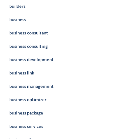
builders
business
business consultant
business consulting
business development
business link
business management
business optimizer
business package
business services