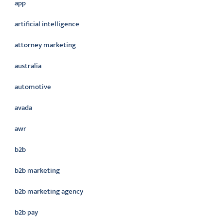
app
artificial intelligence
attorney marketing
australia
automotive
avada
awr
b2b
b2b marketing
b2b marketing agency
b2b pay