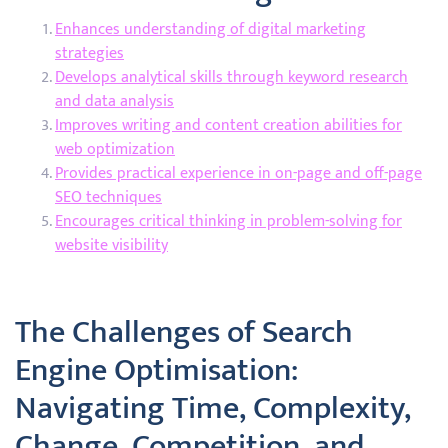
Enhances understanding of digital marketing
strategies
Develops analytical skills through keyword research
and data analysis
Improves writing and content creation abilities for
web optimization
Provides practical experience in on-page and off-page
SEO techniques
Encourages critical thinking in problem-solving for
website visibility
The Challenges of Search
Engine Optimisation:
Navigating Time, Complexity,
Change, Competition, and